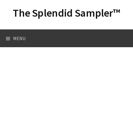
Skip
The Splendid Sampler™
to
content
Search
MENU
for: