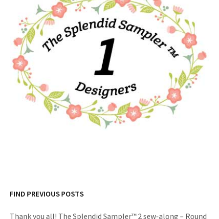
FIND PREVIOUS POSTS
Thank you all! The Splendid Sampler™ 2 sew-along – Round