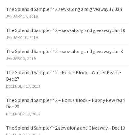
The Splendid Sampler™ 2 sew-along and giveaway 17 Jan
JANUARY 17, 2019
The Splendid Sampler™ 2 – sew-along and giveaway Jan 10
JANUARY 10, 2019
The Splendid Sampler™ 2 – sew-along and giveaway Jan 3
JANUARY 3, 2019
The Splendid Sampler™ 2 – Bonus Block – Winter Beanie
Dec 27
DECEMBER 27, 2018
The Splendid Sampler™ 2 – Bonus Block – Happy New Year!
Dec 20
DECEMBER 20, 2018
The Splendid Sampler™ 2 sew along and Giveaway – Dec 13