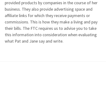
provided products by companies in the course of her
business. They also provide advertising space and
affiliate links for which they receive payments or
commissions. This is how they make a living and pay
their bills. The FTC requires us to advise you to take
this information into consideration when evaluating
what Pat and Jane say and write.