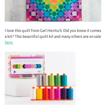
I love this quilt from Carl Hentsch. Did you know it comes
a kit? This beautiful quilt kit and many others are on sale
here.