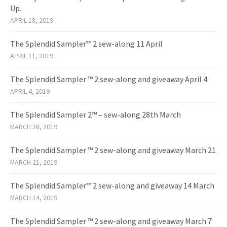
Up.
APRIL 18, 2019
The Splendid Sampler™ 2 sew-along 11 April
APRIL 11, 2019
The Splendid Sampler ™ 2 sew-along and giveaway April 4
APRIL 4, 2019
The Splendid Sampler 2™ – sew-along 28th March
MARCH 28, 2019
The Splendid Sampler ™ 2 sew-along and giveaway March 21
MARCH 21, 2019
The Splendid Sampler™ 2 sew-along and giveaway 14 March
MARCH 14, 2019
The Splendid Sampler ™ 2 sew-along and giveaway March 7