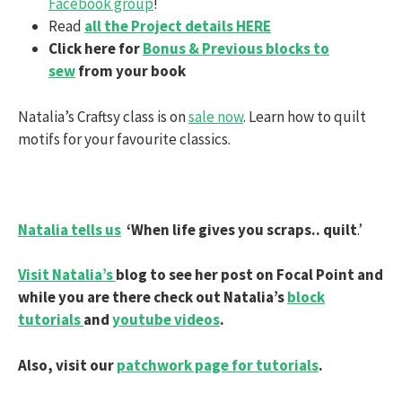
Facebook group
!
Read
all the Project details HERE
Click here for
Bonus & Previous blocks to
sew
from your book
Natalia’s Craftsy class is on
sale now
. Learn how to quilt
motifs for your favourite classics.
Natalia tells us
‘When life gives you scraps.. quilt
.’
Visit Natalia’s
blog to see her post on Focal Point and
while you are there check out Natalia’s
block
tutorials
and
youtube videos
.
Also, visit our
patchwork page for tutorials
.