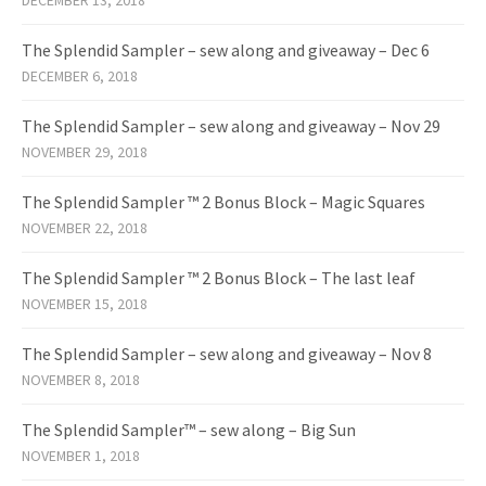
DECEMBER 13, 2018
The Splendid Sampler – sew along and giveaway – Dec 6
DECEMBER 6, 2018
The Splendid Sampler – sew along and giveaway – Nov 29
NOVEMBER 29, 2018
The Splendid Sampler ™ 2 Bonus Block – Magic Squares
NOVEMBER 22, 2018
The Splendid Sampler ™ 2 Bonus Block – The last leaf
NOVEMBER 15, 2018
The Splendid Sampler – sew along and giveaway – Nov 8
NOVEMBER 8, 2018
The Splendid Sampler™ – sew along – Big Sun
NOVEMBER 1, 2018