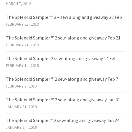
MARCH 7, 2019
The Splendid Sampler™ 2 – sew along and giveaway 28 Feb
FEBRUARY 28, 2019
The Splendid Sampler ™ 2 sew-along and giveaway Feb 21
FEBRUARY 21, 2019
The Splendid Sampler 2 sew-along and giveaway 14 Feb
FEBRUARY 14, 2019
The Splendid Sampler ™ 2 sew-along and giveaway Feb 7
FEBRUARY 7, 2019
The Splendid Sampler ™ 2 sew-along and giveaway Jan 31
JANUARY 31, 2019
The Splendid Sampler™ 2 sew-along and giveaway Jan 24
JANUARY 24, 2019