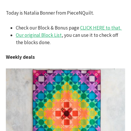
Today is Natalia Bonner from PieceNQuilt.
Check our Block & Bonus page
CLICK HERE to that.
Our original Block List
, you can use it to check off
the blocks done.
Weekly deals