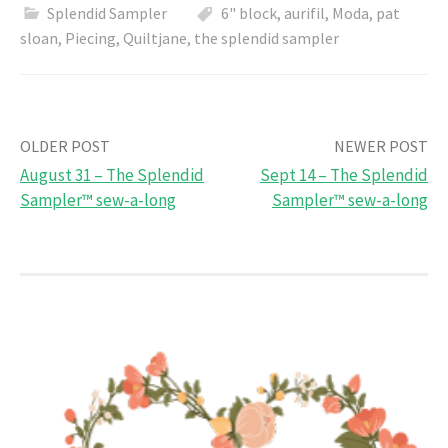
Splendid Sampler
6" block
,
aurifil
,
Moda
,
pat
sloan
,
Piecing
,
Quiltjane
,
the splendid sampler
Post
OLDER POST
NEWER POST
August 31 – The Splendid
Sept 14 – The Splendid
navigation
Sampler™ sew-a-long
Sampler™ sew-a-long