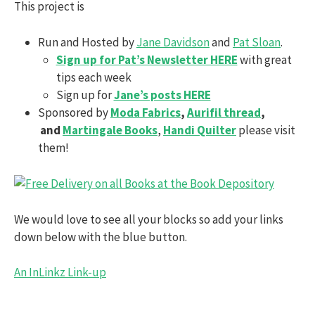
This project is
Run and Hosted by
Jane Davidson
and
Pat Sloan
.
Sign up for Pat’s Newsletter HERE
with great
tips each week
Sign up for
Jane’s posts HERE
Sponsored by
Moda Fabrics
,
Aurifil thread
,
and
Martingale Books
,
Handi Quilter
please visit
them!
We would love to see all your blocks so add your links
down below with the blue button.
An InLinkz Link-up