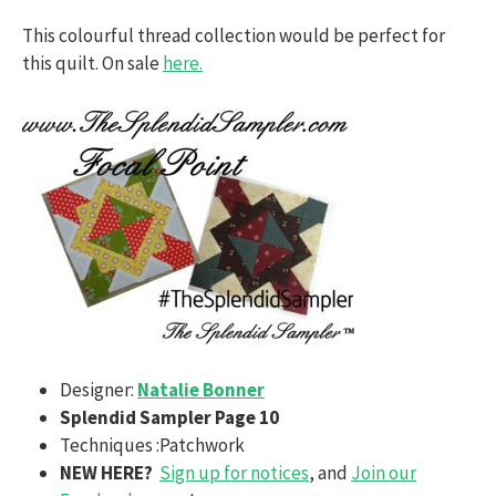
This colourful thread collection would be perfect for
this quilt. On sale
here.
Designer:
Natalie Bonner
Splendid Sampler Page 10
Techniques :Patchwork
NEW HERE?
Sign up for notices
, and
Join our