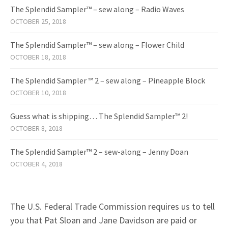
The Splendid Sampler™ – sew along – Radio Waves
OCTOBER 25, 2018
The Splendid Sampler™ – sew along – Flower Child
OCTOBER 18, 2018
The Splendid Sampler ™ 2 – sew along – Pineapple Block
OCTOBER 10, 2018
Guess what is shipping… The Splendid Sampler™ 2!
OCTOBER 8, 2018
The Splendid Sampler™ 2 – sew-along – Jenny Doan
OCTOBER 4, 2018
The U.S. Federal Trade Commission requires us to tell
you that Pat Sloan and Jane Davidson are paid or