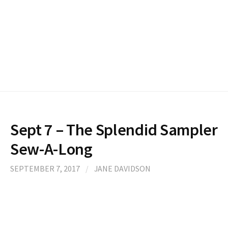
Sept 7 – The Splendid Sampler
Sew-A-Long
SEPTEMBER 7, 2017
/
JANE DAVIDSON