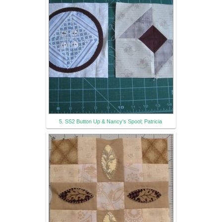
5. SS2 Button Up & Nancy's Spool; Patricia