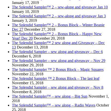
January 17, 2019
The Splendid Sampler™ 2 – sew-along and giveaway Jan 10
January 10, 2019
The Splendid Sampler™ 2 – sew-along and giveaway Jan 3
January 3, 2019
The Splendid Sampler™ 2 – Bonus Block – Winter Beanie
Dec 27
December 27, 2018
The Splendid Sampler™ 2 – Bonus Block – Happy New
Year! Dec 20
December 20, 2018
The Splendid Sampler™ 2 sew along and Giveaway – Dec
13
December 13, 2018
The Splendid Sampler – sew along and giveaway – Dec 6
December 6, 2018
The Splendid Sampler – sew along and giveaway – Nov 29
November 29, 2018
The Splendid Sampler ™ 2 Bonus Block – Magic Squares
November 22, 2018
The Splendid Sampler ™ 2 Bonus Block – The last leaf
November 15, 2018
The Splendid Sampler – sew along and giveaway – Nov 8
November 8, 2018
The Splendid Sampler™ – sew along – Big Sun
November 1,
2018
The Splendid Sampler™ – sew along – Radio Waves
October
25, 2018