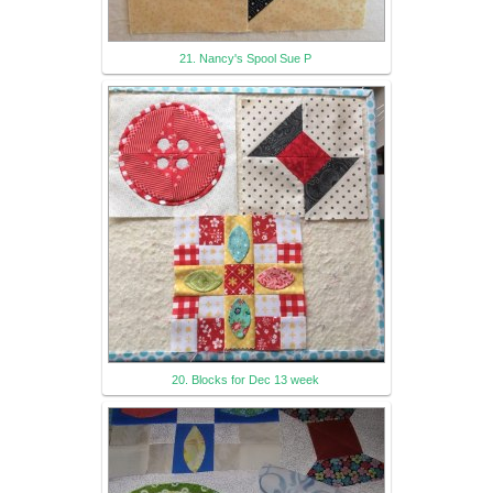
21. Nancy's Spool Sue P
20. Blocks for Dec 13 week