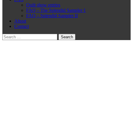
Quilt show entries
FAQ – The Splendid Sampler 1
FAQ – Splendid Sampler II
About
Contact
Search
for: