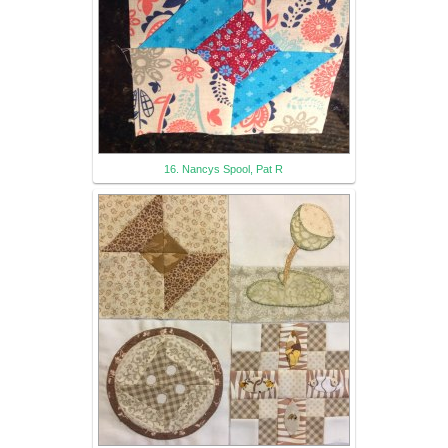
16. Nancys Spool, Pat R