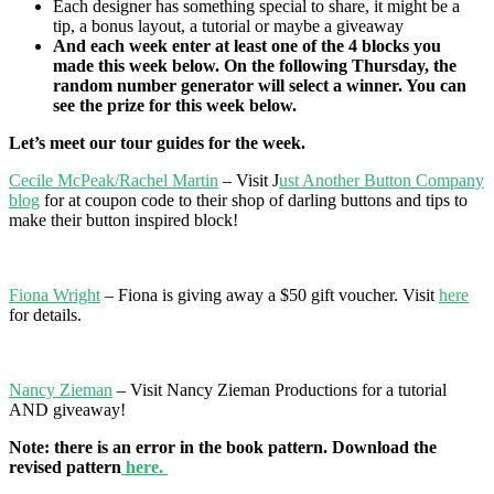
Each designer has something special to share, it might be a
tip, a bonus layout, a tutorial or maybe a giveaway
And each week enter at least one of the 4 blocks you
made this week below.
On the following Thursday, the
random number generator will select a winner. You can
see the prize for this week below.
Let’s meet our tour guides for the week.
Cecile McPeak/Rachel Martin
– Visit J
ust Another Button Company
blog
for at coupon code to their shop of darling buttons and tips to
make their button inspired block!
Fiona Wright
– Fiona is giving away a $50 gift voucher. Visit
here
for details.
Nancy Zieman
– Visit Nancy Zieman Productions for a tutorial
AND giveaway!
Note: there is an error in the book pattern. Download the
revised pattern
here.