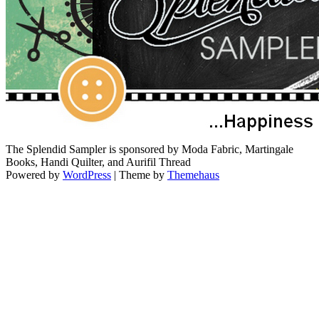
The Splendid Sampler is sponsored by Moda Fabric, Martingale
Books, Handi Quilter, and Aurifil Thread
Powered by
WordPress
|
Theme by
Themehaus