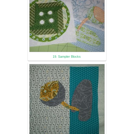
19. Sampler Blocks