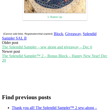
1. Button Up
Block
,
Giveaway
,
Splendid
(Cannot add links. Registration/trial expired)
Sampler SAL II
Post
Older post
The Splendid Sampler – sew along and giveaway – Dec 6
navigation
Newer post
The Splendid Sampler™ 2 – Bonus Block – Happy New Year! Dec
20
Find previous posts
Thank you all! The Splendid Sampler™ 2 sew-along –