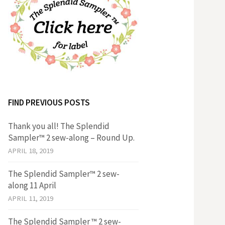
FIND PREVIOUS POSTS
Thank you all! The Splendid
Sampler™ 2 sew-along – Round Up.
APRIL 18, 2019
The Splendid Sampler™ 2 sew-
along 11 April
APRIL 11, 2019
The Splendid Sampler ™ 2 sew-