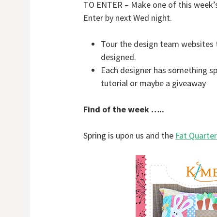
TO ENTER – Make one of this week’s b
Enter by next Wed night.
Tour the design team websites 
designed.
Each designer has something spec
tutorial or maybe a giveaway
Find of the week …..
Spring is upon us and the
Fat Quarte