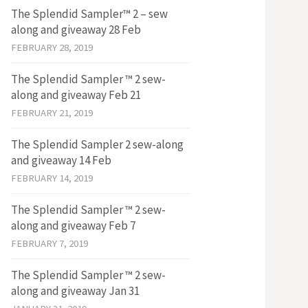
The Splendid Sampler™ 2 – sew
along and giveaway 28 Feb
FEBRUARY 28, 2019
The Splendid Sampler ™ 2 sew-
along and giveaway Feb 21
FEBRUARY 21, 2019
The Splendid Sampler 2 sew-along
and giveaway 14 Feb
FEBRUARY 14, 2019
The Splendid Sampler ™ 2 sew-
along and giveaway Feb 7
FEBRUARY 7, 2019
The Splendid Sampler ™ 2 sew-
along and giveaway Jan 31