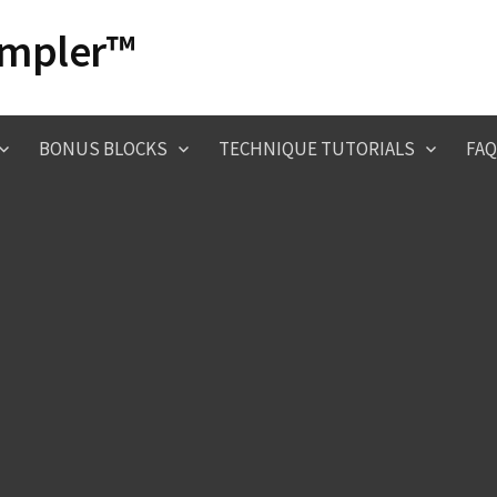
ampler™
BONUS BLOCKS
TECHNIQUE TUTORIALS
FAQ