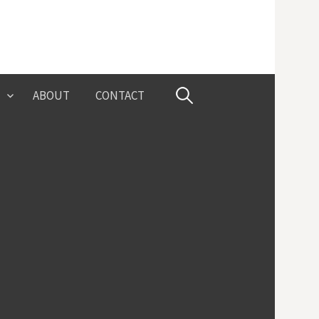
Search
ABOUT
CONTACT
for: