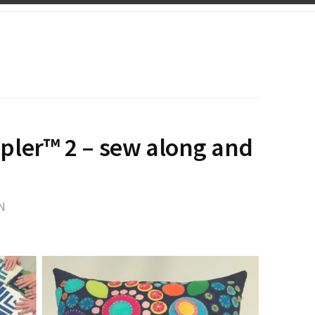
pler™ 2 – sew along and
N