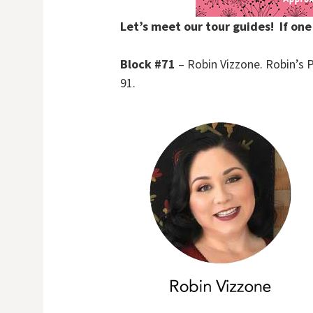
Let’s meet our tour guides! If one
Block #71
– Robin Vizzone. Robin’s P
91.