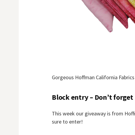
Gorgeous Hoffman California Fabrics
Block entry – Don’t forget
This week our giveaway is from Hoffm
sure to enter!