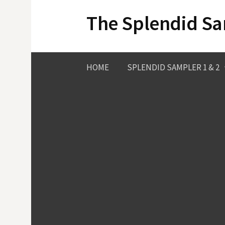
Skip
The Splendid S
to
content
HOME
SPLENDID SAMPLER 1 & 2