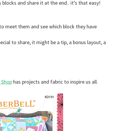
locks and share it at the end.. it’s that easy!
to meet them and see which block they have
ial to share, it might be a tip, a bonus layout, a
r Shop
has projects and fabric to inspire us all.