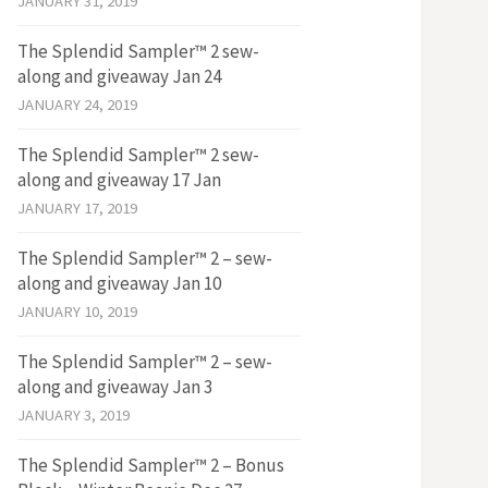
JANUARY 31, 2019
The Splendid Sampler™ 2 sew-
along and giveaway Jan 24
JANUARY 24, 2019
The Splendid Sampler™ 2 sew-
along and giveaway 17 Jan
JANUARY 17, 2019
The Splendid Sampler™ 2 – sew-
along and giveaway Jan 10
JANUARY 10, 2019
The Splendid Sampler™ 2 – sew-
along and giveaway Jan 3
JANUARY 3, 2019
The Splendid Sampler™ 2 – Bonus