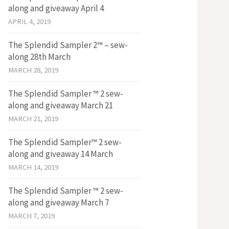
along and giveaway April 4
APRIL 4, 2019
The Splendid Sampler 2™ – sew-
along 28th March
MARCH 28, 2019
The Splendid Sampler ™ 2 sew-
along and giveaway March 21
MARCH 21, 2019
The Splendid Sampler™ 2 sew-
along and giveaway 14 March
MARCH 14, 2019
The Splendid Sampler ™ 2 sew-
along and giveaway March 7
MARCH 7, 2019