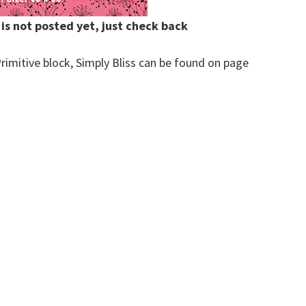
 is not posted yet, just check back
rimitive block, Simply Bliss can be found on page