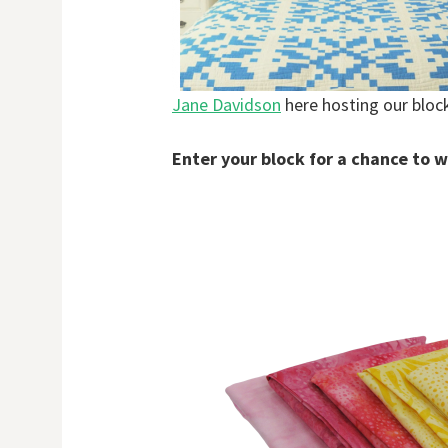
Jane Davidson
here hosting our bloc
Enter your block for a chance to w