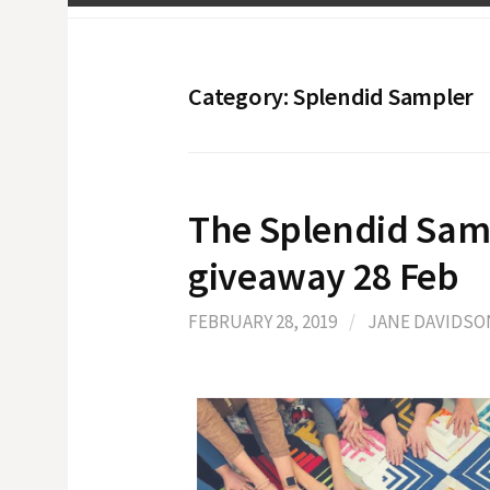
Category:
Splendid Sampler
The Splendid Sam
giveaway 28 Feb
FEBRUARY 28, 2019
/
JANE DAVIDSO