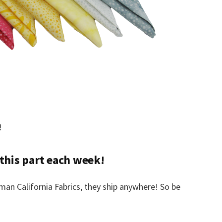
!
 this part each week!
an California Fabrics, they ship anywhere! So be