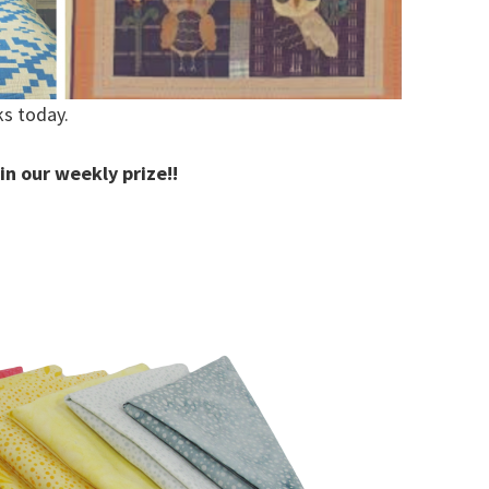
ks today.
in our weekly prize!!