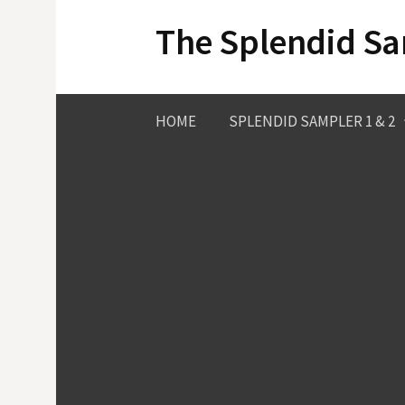
Skip
The Splendid S
to
content
HOME
SPLENDID SAMPLER 1 & 2