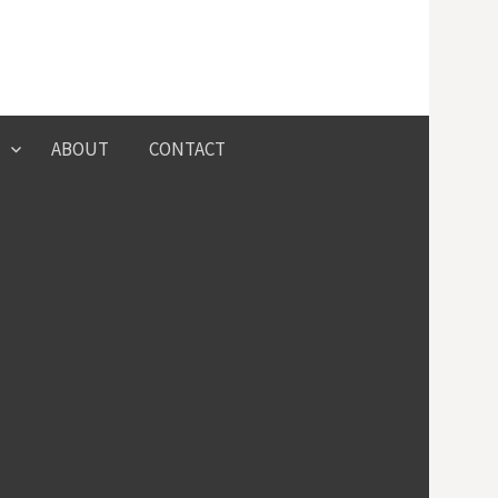
Search
ABOUT
CONTACT
for: