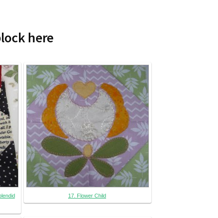
block here
plendid
17. Flower Child