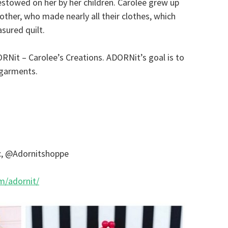
bestowed on her by her children. Carolee grew up
mother, who made nearly all their clothes, which
asured quilt.
RNit – Carolee’s Creations. ADORNit’s goal is to
d garments.
c, @Adornitshoppe
m/adornit/