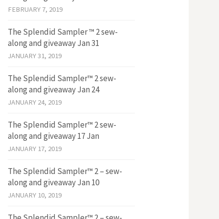
FEBRUARY 7, 2019
The Splendid Sampler ™ 2 sew-
along and giveaway Jan 31
JANUARY 31, 2019
The Splendid Sampler™ 2 sew-
along and giveaway Jan 24
JANUARY 24, 2019
The Splendid Sampler™ 2 sew-
along and giveaway 17 Jan
JANUARY 17, 2019
The Splendid Sampler™ 2 – sew-
along and giveaway Jan 10
JANUARY 10, 2019
The Splendid Sampler™ 2 – sew-