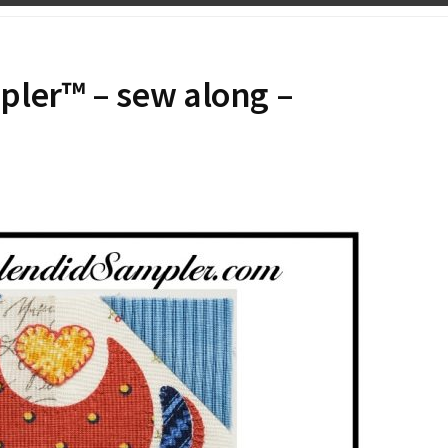
pler™ – sew along –
N