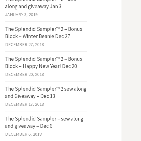
along and giveaway Jan 3
JANUARY 3, 2019
The Splendid Sampler™ 2 – Bonus
Block – Winter Beanie Dec 27
DECEMBER 27, 2018
The Splendid Sampler™ 2 – Bonus
Block – Happy New Year! Dec 20
DECEMBER 20, 2018
The Splendid Sampler™ 2 sew along
and Giveaway – Dec 13
DECEMBER 13, 2018
The Splendid Sampler – sew along
and giveaway – Dec 6
DECEMBER 6, 2018