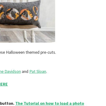
ese Halloween themed pre-cuts.
ne Davidson
and
Pat Sloan
.
HERE
 button.
The Tutorial on how to load a photo