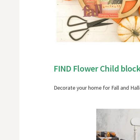
FIND Flower Child bloc
Decorate your home for Fall and Ha