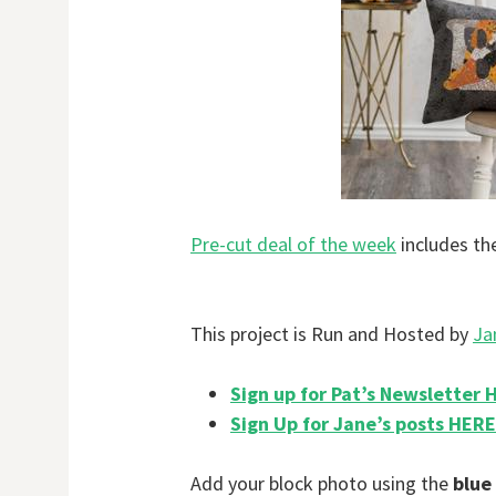
Pre-cut deal of the week
includes th
This project is Run and Hosted by
Ja
Sign up for Pat’s Newsletter 
Sign Up for Jane’s posts HERE
Add your block photo using the
blue