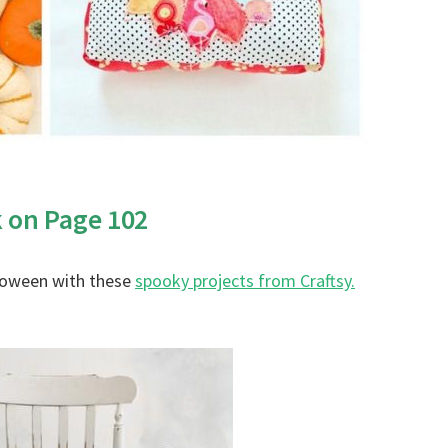
k on Page 102
lloween with these
spooky projects from Craftsy.