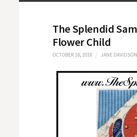
The Splendid Sam
Flower Child
OCTOBER 18, 2018
/
JANE DAVIDSO