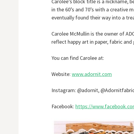
Carolee’s block title is a nickname, 
in the 60’s and 70’s with a creative 
eventually found their way into a tre
Carolee McMullin is the owner of ADO
reflect happy art in paper, fabric an
You can find Carolee at:
Website:
www.adornit.com
Instagram: @adornit, @Adornitfabri
Facebook:
https://www.facebook.co