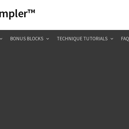
ampler™
BONUS BLOCKS
TECHNIQUE TUTORIALS
FAQ