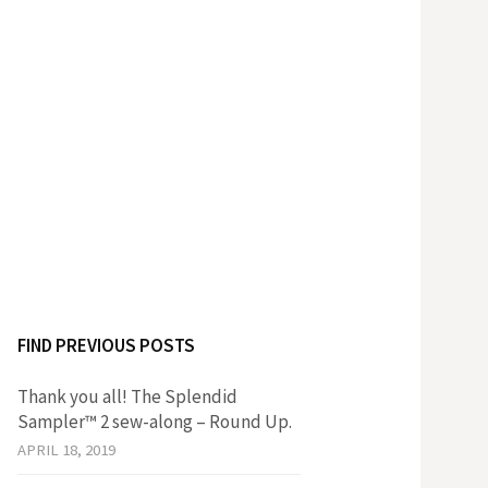
FIND PREVIOUS POSTS
Thank you all! The Splendid
Sampler™ 2 sew-along – Round Up.
APRIL 18, 2019