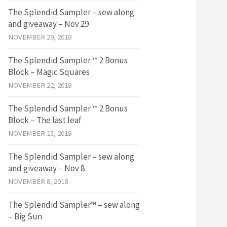
The Splendid Sampler – sew along
and giveaway – Nov 29
NOVEMBER 29, 2018
The Splendid Sampler ™ 2 Bonus
Block – Magic Squares
NOVEMBER 22, 2018
The Splendid Sampler ™ 2 Bonus
Block – The last leaf
NOVEMBER 15, 2018
The Splendid Sampler – sew along
and giveaway – Nov 8
NOVEMBER 8, 2018
The Splendid Sampler™ – sew along
– Big Sun