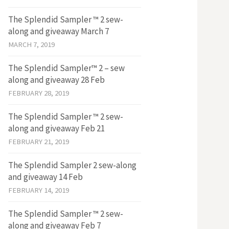
The Splendid Sampler ™ 2 sew-
along and giveaway March 7
MARCH 7, 2019
The Splendid Sampler™ 2 – sew
along and giveaway 28 Feb
FEBRUARY 28, 2019
The Splendid Sampler ™ 2 sew-
along and giveaway Feb 21
FEBRUARY 21, 2019
The Splendid Sampler 2 sew-along
and giveaway 14 Feb
FEBRUARY 14, 2019
The Splendid Sampler ™ 2 sew-
along and giveaway Feb 7