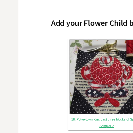
Add your Flower Child 
18. Pokeytown Kim: Last three blocks of S
Sampler 2