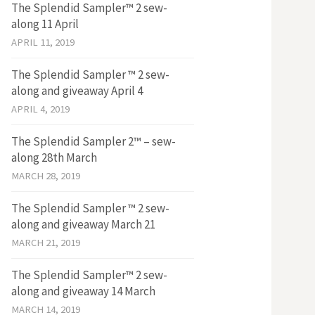
The Splendid Sampler™ 2 sew-
along 11 April
APRIL 11, 2019
The Splendid Sampler ™ 2 sew-
along and giveaway April 4
APRIL 4, 2019
The Splendid Sampler 2™ – sew-
along 28th March
MARCH 28, 2019
The Splendid Sampler ™ 2 sew-
along and giveaway March 21
MARCH 21, 2019
The Splendid Sampler™ 2 sew-
along and giveaway 14 March
MARCH 14, 2019