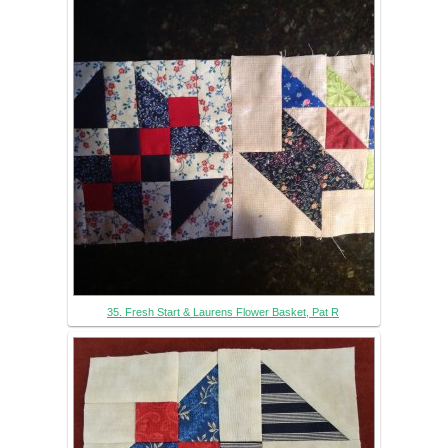
35. Fresh Start & Laurens Flower Basket, Pat R