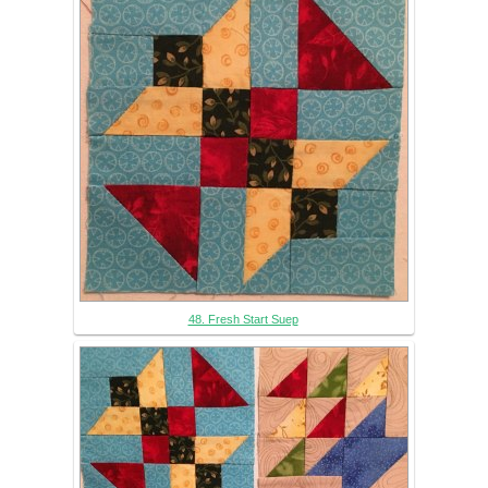
48. Fresh Start Suep