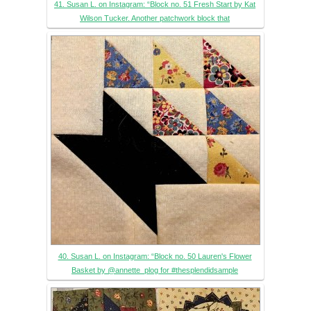
41. Susan L. on Instagram: “Block no. 51 Fresh Start by Kat
Wilson Tucker. Another patchwork block that
40. Susan L. on Instagram: “Block no. 50 Lauren's Flower
Basket by @annette_plog for #thesplendidsample