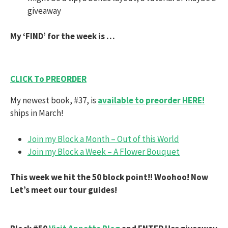
giveaway
My ‘FIND’ for the week is …
CLICK To PREORDER
My newest book, #37, is
available to preorder HERE!
ships in March!
Join my Block a Month – Out of this World
Join my Block a Week – A Flower Bouquet
This week we hit the 50 block point!! Woohoo! Now
Let’s meet our tour guides!