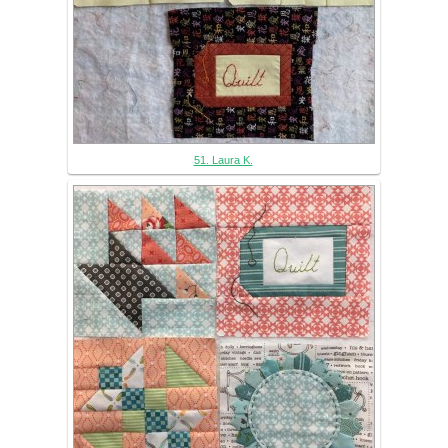
51. Laura K.