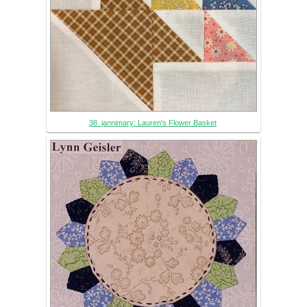
38. jannimary: Lauren's Flower Basket