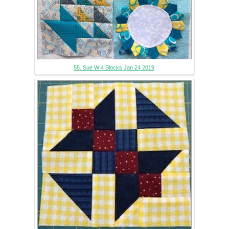
55. Sue W 4 Blocks Jan 24 2019