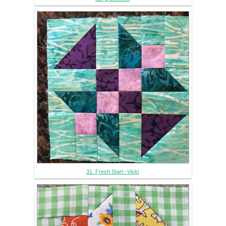
31. Fresh Start--Vicki