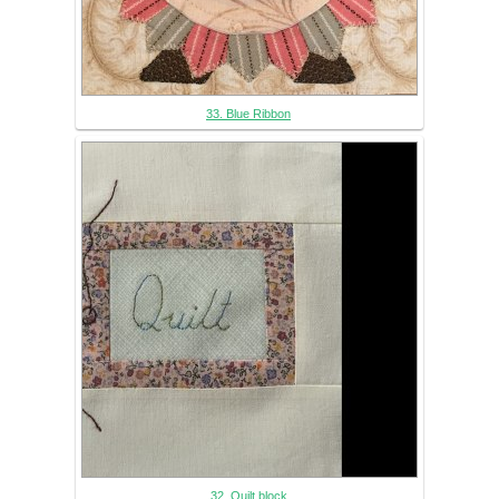
33. Blue Ribbon
32. Quilt block