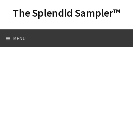
Skip
The Splendid Sampler™
to
content
Search
MENU
for: