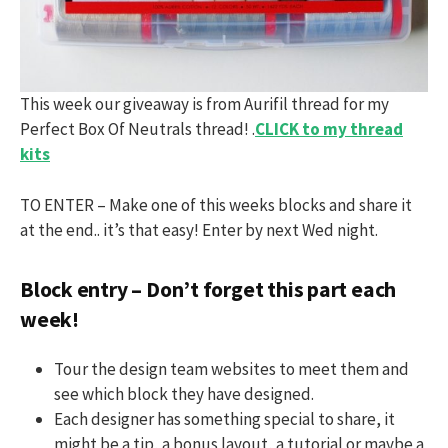
This week our giveaway is from Aurifil thread for my
Perfect Box Of Neutrals thread! .
CLICK to my thread
kits
TO ENTER – Make one of this weeks blocks and share it
at the end.. it’s that easy! Enter by next Wed night.
Block entry – Don’t forget this part each
week!
Tour the design team websites to meet them and
see which block they have designed.
Each designer has something special to share, it
might be a tip, a bonus layout, a tutorial or maybe a