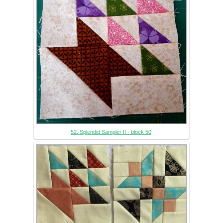
52. Splendid Sampler II - block 50