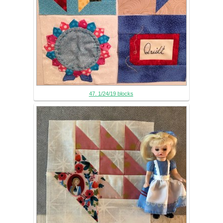
47. 1/24/19 blocks