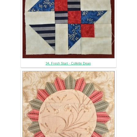
34. Fresh Start - Collette Dean