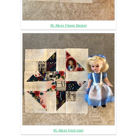
46. Alices Flower Basket
45. Alices fresh start