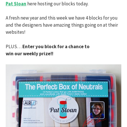
Pat Sloan
here hosting our blocks today.
A fresh new year and this week we have 4 blocks for you
and the designers have amazing things going on at their
websites!
PLUS…
Enter you block for a chance to
win our weekly prize!!