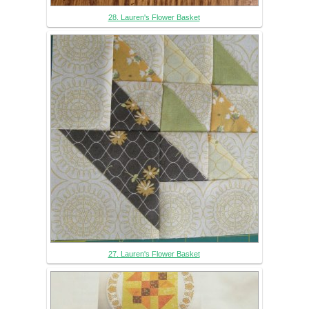
28. Lauren's Flower Basket
27. Lauren's Flower Basket