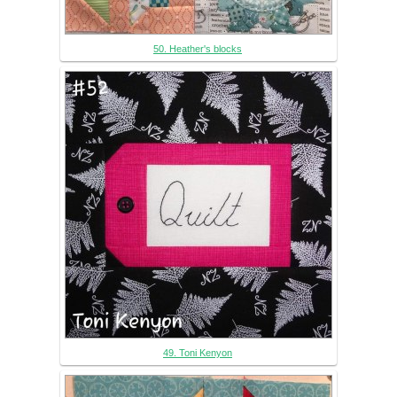
50. Heather's blocks
49. Toni Kenyon