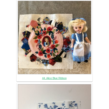
44. Alice Blue Ribbon