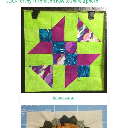
CLICK for my Tutorial on how to share a photo
57. Judi Casias