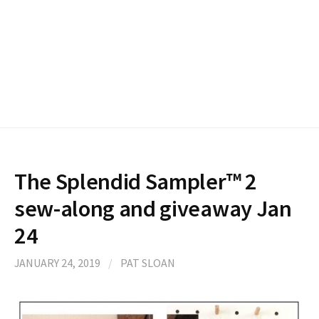
The Splendid Sampler™ 2
sew-along and giveaway Jan
24
JANUARY 24, 2019
/
PAT SLOAN