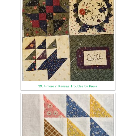
39. 4 more in Kansas Troubles by Paula