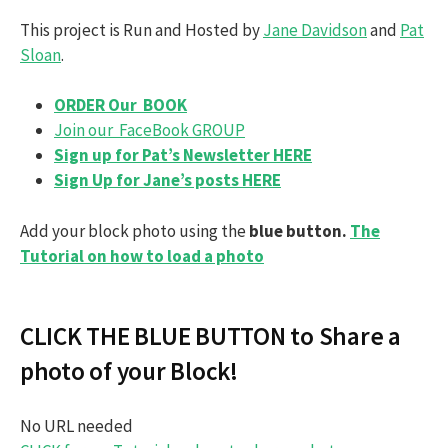
This project is Run and Hosted by
Jane Davidson
and
Pat
Sloan
.
ORDER Our BOOK
Join our FaceBook GROUP
Sign up for Pat’s Newsletter HERE
Sign Up for Jane’s posts HERE
Add your block photo using the
blue button.
The
Tutorial on how to load a photo
CLICK THE BLUE BUTTON to Share a
photo of your Block!
No URL needed