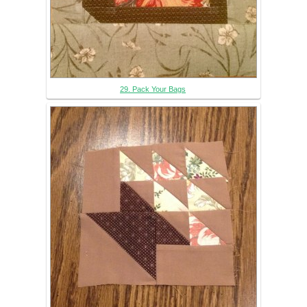
29. Pack Your Bags