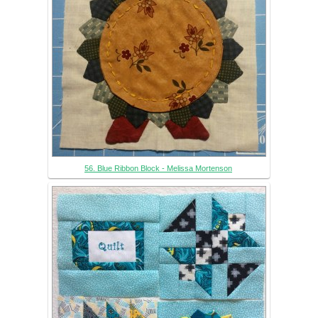
56. Blue Ribbon Block - Melissa Mortenson