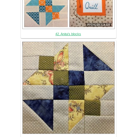
42. Anita's blocks