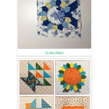
43. Blue Ribbon