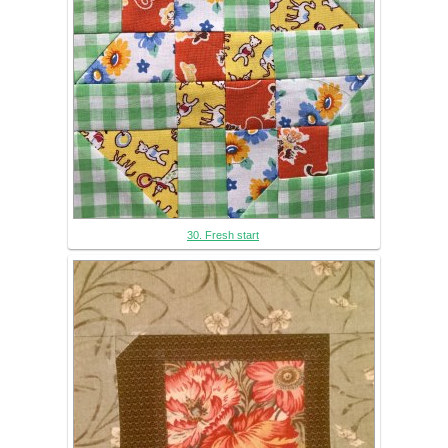
30. Fresh start