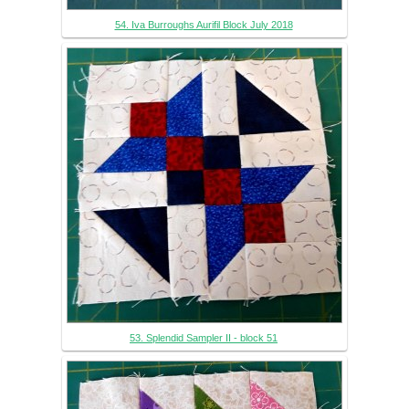
54. Iva Burroughs Aurifil Block July 2018
53. Splendid Sampler II - block 51