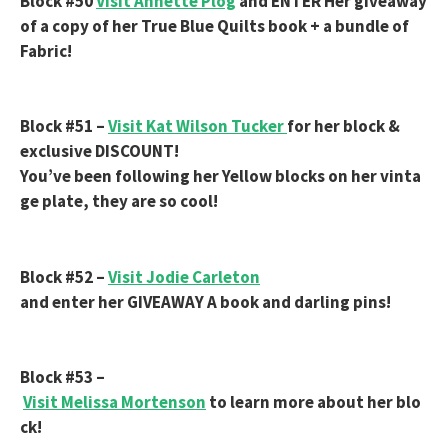
Block #50
Visit Annette Plog
and ENTER Her giveaway
of a copy of her True Blue Quilts book + a bundle of
Fabric!
Block #51 –
Visit Kat Wilson Tucker
for her block &
exclusive DISCOUNT!
You’ve been following her Yellow blocks on her vinta
ge plate, they are so cool!
Block #52 –
Visit Jodie Carleton
and enter her GIVEAWAY A book and darling pins!
Block #53 –
Visit Melissa Mortenson
to learn more about her blo
ck!