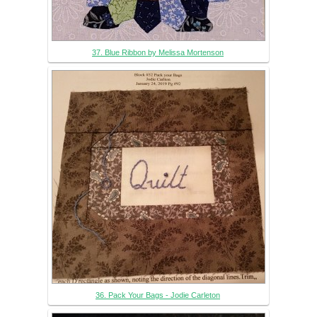
37. Blue Ribbon by Melissa Mortenson
36. Pack Your Bags - Jodie Carleton