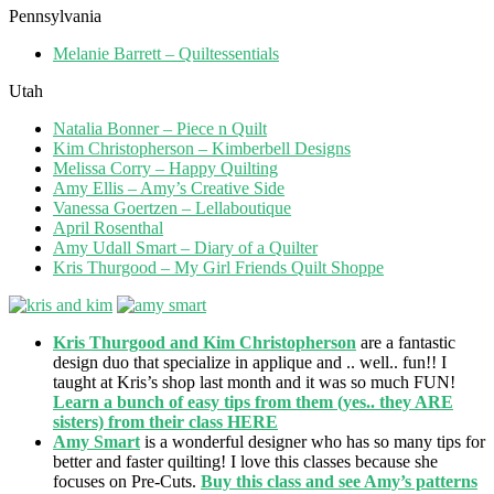
Pennsylvania
Melanie Barrett – Quiltessentials
Utah
Natalia Bonner – Piece n Quilt
Kim Christopherson – Kimberbell Designs
Melissa Corry – Happy Quilting
Amy Ellis – Amy’s Creative Side
Vanessa Goertzen – Lellaboutique
April Rosenthal
Amy Udall Smart – Diary of a Quilter
Kris Thurgood – My Girl Friends Quilt Shoppe
Kris Thurgood and Kim Christopherson
are a fantastic
design duo that specialize in applique and .. well.. fun!! I
taught at Kris’s shop last month and it was so much FUN!
Learn a bunch of easy tips from them (yes.. they ARE
sisters) from their class HERE
Amy Smart
is a wonderful designer who has so many tips for
better and faster quilting! I love this classes because she
focuses on Pre-Cuts.
Buy this class and see Amy’s patterns