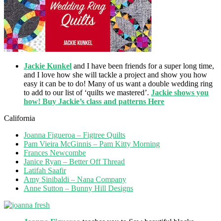
Jackie Kunkel
and I have been friends for a super long time,
and I love how she will tackle a project and show you how
easy it can be to do! Many of us want a double wedding ring
to add to our list of ‘quilts we mastered’.
Jackie shows you
how! Buy Jackie’s class and patterns Here
California
Joanna Figueroa – Figtree Quilts
Pam Vieira McGinnis – Pam Kitty Morning
Frances Newcombe
Janice Ryan – Better Off Thread
Latifah Saafir
Amy Sinibaldi – Nana Company
Anne Sutton – Bunny Hill Designs