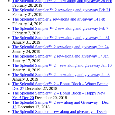
The Splendid Sampler™ 2 – sew along and giveaway 28 Feb
February 28, 2019
The Splendid Sampler ™ 2 sew-along and giveaway Feb 21
February 21, 2019
The Splendid Sampler 2 sew-along and giveaway 14 Feb
February 14, 2019
The Splendid Sampler ™ 2 sew-along and giveaway Feb 7
February 7, 2019
The Splendid Sampler ™ 2 sew-along and giveaway Jan 31
January 31, 2019
The Splendid Sampler™ 2 sew-along and giveaway Jan 24
January 24, 2019
The Splendid Sampler™ 2 sew-along and giveaway 17 Jan
January 17, 2019
The Splendid Sampler™ 2 – sew-along and giveaway Jan 10
January 10, 2019
The Splendid Sampler™ 2 – sew-along and giveaway Jan 3
January 3, 2019
The Splendid Sampler™ 2 – Bonus Block – Winter Beanie
Dec 27
December 27, 2018
The Splendid Sampler™ 2 – Bonus Block – Happy New
Year! Dec 20
December 20, 2018
The Splendid Sampler™ 2 sew along and Giveaway – Dec
13
December 13, 2018
The Splendid Sampler – sew along and giveaway – Dec 6