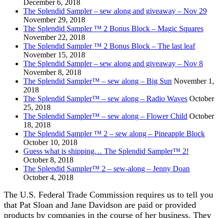
December 6, 2018
The Splendid Sampler – sew along and giveaway – Nov 29
November 29, 2018
The Splendid Sampler ™ 2 Bonus Block – Magic Squares
November 22, 2018
The Splendid Sampler ™ 2 Bonus Block – The last leaf
November 15, 2018
The Splendid Sampler – sew along and giveaway – Nov 8
November 8, 2018
The Splendid Sampler™ – sew along – Big Sun
November 1,
2018
The Splendid Sampler™ – sew along – Radio Waves
October
25, 2018
The Splendid Sampler™ – sew along – Flower Child
October
18, 2018
The Splendid Sampler ™ 2 – sew along – Pineapple Block
October 10, 2018
Guess what is shipping… The Splendid Sampler™ 2!
October 8, 2018
The Splendid Sampler™ 2 – sew-along – Jenny Doan
October 4, 2018
The U.S. Federal Trade Commission requires us to tell you
that Pat Sloan and Jane Davidson are paid or provided
products by companies in the course of her business. They