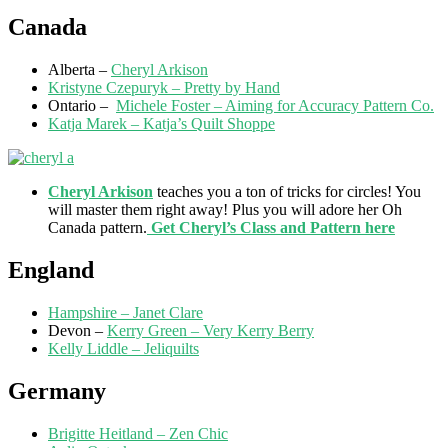
Canada
Alberta –
Cheryl Arkison
Kristyne Czepuryk – Pretty by Hand
Ontario –
Michele Foster – Aiming for Accuracy Pattern Co.
Katja Marek – Katja’s Quilt Shoppe
Cheryl Arkison
teaches you a ton of tricks for circles! You
will master them right away! Plus you will adore her Oh
Canada pattern.
Get Cheryl’s Class and Pattern here
England
Hampshire – Janet Clare
Devon –
Kerry Green – Very Kerry Berry
Kelly Liddle – Jeliquilts
Germany
Brigitte Heitland – Zen Chic