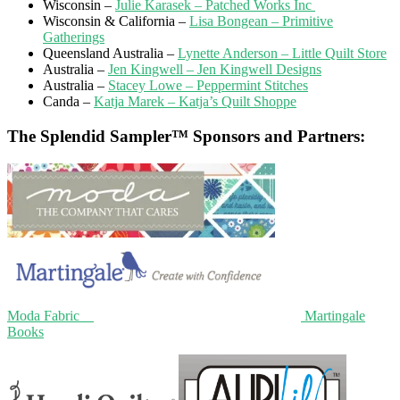
Wisconsin –
Julie Karasek – Patched Works Inc
Wisconsin & California –
Lisa Bongean – Primitive
Gatherings
Queensland Australia –
Lynette Anderson – Little Quilt Store
Australia –
Jen Kingwell – Jen Kingwell Designs
Australia –
Stacey Lowe – Peppermint Stitches
Canda –
Katja Marek – Katja’s Quilt Shoppe
The Splendid Sampler™ Sponsors and Partners:
Moda Fabric
Martingale
Books