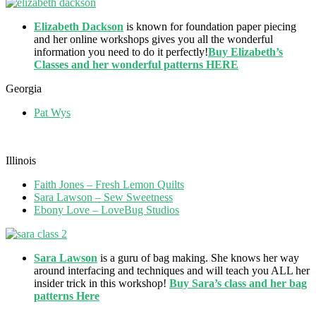
Elizabeth Dackson
is known for foundation paper piecing
and her online workshops gives you all the wonderful
information you need to do it perfectly!
Buy Elizabeth’s
Classes and her wonderful patterns HERE
Georgia
Pat Wys
Illinois
Faith Jones – Fresh Lemon Quilts
Sara Lawson – Sew Sweetness
Ebony Love – LoveBug Studios
Sara Lawson
is a guru of bag making. She knows her way
around interfacing and techniques and will teach you ALL her
insider trick in this workshop!
Buy Sara’s class and her bag
patterns Here