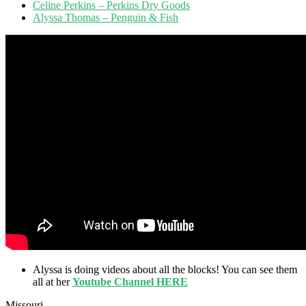
Celine Perkins – Perkins Dry Goods
Alyssa Thomas – Penguin & Fish
Alyssa is doing videos about all the blocks! You can see them
all at her
Youtube Channel HERE
Missouri