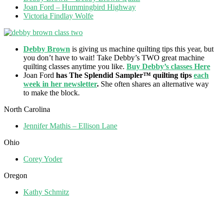
Joan Ford – Hummingbird Highway
Victoria Findlay Wolfe
Debby Brown
is giving us machine quilting tips this year, but
you don’t have to wait! Take Debby’s TWO great machine
quilting classes anytime you like.
Buy Debby’s classes Here
Joan Ford
has The Splendid Sampler™ quilting tips
each
week in her newsletter
.
She often shares an alternative way
to make the block.
North Carolina
Jennifer Mathis – Ellison Lane
Ohio
Corey Yoder
Oregon
Kathy Schmitz