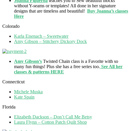
Joanna Figueroa
teaches you to Sew beautiful blocks
without Y-seams or templates! All done in her signature
designs that are timeless and beautiful!
Buy Joanna’s classes
Here
Colorado
Karla Eisenach – Sweetwater
Amy Gibson – Stitchery Dickory Dock
Amy Gibson’s
Twisted Chain class is a Favorite with so
many fun things! Plus she has a free series too.
See All her
classes & patterns HERE
Connecticut
Michele Muska
Kate Spain
Florida
Elizabeth Dackson – Don’t Call Me Betsy
Laura Flynn – Cotton Patch Quilt Shop