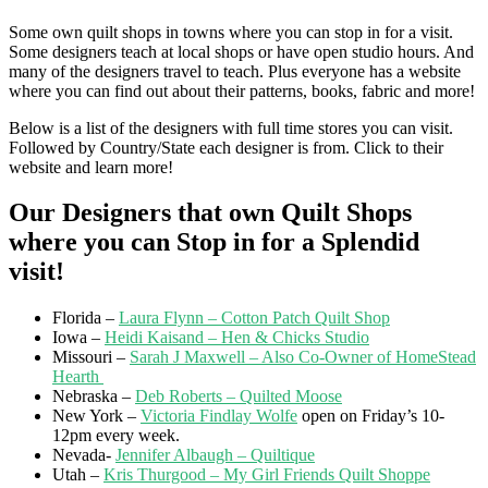
Some own quilt shops in towns where you can stop in for a visit.
Some designers teach at local shops or have open studio hours. And
many of the designers travel to teach. Plus everyone has a website
where you can find out about their patterns, books, fabric and more!
Below is a list of the designers with full time stores you can visit.
Followed by Country/State each designer is from. Click to their
website and learn more!
Our Designers that own Quilt Shops
where you can Stop in for a Splendid
visit!
Florida –
Laura Flynn – Cotton Patch Quilt Shop
Iowa –
Heidi Kaisand – Hen & Chicks Studio
Missouri –
Sarah J Maxwell – Also Co-Owner of HomeStead
Hearth
Nebraska –
Deb Roberts – Quilted Moose
New York –
Victoria Findlay Wolfe
open on Friday’s
10-
12pm
every week.
Nevada-
Jennifer Albaugh – Quiltique
Utah –
Kris Thurgood – My Girl Friends Quilt Shoppe