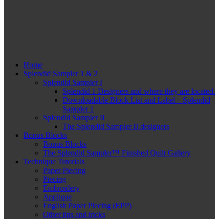
Home
Splendid Sampler 1 & 2
Splendid Sampler I
Splendid 1 Designers and where they are located.
Downloadable Block List and Label – Splendid
Sampler 1
Splendid Sampler II
The Splendid Sampler II designers
Bonus Blocks
Bonus Blocks
The Splendid Sampler™ Finished Quilt Gallery
Technique Tutorials
Paper Piecing
Piecing
Embroidery
Applique
English Paper Piecing (EPP)
Other tips and tricks