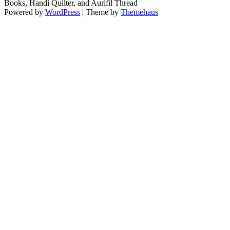
Books, Handi Quilter, and Aurifil Thread
Powered by
WordPress
|
Theme by
Themehaus