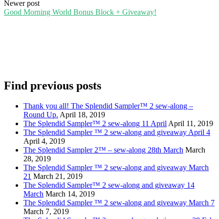
navigation
Newer post
Good Morning World Bonus Block + Giveaway!
Find previous posts
Thank you all! The Splendid Sampler™ 2 sew-along –
Round Up.
April 18, 2019
The Splendid Sampler™ 2 sew-along 11 April
April 11, 2019
The Splendid Sampler ™ 2 sew-along and giveaway April 4
April 4, 2019
The Splendid Sampler 2™ – sew-along 28th March
March
28, 2019
The Splendid Sampler ™ 2 sew-along and giveaway March
21
March 21, 2019
The Splendid Sampler™ 2 sew-along and giveaway 14
March
March 14, 2019
The Splendid Sampler ™ 2 sew-along and giveaway March 7
March 7, 2019