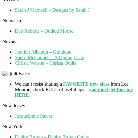
Sarah J Maxwell – Designs by Sarah J
Nebraska
Deb Roberts – Quilted Moose
Nevada
Jennifer Albaugh – Quiltique
Sherri McConnell – A Quilting Life
Christa Watson – Christa Quilts
We can’t resist sharing a
FAVORITE new class
from Lee
Monroe, chock FULL of useful tips ..
you must get this one
HERE
New Jersey
Jacquelynne Steves
New York
Debby Brown – Debby Brown Quilts