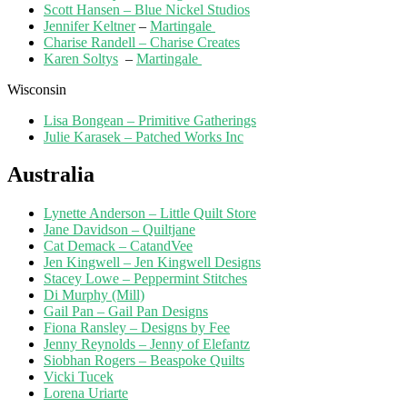
Scott Hansen – Blue Nickel Studios
Jennifer Keltner
–
Martingale
Charise Randell – Charise Creates
Karen Soltys
–
Martingale
Wisconsin
Lisa Bongean – Primitive Gatherings
Julie Karasek – Patched Works Inc
Australia
Lynette Anderson – Little Quilt Store
Jane Davidson – Quiltjane
Cat Demack – CatandVee
Jen Kingwell – Jen Kingwell Designs
Stacey Lowe – Peppermint Stitches
Di Murphy (Mill)
Gail Pan – Gail Pan Designs
Fiona Ransley – Designs by Fee
Jenny Reynolds – Jenny of Elefantz
Siobhan Rogers – Beaspoke Quilts
Vicki Tucek
Lorena Uriarte