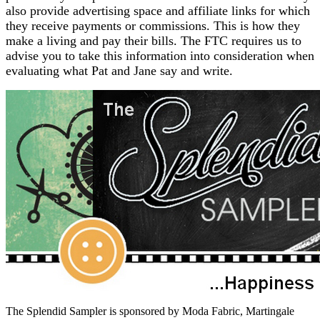
also provide advertising space and affiliate links for which
they receive payments or commissions. This is how they
make a living and pay their bills. The FTC requires us to
advise you to take this information into consideration when
evaluating what Pat and Jane say and write.
The Splendid Sampler is sponsored by Moda Fabric, Martingale