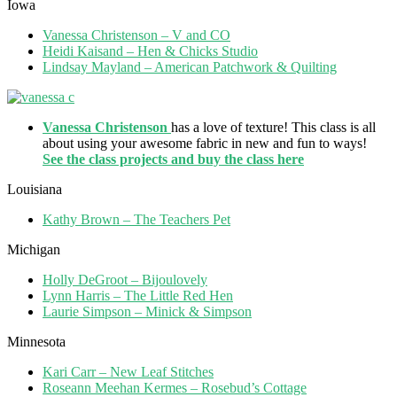
Iowa
Vanessa Christenson – V and CO
Heidi Kaisand – Hen & Chicks Studio
Lindsay Mayland – American Patchwork & Quilting
Vanessa Christenson
has a love of texture! This class is all
about using your awesome fabric in new and fun to ways!
See the class projects and buy the class here
Louisiana
Kathy Brown – The Teachers Pet
Michigan
Holly DeGroot – Bijoulovely
Lynn Harris – The Little Red Hen
Laurie Simpson – Minick & Simpson
Minnesota
Kari Carr – New Leaf Stitches
Roseann Meehan Kermes – Rosebud’s Cottage