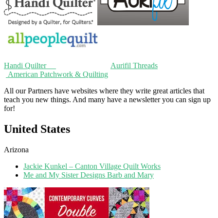
Handi Quilter
Aurifil Threads
American Patchwork & Quilting
All our Partners have websites where they write great articles that
teach you new things. And many have a newsletter you can sign up
for!
United States
Arizona
Jackie Kunkel – Canton Village Quilt Works
Me and My Sister Designs Barb and Mary