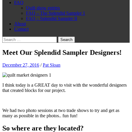
FAQ
Quilt show entries
FAQ – The Splendid Sampler 1
FAQ – Splendid Sampler II
About
Contact
Search
for:
Meet Our Splendid Sampler Designers!
December 27, 2016
/
Pat Sloan
I think today is a GREAT day to visit with the wonderful designers
that created blocks for our project.
We had two photo sessions at two trade shows to try and get as
many as possible in the photos.. fun fun!
So where are they located?