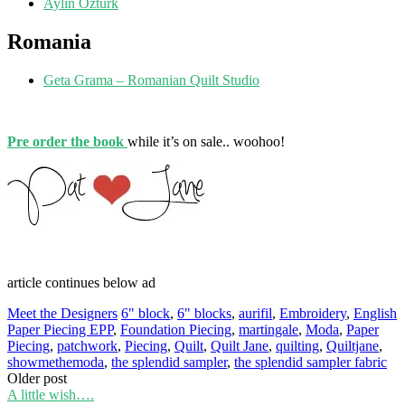
Aylin Ozturk
Romania
Geta Grama – Romanian Quilt Studio
Pre order the book
while it’s on sale.. woohoo!
article continues below ad
Meet the Designers
6" block
,
6" blocks
,
aurifil
,
Embroidery
,
English
Paper Piecing EPP
,
Foundation Piecing
,
martingale
,
Moda
,
Paper
Piecing
,
patchwork
,
Piecing
,
Quilt
,
Quilt Jane
,
quilting
,
Quiltjane
,
showmethemoda
,
the splendid sampler
,
the splendid sampler fabric
Post
Older post
A little wish….