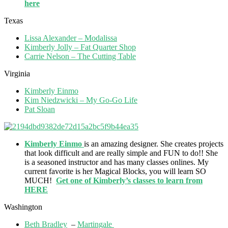
here
Texas
Lissa Alexander – Modalissa
Kimberly Jolly – Fat Quarter Shop
Carrie Nelson – The Cutting Table
Virginia
Kimberly Einmo
Kim Niedzwicki – My Go-Go Life
Pat Sloan
Kimberly Einmo
is an amazing designer. She creates projects
that look difficult and are really simple and FUN to do!! She
is a seasoned instructor and has many classes onlines. My
current favorite is her Magical Blocks, you will learn SO
MUCH!
Get one of Kimberly’s classes to learn from
HERE
Washington
Beth Bradley
–
Martingale