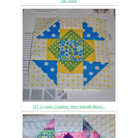
148. vickie
147. Crystal's Creations: More Splendid Blocks..