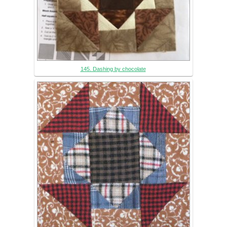
145. Dashing by chocolate