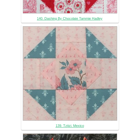
140. Dashing By Chocolate Tammie Hadley
139. Tzitzi. Mexico