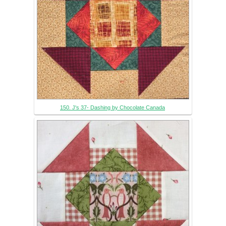
150. J's 37- Dashing by Chocolate Canada