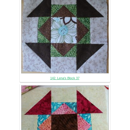
142. Lena's Block 37