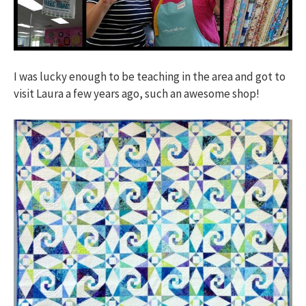
I was lucky enough to be teaching in the area and got to
visit Laura a few years ago, such an awesome shop!