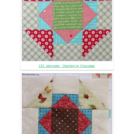
133. otticreativ - Dashing by Chocolate