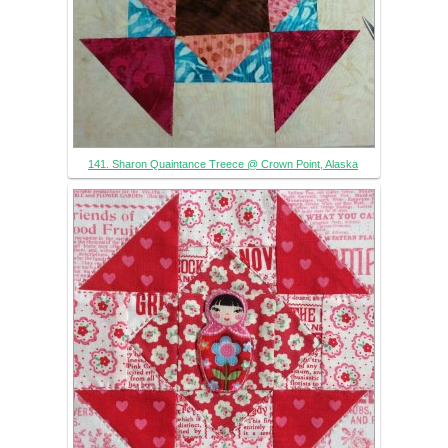
141. Sharon Quaintance Treece @ Crown Point, Alaska