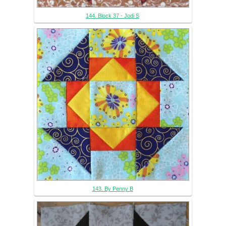
144. Block 37 - Jodi S
143. By Penny B