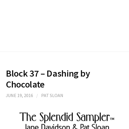
Block 37 – Dashing by
Chocolate
JUNE 19, 2016
/
PAT SLOAN