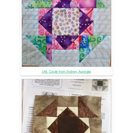
146. Cecile from Sydney, Australia