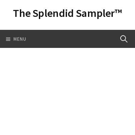
Skip
The Splendid Sampler™
to
content
Search
MENU
for: