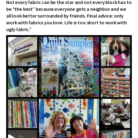
Not every fabric can be the star and not every block has to
be “the best” because everyone gets a neighbor and we
all look better surrounded by friends. Final advice: only
work with fabrics you love. Life is too short to work with
ugly fabric.”