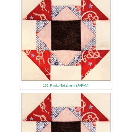
155. Ryoko Takahashi (JAPAN)