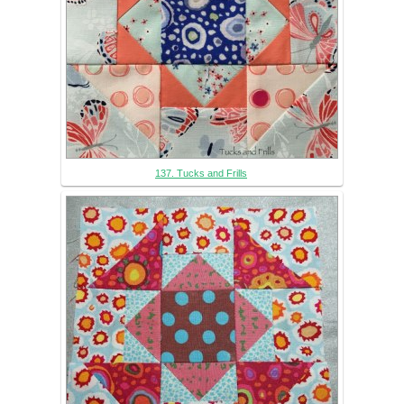
137. Tucks and Frills