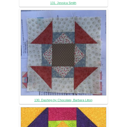
131. Jessica Smith
130. Dashing by Chocolate, Barbara Litton