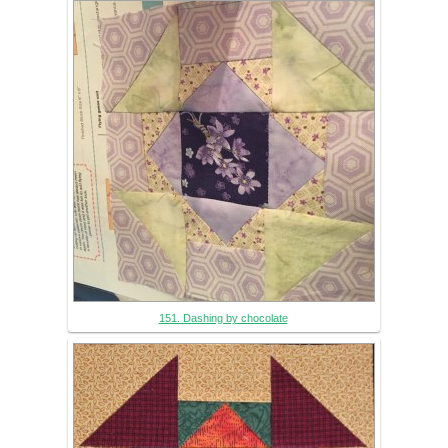
151. Dashing by chocolate