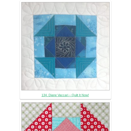
134. Diane Vaccari – Quilt It Now!