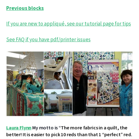
Previous blocks
If you are new to appliqué, see our tutorial page for tips
See FAQ if you have pdf/printer issues
Laura Flynn
My motto is “
The more fabrics in a quilt, the
better! It is easier to pick 10 reds than that 1 “perfect” red.