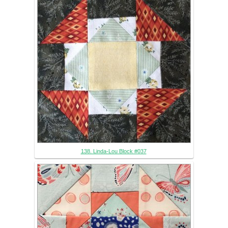
138. Linda-Lou Block #037