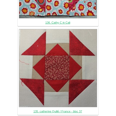
136. Cathy C in Cali
135. catherine Quillé / France - bloc 37