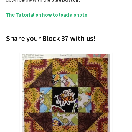
The Tutorial on how to load a photo
Share your Block 37 with us!