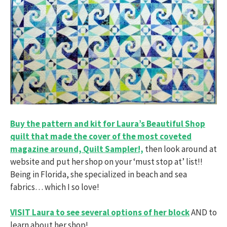
Buy the pattern and kit for Laura’s Beautiful Shop
quilt that made the cover of the most coveted
magazine around, Quilt Sampler!,
then look around at
website and put her shop on your ‘must stop at’ list!!
Being in Florida, she specialized in beach and sea
fabrics… which I so love!
VISIT Laura to see several options of her block
AND to
learn about her shop!