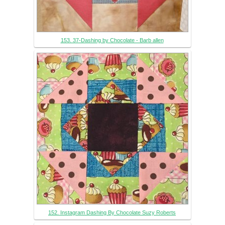
153. 37-Dashing by Chocolate - Barb allen
152. Instagram Dashing By Chocolate Suzy Roberts