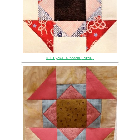
154. Ryoko Takahashi (JAPAN)