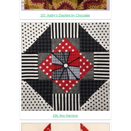
157. Kathy's Dashing by Chocolate
156. Ann Harrison