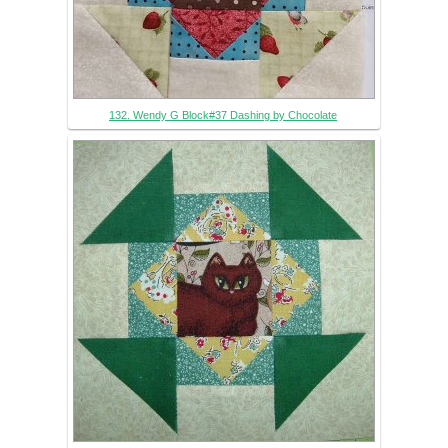
132. Wendy G Block#37 Dashing by Chocolate