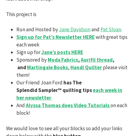
This project is
Run and Hosted by
Jane Davidson
and
Pat Sloan
.
Sign up for Pat’s Newsletter HERE
with great tips
each week
Sign up for
Jane’s posts HERE
Sponsored by
Moda Fabrics
,
Aurifil thread
,
and
Martingale Books
,
Handi Quilter
please visit
them!
Our Friend Joan Ford
has The
Splendid Sampler™ quilting tips
each week in
her newsletter
And
Alyssa Thomas does Video Tutorials
on each
block!
We would love to see all your blocks so add your links
down below with the
blue button.