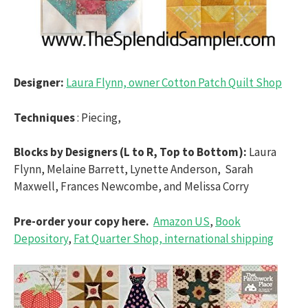
Designer:
Laura Flynn, owner Cotton Patch Quilt Shop
Techniques
: Piecing,
Blocks by Designers (L to R, Top to Bottom):
Laura
Flynn, Melaine Barrett, Lynette Anderson, Sarah
Maxwell, Frances Newcombe, and Melissa Corry
Pre-order your copy here.
Amazon US
,
Book
Depository
,
Fat Quarter Shop, international shipping