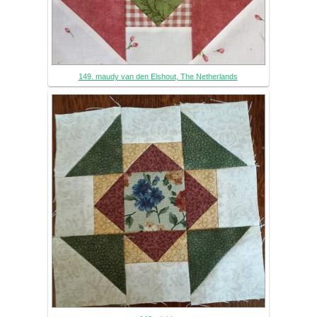
149. maudy van den Elshout, The Netherlands