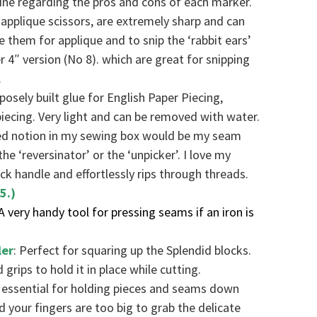
ne regarding the pros and cons of each marker.
applique scissors, are extremely sharp and can
se them for applique and to snip the ‘rabbit ears’
er 4″ version (No 8). which are great for snipping
.
rposely built glue for English Paper Piecing,
iecing. Very light and can be removed with water.
ed notion in my sewing box would be my seam
the ‘reversinator’ or the ‘unpicker’. I love my
ick handle and effortlessly rips through threads.
5.)
 A very handy tool for pressing seams if an iron is
ler
: Perfect for squaring up the Splendid blocks.
grips to hold it in place while cutting.
is essential for holding pieces and seams down
your fingers are too big to grab the delicate