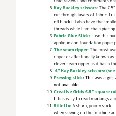
read reviews and comments onli
Kay Buckley scissors:
The 7.5″ 
cut through layers of fabric. I u
off blocks. I also have the small
threads while I am chain piecing
Fabric Glue Stick:
I use this pu
applique and foundation paper p
The seam ripper
: The most us
ripper or affectionally known as 
clover seam ripper as it has a th
4″ Kay Buckley scissors: (see 
Pressing stick:
This was a gift.
not available.
Creative Grids 6.5″ square ru
It has easy to read markings and 
Stiletto:
A sharp, pointy stick 
when sewing on the machine and 