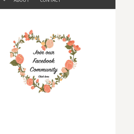
ABOUT
CONTACT
for: