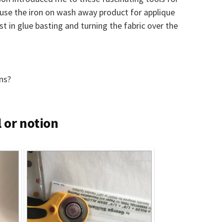
o use the iron on wash away product for applique
st in glue basting and turning the fabric over the
ns?
 or notion