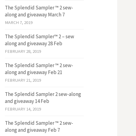
The Splendid Sampler ™ 2 sew-
along and giveaway March 7
MARCH 7, 2019
The Splendid Sampler™ 2 – sew
along and giveaway 28 Feb
FEBRUARY 28, 2019
The Splendid Sampler ™ 2 sew-
along and giveaway Feb 21
FEBRUARY 21, 2019
The Splendid Sampler 2 sew-along
and giveaway 14 Feb
FEBRUARY 14, 2019
The Splendid Sampler ™ 2 sew-
along and giveaway Feb 7