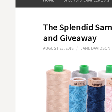
HOME
SPLENDID SAMPLER 1 & 2
The Splendid Sampl
and Giveaway
AUGUST 23, 2018
/
JANE DAVIDSON