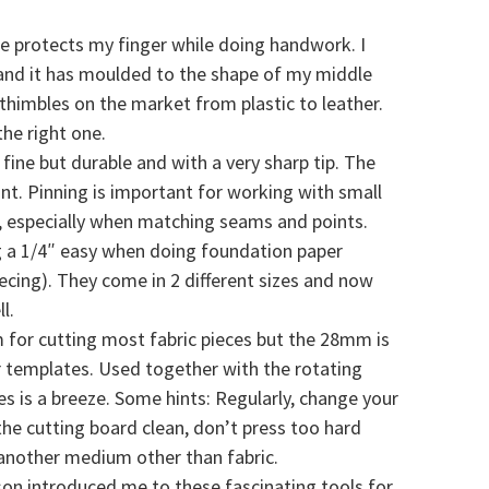
ble protects my finger while doing handwork. I
 and it has moulded to the shape of my middle
thimbles on the market from plastic to leather.
he right one.
fine but durable and with a very sharp tip. The
nt. Pinning is important for working with small
y, especially when matching seams and points.
 a 1/4″ easy when doing foundation paper
ecing). They come in 2 different sizes and now
l.
 for cutting most fabric pieces but the 28mm is
 templates. Used together with the rotating
es is a breeze. Some hints: Regularly, change your
the cutting board clean, don’t press too hard
another medium other than fabric.
on introduced me to these fascinating tools for