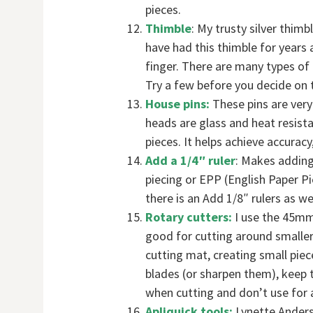
pieces.
Thimble
: My trusty silver thim
have had this thimble for years
finger. There are many types of 
Try a few before you decide on t
House pins:
These pins are very 
heads are glass and heat resista
pieces. It helps achieve accurac
Add a 1/4″ ruler
: Makes adding
piecing or EPP (English Paper Pi
there is an Add 1/8″ rulers as wel
Rotary cutters:
I use the 45mm
good for cutting around smaller
cutting mat, creating small piec
blades (or sharpen them), keep 
when cutting and don’t use for 
Apliquick tools:
Lynette Anders