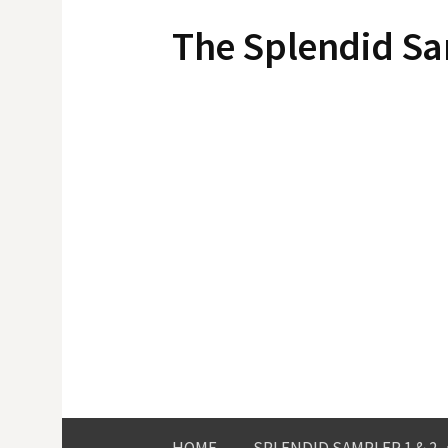
Skip
The Splendid S
to
content