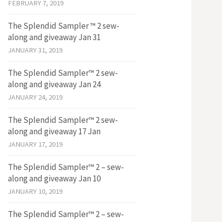
FEBRUARY 7, 2019
The Splendid Sampler ™ 2 sew-
along and giveaway Jan 31
JANUARY 31, 2019
The Splendid Sampler™ 2 sew-
along and giveaway Jan 24
JANUARY 24, 2019
The Splendid Sampler™ 2 sew-
along and giveaway 17 Jan
JANUARY 17, 2019
The Splendid Sampler™ 2 – sew-
along and giveaway Jan 10
JANUARY 10, 2019
The Splendid Sampler™ 2 – sew-