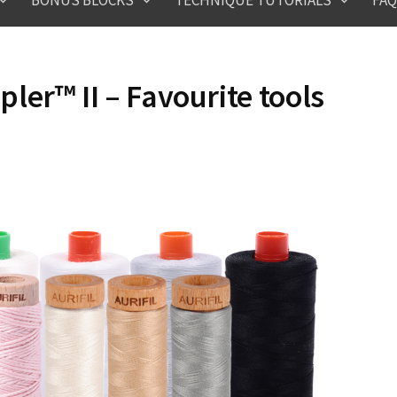
BONUS BLOCKS
TECHNIQUE TUTORIALS
FAQ
er™ II – Favourite tools