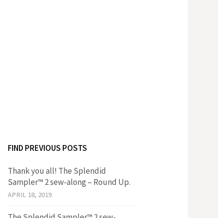
FIND PREVIOUS POSTS
Thank you all! The Splendid
Sampler™ 2 sew-along – Round Up.
APRIL 18, 2019
The Splendid Sampler™ 2 sew-