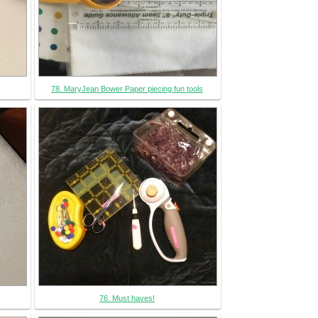
78. MaryJean Bower Paper piecing fun tools
76. Must haves!