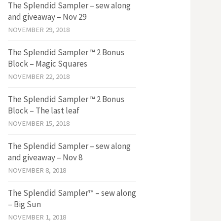
The Splendid Sampler – sew along
and giveaway – Nov 29
NOVEMBER 29, 2018
The Splendid Sampler ™ 2 Bonus
Block – Magic Squares
NOVEMBER 22, 2018
The Splendid Sampler ™ 2 Bonus
Block – The last leaf
NOVEMBER 15, 2018
The Splendid Sampler – sew along
and giveaway – Nov 8
NOVEMBER 8, 2018
The Splendid Sampler™ – sew along
– Big Sun
NOVEMBER 1, 2018