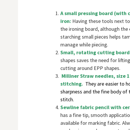
A small pressing board (with 
iron:
Having these tools next to
the ironing board, although the
starching small pieces helps tame
manage while piecing.
Small, rotating cutting board
shapes saves the need for lifting
cutting around EPP shapes.
Milliner Straw needles, size 
stitching.
They are easier to ho
sharpness and the fine body of t
stitch.
Sewline fabric pencil with ce
has a fine tip, smooth applicat
available for marking fabric. Al