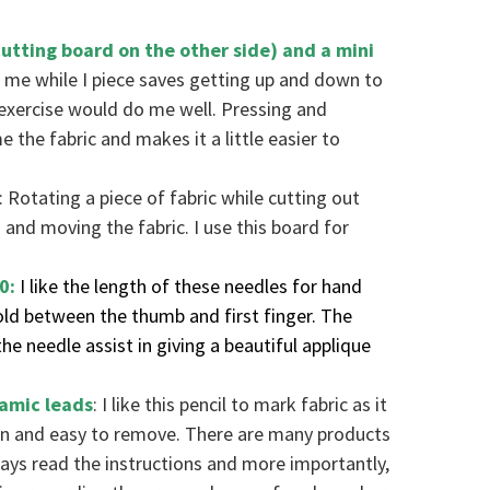
cutting board on the other side) and a mini
 me while I piece saves getting up and down to
 exercise would do me well. Pressing and
 the fabric and makes it a little easier to
: Rotating a piece of fabric while cutting out
 and moving the fabric. I use this board for
10:
I like the length of these needles for hand
ld between the thumb and first finger. The
he needle assist in giving a beautiful applique
ramic leads
: I like this pencil to mark fabric as it
ion and easy to remove. There are many products
ways read the instructions and more importantly,