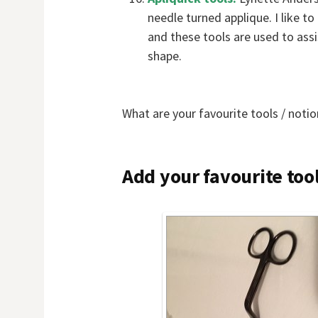
needle turned applique. I like t
and these tools are used to assi
shape.
What are your favourite tools / notio
Add your favourite tool