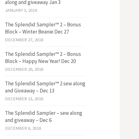
along and giveaway Jan 3
JANUARY 3, 2019
The Splendid Sampler™ 2 – Bonus
Block – Winter Beanie Dec 27
DECEMBER 27, 2018
The Splendid Sampler™ 2 – Bonus
Block – Happy New Year! Dec 20
DECEMBER 20, 2018
The Splendid Sampler™ 2 sew along
and Giveaway – Dec 13
DECEMBER 13, 2018
The Splendid Sampler – sew along
and giveaway – Dec 6
DECEMBER 6, 2018