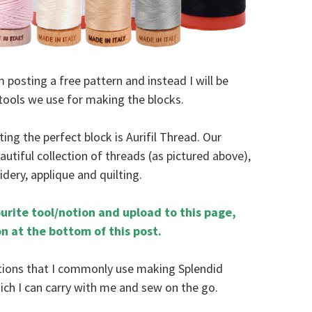
posting a free pattern and instead I will be
tools we use for making the blocks.
ing the perfect block is Aurifil Thread. Our
eautiful collection of threads (as pictured above),
idery, applique and quilting.
urite tool/notion and upload to this page,
on at the bottom of this post.
otions that I commonly use making Splendid
which I can carry with me and sew on the go.