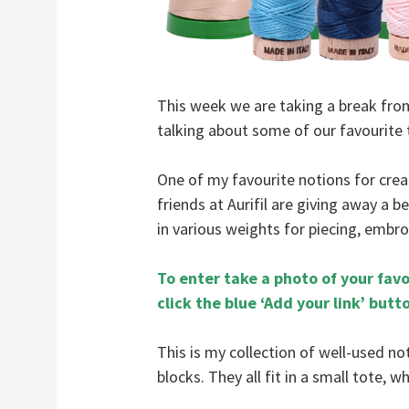
This week we are taking a break from 
talking about some of our favourite 
One of my favourite notions for creat
friends at Aurifil are giving away a b
in various weights for piecing, embro
To enter take a photo of your favo
click the blue ‘Add your link’ butt
This is my collection of well-used n
blocks. They all fit in a small tote, 