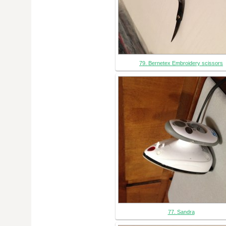
79. Bernetex Embroidery scissors
77. Sandra