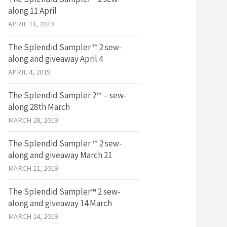
along 11 April
APRIL 11, 2019
The Splendid Sampler ™ 2 sew-
along and giveaway April 4
APRIL 4, 2019
The Splendid Sampler 2™ – sew-
along 28th March
MARCH 28, 2019
The Splendid Sampler ™ 2 sew-
along and giveaway March 21
MARCH 21, 2019
The Splendid Sampler™ 2 sew-
along and giveaway 14 March
MARCH 14, 2019