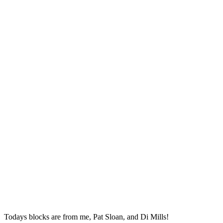
Todays blocks are from me, Pat Sloan, and Di Mills!