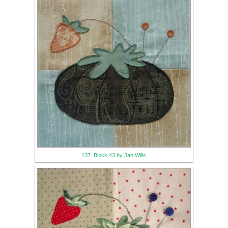
137. Block 43 by Jan Wills