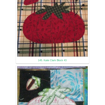
145. Katie Clark Block 43