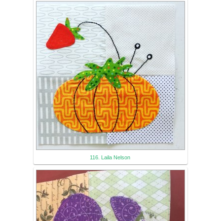
116. Laila Nelson