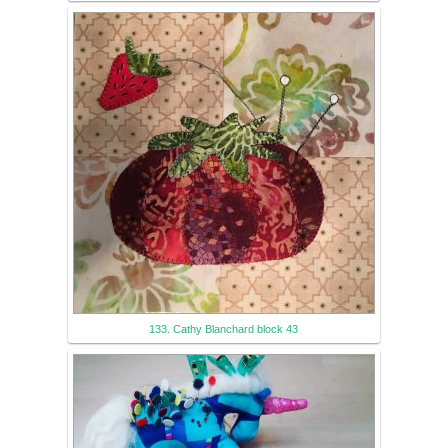
133. Cathy Blanchard block 43