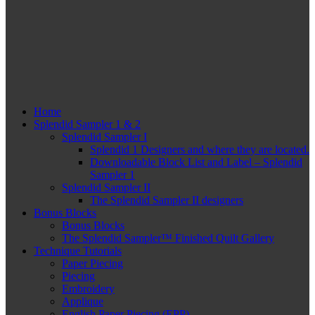
Home
Splendid Sampler 1 & 2
Splendid Sampler I
Splendid 1 Designers and where they are located.
Downloadable Block List and Label – Splendid
Sampler 1
Splendid Sampler II
The Splendid Sampler II designers
Bonus Blocks
Bonus Blocks
The Splendid Sampler™ Finished Quilt Gallery
Technique Tutorials
Paper Piecing
Piecing
Embroidery
Applique
English Paper Piecing (EPP)