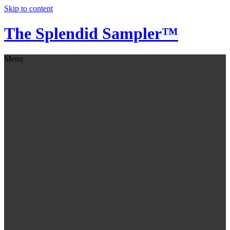
Skip to content
The Splendid Sampler™
Menu