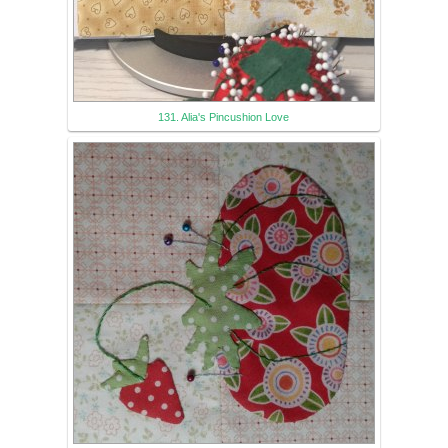
131. Alia's Pincushion Love