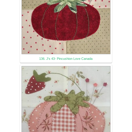
136. J's 43- Pincushion Love Canada