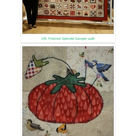
148. Finished Splendid Sampler quilt!