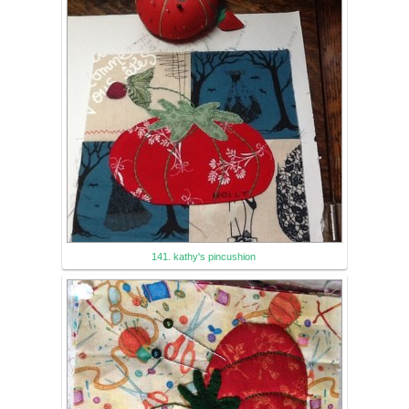
141. kathy's pincushion