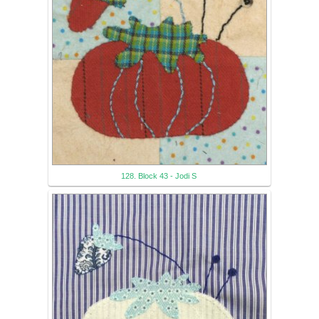
128. Block 43 - Jodi S