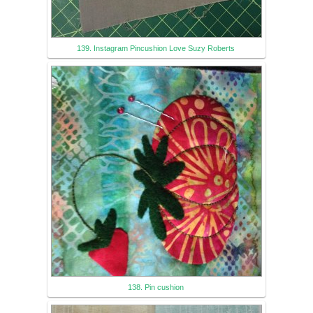
139. Instagram Pincushion Love Suzy Roberts
138. Pin cushion