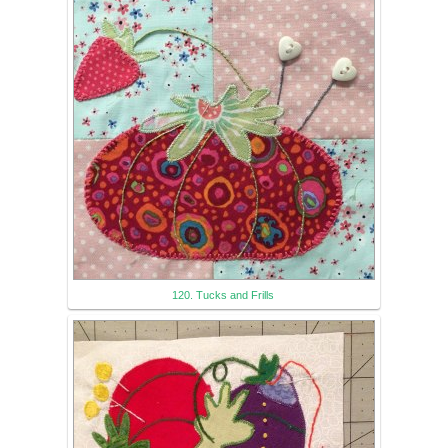
120. Tucks and Frills