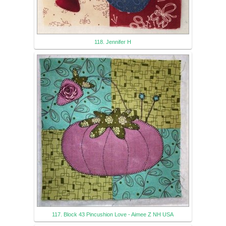
118. Jennifer H
117. Block 43 Pincushion Love - Aimee Z NH USA