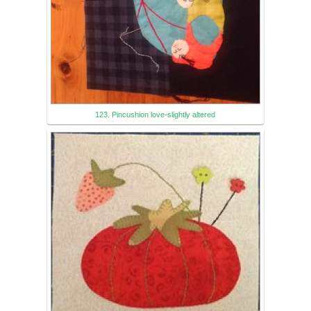
123. Pincushion love-slightly altered