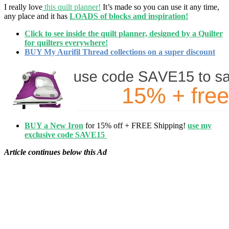
I really love
this quilt planner!
It’s made so you can use it any time,
any place and it has
LOADS of blocks and inspiration!
Click to see inside the quilt planner, designed by a Quilter
for quilters everywhere!
BUY My Aurifil Thread collections on a super discount
BUY a New Iron
for 15% off + FREE Shipping!
use my
exclusive code SAVE15
Article continues below this Ad