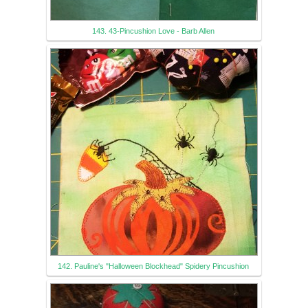
143. 43-Pincushion Love - Barb Allen
142. Pauline's "Halloween Blockhead" Spidery Pincushion