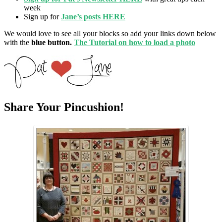
week
Sign up for
Jane’s posts HERE
We would love to see all your blocks so add your links down below
with the
blue button.
The Tutorial on how to load a photo
Share Your Pincushion!