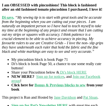
I am OBSESSED with pincushions! This block is fashioned
after an old fashioned tomato pincushion I purchased, I love it!
Di says,
“My sewing tip is to start with great tools and be accurate
from the beginning when you are cutting out your pieces. I am
naturally an impatient person so I have had to teach myself to take
my time at the beginning of any project and ensure that I am cutting
out my strips or squares with accuracy. I think patience is a
crucial element to be able to achieve accuracy in piecing. My
favourite rulers to use are Creative Grids – I love the non- slip grips
they have underneath each ruler that hold the fabric and the fine
black and white markings are easy to see and very accurate.”
My pincushion block is book Page 71
Di’s block is book Page 50, a chance to use some really cute
buttons!
Share your Pincushion below &
Di’s block HERE
NEW HERE?
Sign up for notices
, and
Join our Facebook
group
!
Click here for
Bonus & Previous blocks to sew
from your
book
This project is Run and Hosted by
Jane Davidson
and
Pat Sloan
.
Sign up for Pat’s Newsletter HERE
with great tips each