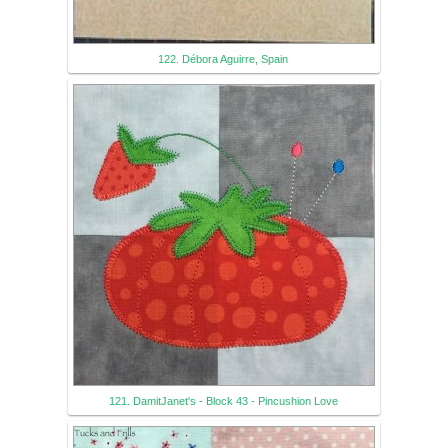
122. Débora Aguirre, Spain
121. DamitJanet's - Block 43 - Pincushion Love