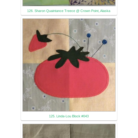
126. Sharon Quaintance Treece @ Crown Point, Alaska
125. Linda-Lou Block #043