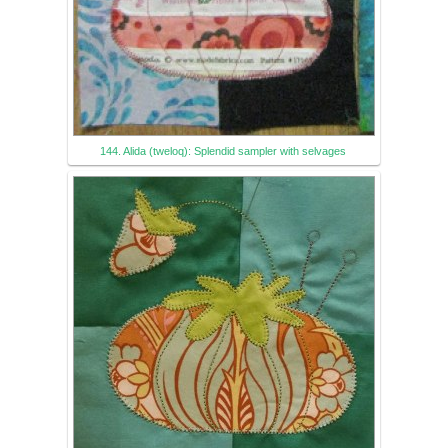
144. Alida (tweloq): Splendid sampler with selvages