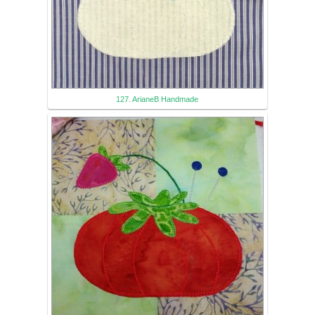
127. ArianeB Handmade