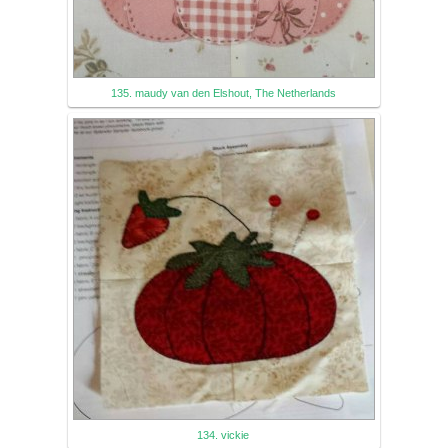
135. maudy van den Elshout, The Netherlands
134. vickie