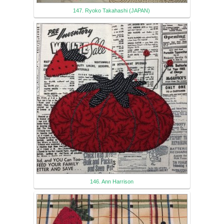
147. Ryoko Takahashi (JAPAN)
146. Ann Harrison