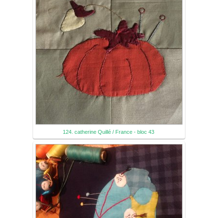
124. catherine Quillé / France - bloc 43