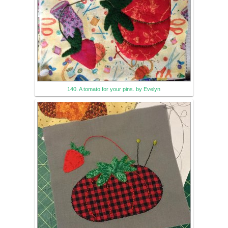
140. A tomato for your pins. by Evelyn