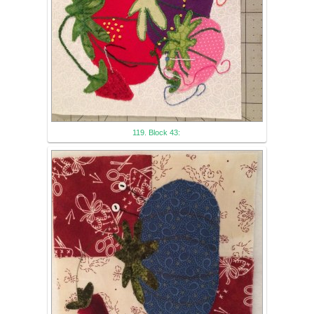
119. Block 43: