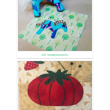
132. Instagramunicorn