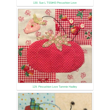
130. Sue L TSS#43 Pincushion Love
129. Pincushion Love Tammie Hadley