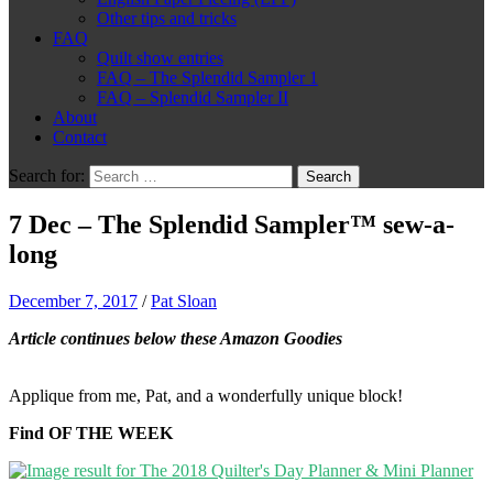
Other tips and tricks
FAQ
Quilt show entries
FAQ – The Splendid Sampler 1
FAQ – Splendid Sampler II
About
Contact
Search for:
7 Dec – The Splendid Sampler™ sew-a-
long
December 7, 2017
/
Pat Sloan
Article continues below these Amazon Goodies
Applique from me, Pat, and a wonderfully unique block!
Find OF THE WEEK