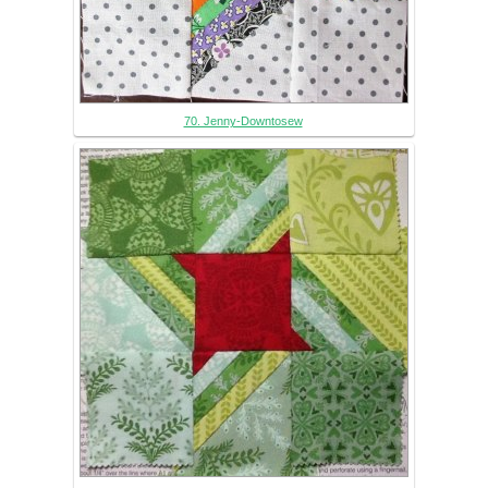
70. Jenny-Downtosew