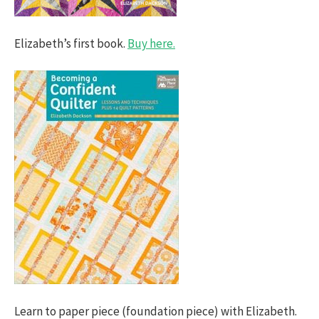
Elizabeth’s first book.
Buy here.
Learn to paper piece (foundation piece) with Elizabeth.