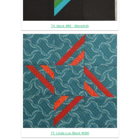
74. block #80 - Meredyth
73. Linda-Lou Block #080