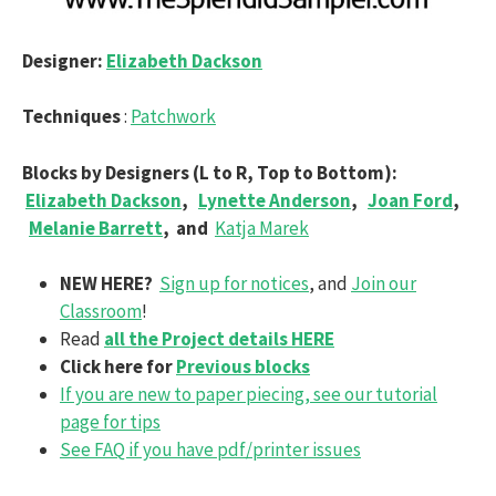
Designer:
Elizabeth Dackson
Techniques
:
Patchwork
Blocks by Designers (L to R, Top to Bottom):
Elizabeth Dackson
,
Lynette Anderson
,
Joan Ford
,
Melanie Barrett
,
and
Katja Marek
NEW HERE?
Sign up for notices
, and
Join our
Classroom
!
Read
all the Project details HERE
Click here for
Previous blocks
If you are new to paper piecing, see our tutorial
page for tips
See FAQ if you have pdf/printer issues