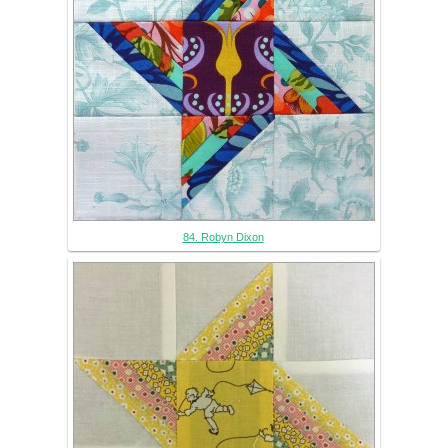
84. Robyn Dixon