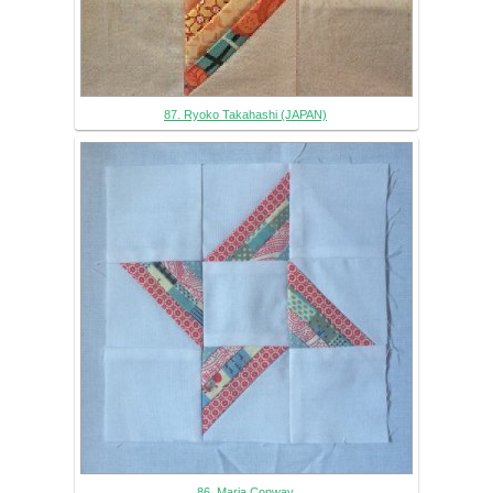
87. Ryoko Takahashi (JAPAN)
86. Maria Conway