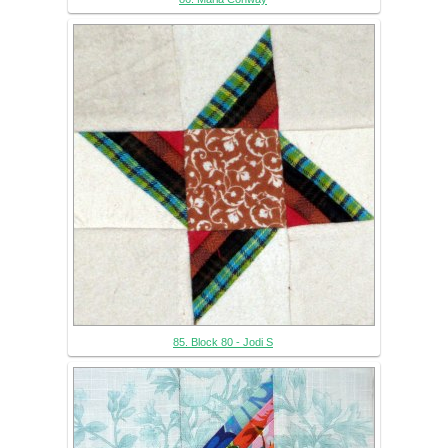
85. Block 80 - Jodi S