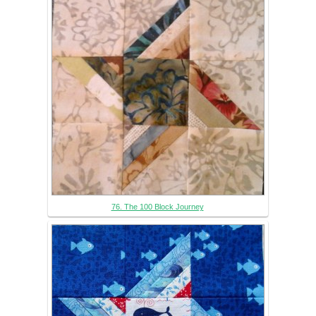
76. The 100 Block Journey