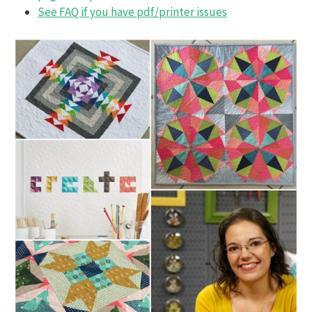
See FAQ if you have pdf/printer issues