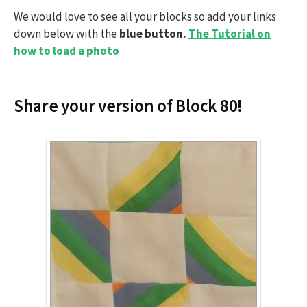
We would love to see all your blocks so add your links
down below with the
blue button.
The Tutorial on
how to load a photo
Share your version of Block 80!