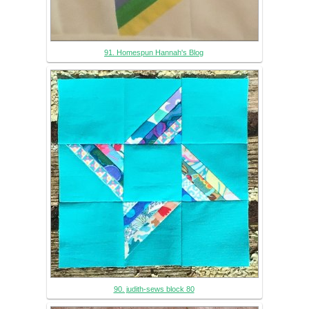
91. Homespun Hannah's Blog
90. judith-sews block 80