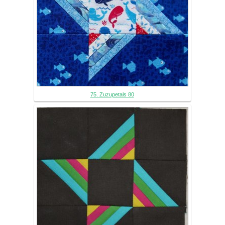
75. Zuzupetals 80