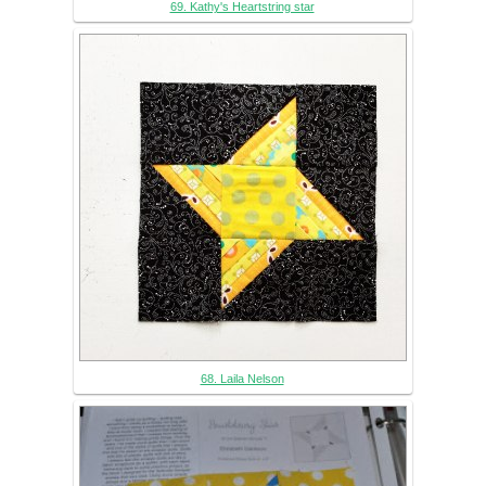
69. Kathy's Heartstring star
68. Laila Nelson