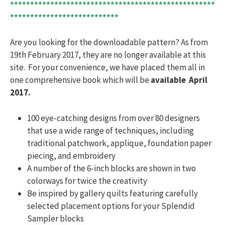
***************************************************
***************************
Are you looking for the downloadable pattern? As from
19th February 2017, they are no longer available at this
site. For your convenience, we have placed them all in
one comprehensive book which will be
available April
2017.
100 eye-catching designs from over 80 designers
that use a wide range of techniques, including
traditional patchwork, applique, foundation paper
piecing, and embroidery
A number of the 6-inch blocks are shown in two
colorways for twice the creativity
Be inspired by gallery quilts featuring carefully
selected placement options for your Splendid
Sampler blocks