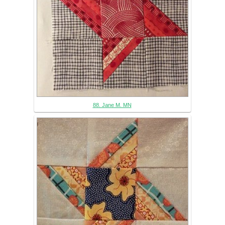
88. Jane M. MN