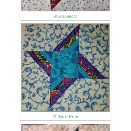
78. Ann Harrison
77. Stacey Martin