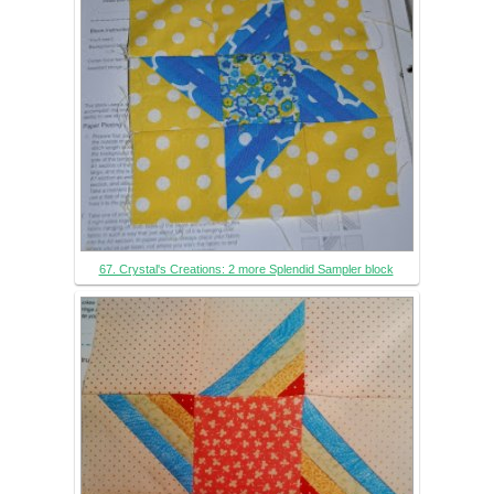
67. Crystal's Creations: 2 more Splendid Sampler block