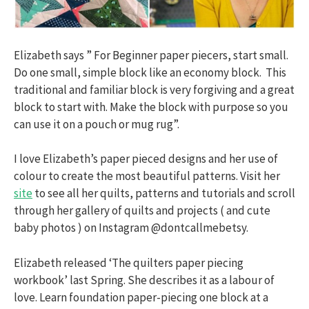
Elizabeth says ” For Beginner paper piecers, start small.
Do one small, simple block like an economy block. This
traditional and familiar block is very forgiving and a great
block to start with. Make the block with purpose so you
can use it on a pouch or mug rug”.
I love Elizabeth’s paper pieced designs and her use of
colour to create the most beautiful patterns. Visit her
site
to see all her quilts, patterns and tutorials and scroll
through her gallery of quilts and projects ( and cute
baby photos ) on Instagram @dontcallmebetsy.
Elizabeth released ‘The quilters paper piecing
workbook’ last Spring. She describes it as a labour of
love. Learn foundation paper-piecing one block at a