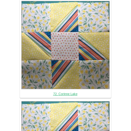
72. Corinne Lake