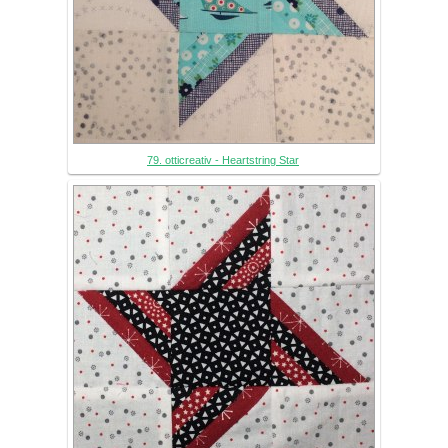
79. otticreativ - Heartstring Star