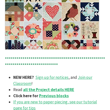
***************************************************
***************************
NEW HERE?
Sign up for notices
, and
Join our
Classroom
!
Read
all the Project details HERE
Click here for
Previous blocks
If you are new to paper piecing, see our tutorial
page for tips