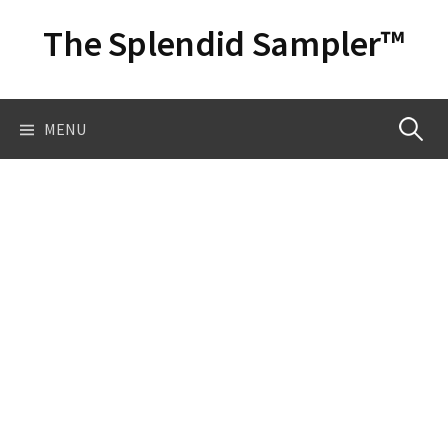
Skip
The Splendid Sampler™
to
content
Search
MENU
for: