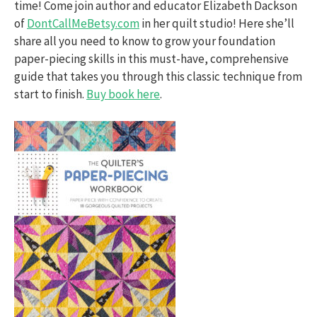
time! Come join author and educator Elizabeth Dackson
of
DontCallMeBetsy.com
in her quilt studio! Here she’ll
share all you need to know to grow your foundation
paper-piecing skills in this must-have, comprehensive
guide that takes you through this classic technique from
start to finish.
Buy book here
.