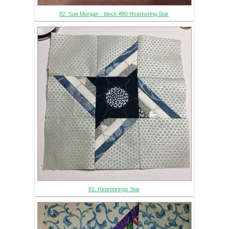
82. Sue Morgan - block #80 Heartstring Star
81. Heartstrings Star