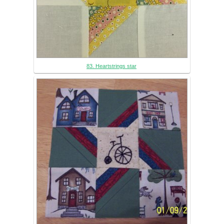
83. Heartstrings star