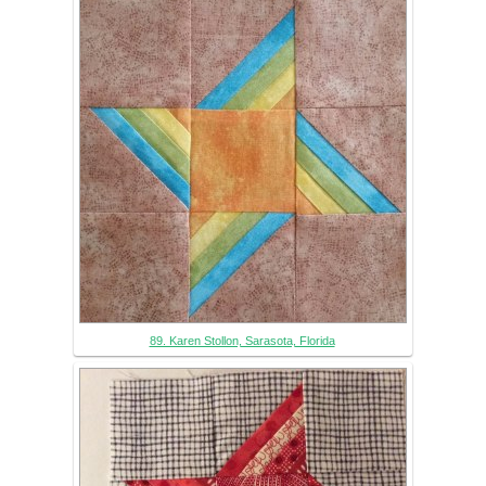
89. Karen Stollon, Sarasota, Florida