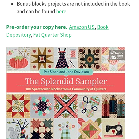
Bonus blocks projects are not included in the book
and can be found
here.
Pre-order your copy here.
Amazon US
,
Book
Depository
,
Fat Quarter Shop