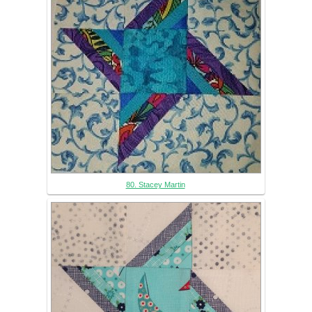
80. Stacey Martin