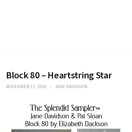
Block 80 – Heartstring Star
NOVEMBER 17, 2016
/
JANE DAVIDSON