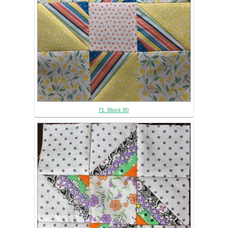
71. Block 80