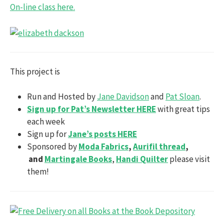
On-line class here.
This project is
Run and Hosted by
Jane Davidson
and
Pat Sloan
.
Sign up for Pat’s Newsletter HERE
with great tips
each week
Sign up for
Jane’s posts HERE
Sponsored by
Moda Fabrics
,
Aurifil thread
,
and
Martingale Books
,
Handi Quilter
please visit
them!