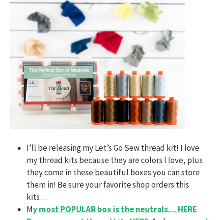
I’ll be releasing my Let’s Go Sew thread kit! I love
my thread kits because they are colors I love, plus
they come in these beautiful boxes you can store
them in! Be sure your favorite shop orders this
kits…
M
y most POPULAR box is the neutrals… HERE