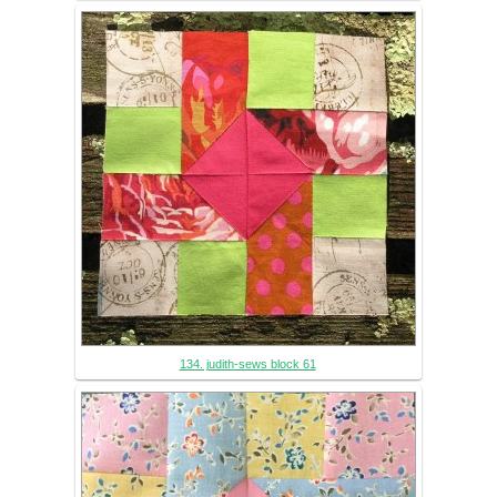
134. judith-sews block 61