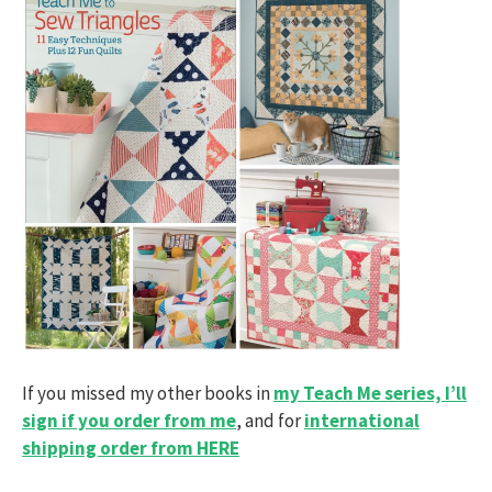
If you missed my other books in
my Teach Me series, I’ll
sign if you order from me
, and for
international
shipping order from HERE