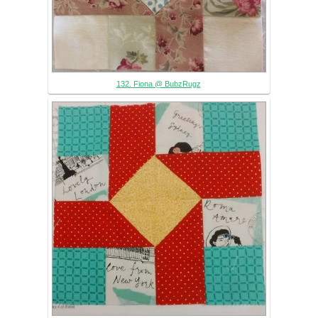
132. Fiona @ BubzRugz