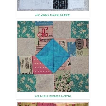
140. Judie's Traveler SS block
139. Ryoko Takahashi (JAPAN)