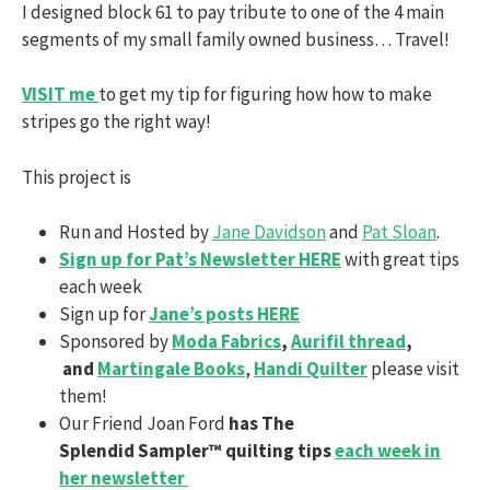
I designed block 61 to pay tribute to one of the 4 main
segments of my small family owned business… Travel!
VISIT me
to get my tip for figuring how how to make
stripes go the right way!
This project is
Run and Hosted by
Jane Davidson
and
Pat Sloan
.
Sign up for Pat’s Newsletter HERE
with great tips
each week
Sign up for
Jane’s posts HERE
Sponsored by
Moda Fabrics
,
Aurifil thread
,
and
Martingale Books
,
Handi Quilter
please visit
them!
Our Friend Joan Ford
has The
Splendid Sampler™ quilting tips
each week in
her newsletter