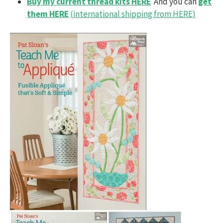
Buy my current thread kits HERE
And you can
get
them HERE
(international shipping from HERE)