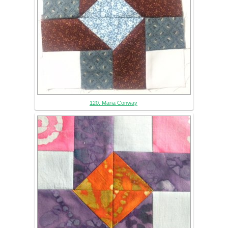
120. Maria Conway