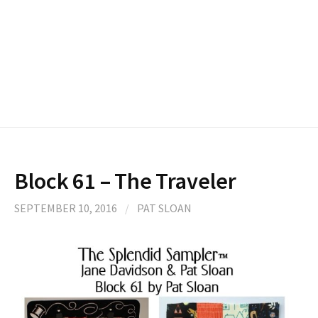
Block 61 – The Traveler
SEPTEMBER 10, 2016
/
PAT SLOAN