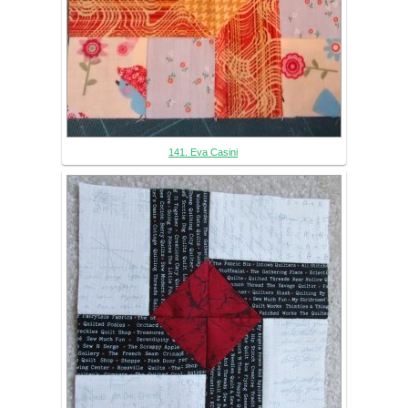
141. Eva Casini