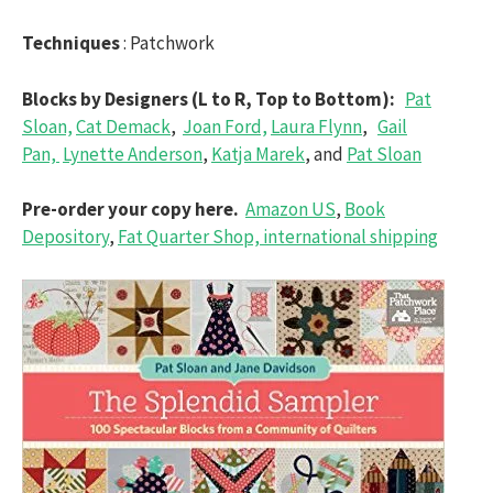
Techniques
: Patchwork
Blocks by Designers (L to R, Top to Bottom):
Pat
Sloan,
Cat Demack
,
Joan Ford,
Laura Flynn
,
Gail
Pan,
Lynette Anderson
,
Katja Marek
, and
Pat Sloan
Pre-order your copy here.
Amazon US
,
Book
Depository
,
Fat Quarter Shop, international shipping