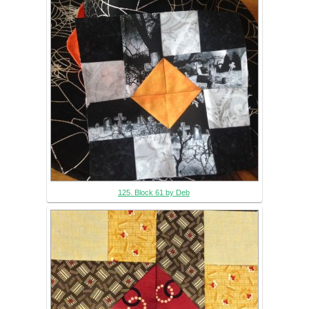
125. Block 61 by Deb