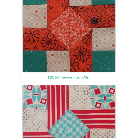
129. 61-Traveler - Barb Allen