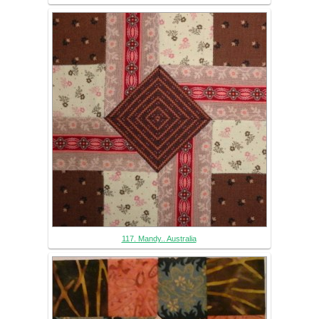
117. Mandy.. Australia