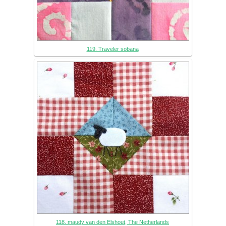
119. Traveler sobana
118. maudy van den Elshout, The Netherlands