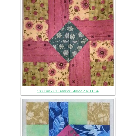
138. Block 61 Traveler - Aimee Z NH USA