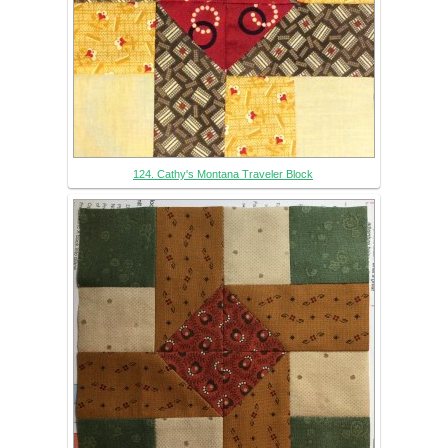
124. Cathy's Montana Traveler Block