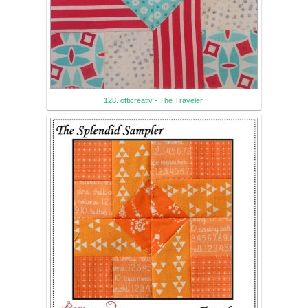
128. otticreativ - The Traveler