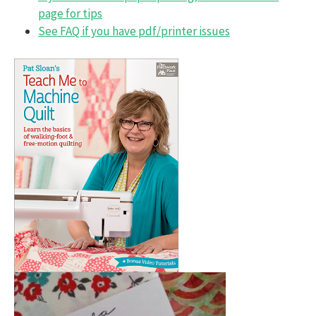
page for tips
See FAQ if you have pdf/printer issues