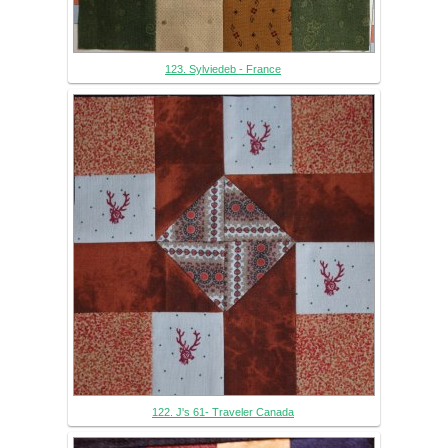
123. Sylviedeb - France
122. J's 61- Traveler Canada