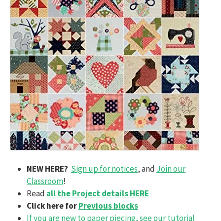
NEW HERE?
Sign up for notices
, and
Join our
Classroom
!
Read
all the Project details HERE
Click here for
Previous blocks
If you are new to paper piecing, see our tutorial