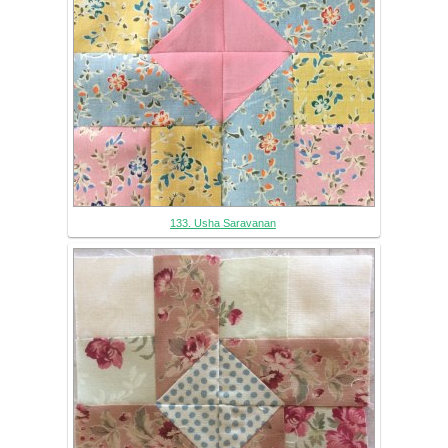
133. Usha Saravanan