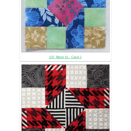
137. Block 61 - Carol J