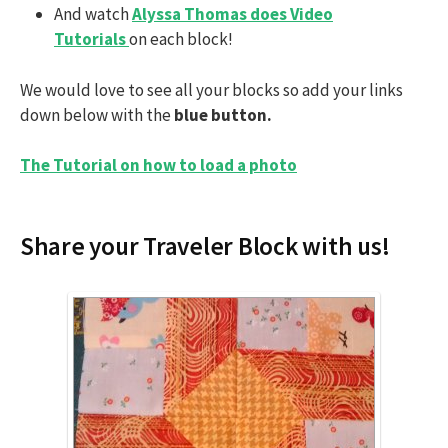
And watch
Alyssa Thomas does Video
Tutorials
on each block!
We would love to see all your blocks so add your links
down below with the
blue button.
The Tutorial on how to load a photo
Share your Traveler Block with us!