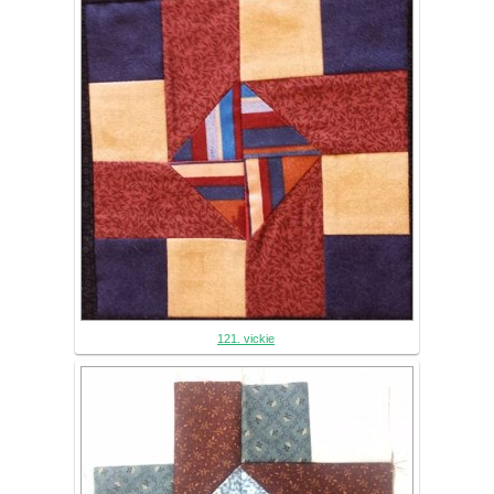
121. vickie