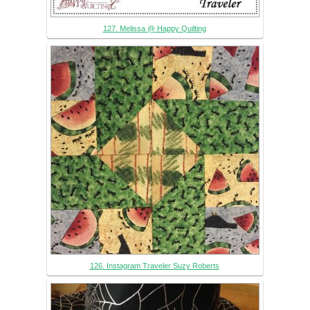
127. Melissa @ Happy Quilting
126. Instagram Traveler Suzy Roberts