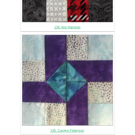
136. Ann Harrison
135. Carolyn Finlayson