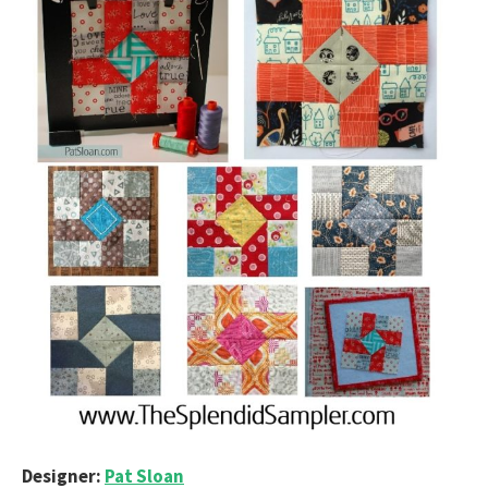
Designer:
Pat Sloan