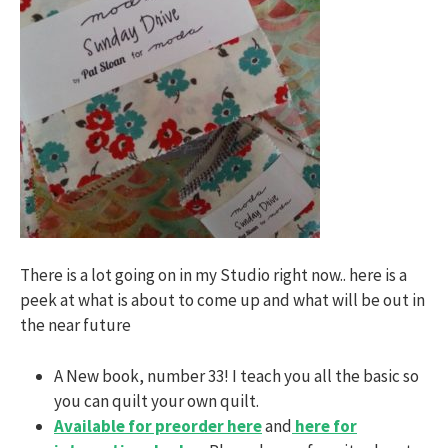
There is a lot going on in my Studio right now.. here is a
peek at what is about to come up and what will be out in
the near future
A New book, number 33! I teach you all the basic so
you can quilt your own quilt.
Available for preorder here
and
here for