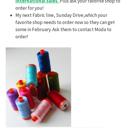
international sales.
Plus ask your favorite shop to
order for you!
My next Fabric line, Sunday Drive,which your
favorite shop needs to order now so they can get
some in February. Ask them to contact Moda to
order!