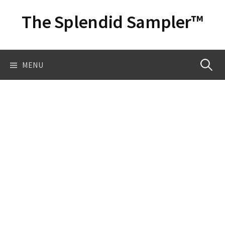
Skip
The Splendid Sampler™
to
content
Search
MENU
for: