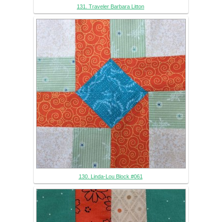
131. Traveler Barbara Litton
130. Linda-Lou Block #061