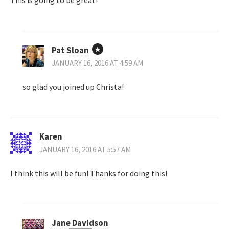
Pat Sloan
JANUARY 16, 2016 AT 4:59 AM
so glad you joined up Christa!
Karen
JANUARY 16, 2016 AT 5:57 AM
I think this will be fun! Thanks for doing this!
Jane Davidson