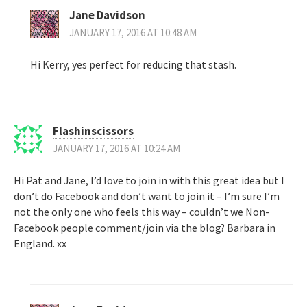
Jane Davidson
JANUARY 17, 2016 AT 10:48 AM
Hi Kerry, yes perfect for reducing that stash.
Flashinscissors
JANUARY 17, 2016 AT 10:24 AM
Hi Pat and Jane, I’d love to join in with this great idea but I
don’t do Facebook and don’t want to join it – I’m sure I’m
not the only one who feels this way – couldn’t we Non-
Facebook people comment/join via the blog? Barbara in
England. xx