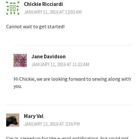
Chickie Ricciardi
JANUARY 11, 2016 AT 12:02 AM
Cannot wait to get started!
Jane Davidson
JANUARY 11, 2016 AT 11:22 AM
Hi Chickie, we are looking forward to sewing along with
you.
Mary Val
JANUARY 13, 2016 AT 2:34 PM
I’m in, signed up for the e-mail notification, but could not