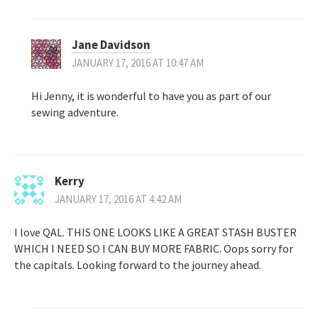
Jane Davidson
JANUARY 17, 2016 AT 10:47 AM
Hi Jenny, it is wonderful to have you as part of our
sewing adventure.
Kerry
JANUARY 17, 2016 AT 4:42 AM
I love QAL. THIS ONE LOOKS LIKE A GREAT STASH BUSTER
WHICH I NEED SO I CAN BUY MORE FABRIC. Oops sorry for
the capitals. Looking forward to the journey ahead.