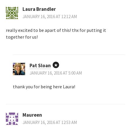
Laura Brandler
JANUARY 16, 2016 AT 12:12 AM
really excited to be apart of this! thx for putting it
together for us!
Pat Sloan
JANUARY 16, 2016 AT 5:00 AM
thank you for being here Laura!
Maureen
JANUARY 16, 2016 AT 12:53 AM