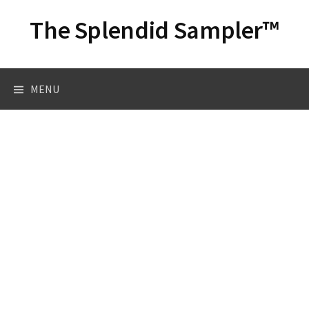
Skip
The Splendid Sampler™
to
content
Search
MENU
for: