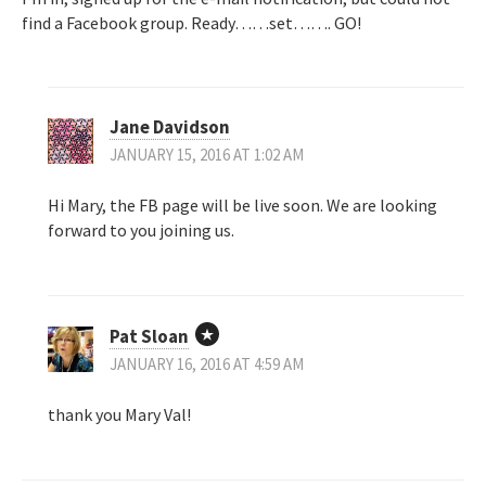
find a Facebook group. Ready……set……. GO!
Jane Davidson
JANUARY 15, 2016 AT 1:02 AM
Hi Mary, the FB page will be live soon. We are looking
forward to you joining us.
Pat Sloan
JANUARY 16, 2016 AT 4:59 AM
thank you Mary Val!