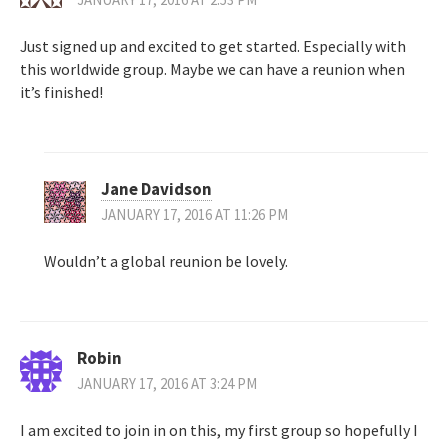
Just signed up and excited to get started. Especially with
this worldwide group. Maybe we can have a reunion when
it’s finished!
Jane Davidson
JANUARY 17, 2016 AT 11:26 PM
Wouldn’t a global reunion be lovely.
Robin
JANUARY 17, 2016 AT 3:24 PM
I am excited to join in on this, my first group so hopefully I