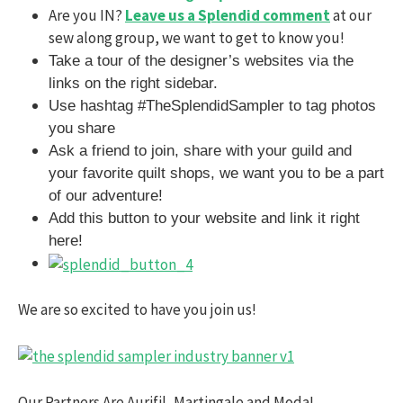
Are you IN?
Leave us a Splendid comment
at our
sew along group, we want to get to know you!
Take a tour of the designer’s websites via the
links on the right sidebar.
Use hashtag #TheSplendidSampler to tag photos
you share
Ask a friend to join, share with your guild and
your favorite quilt shops, we want you to be a part
of our adventure!
Add this button to your website and link it right
here!
We are so excited to have you join us!
Our Partners Are Aurifil, Martingale and Moda!