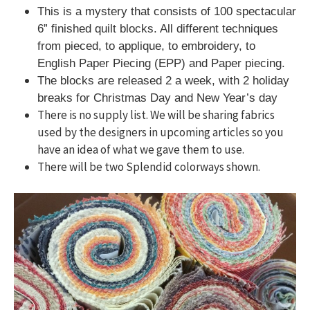
This is a mystery that consists of 100 spectacular
6” finished quilt blocks. All different techniques
from pieced, to applique, to embroidery, to
English Paper Piecing (EPP) and Paper piecing.
The blocks are released 2 a week, with 2 holiday
breaks for Christmas Day and New Year’s day
There is no supply list. We will be sharing fabrics
used by the designers in upcoming articles so you
have an idea of what we gave them to use.
There will be two Splendid colorways shown.