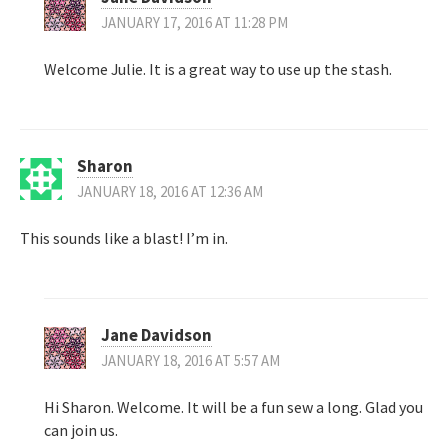
JANUARY 17, 2016 AT 11:28 PM
Welcome Julie. It is a great way to use up the stash.
Sharon
JANUARY 18, 2016 AT 12:36 AM
This sounds like a blast! I’m in.
Jane Davidson
JANUARY 18, 2016 AT 5:57 AM
Hi Sharon. Welcome. It will be a fun sew a long. Glad you
can join us.