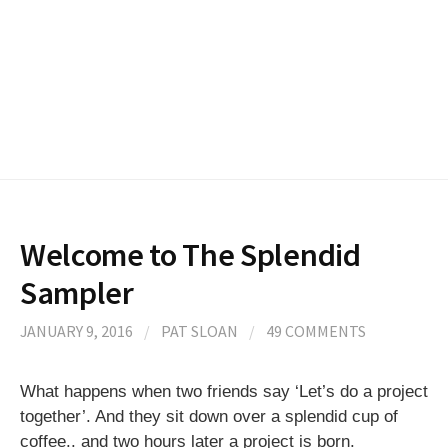
Welcome to The Splendid
Sampler
JANUARY 9, 2016
/
PAT SLOAN
/
49 COMMENTS
What happens when two friends say ‘Let’s do a project
together’. And they sit down over a splendid cup of
coffee.. and two hours later a project is born.