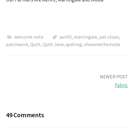
welcome note
aurifil
,
martingale
,
pat sloan
,
patchwork
,
Quilt
,
Quilt Jane
,
quilting
,
showmethemoda
Post
NEWER POST
Fabric
navigation
49 Comments