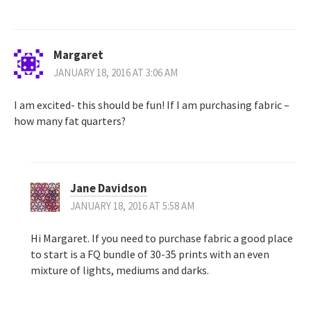
Margaret
JANUARY 18, 2016 AT 3:06 AM
I am excited- this should be fun! If I am purchasing fabric –
how many fat quarters?
Jane Davidson
JANUARY 18, 2016 AT 5:58 AM
Hi Margaret. If you need to purchase fabric a good place
to start is a FQ bundle of 30-35 prints with an even
mixture of lights, mediums and darks.