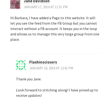
Jane Davidson
JANUARY 17, 2016 AT 11:31 PM
Hi Barbara, I have added a Page to this website. It will
let you see the feed from the FB Group but you cannot
interact without a FB account. It keeps you in the loop
and allows us to manage this very large group from one
place.
Flashinscissors
JANUARY 18, 2016 AT 12:41 PM
Thank you Jane.
Look forward to stitching along! I have joined up to
receive updates!