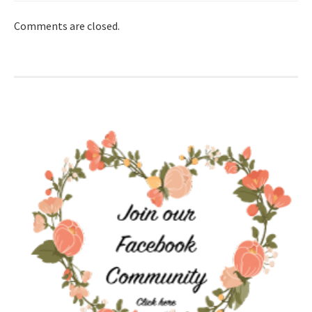
Comments are closed.