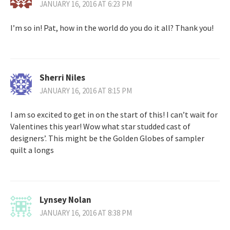
JANUARY 16, 2016 AT 6:23 PM
I’m so in! Pat, how in the world do you do it all? Thank you!
Sherri Niles
JANUARY 16, 2016 AT 8:15 PM
I am so excited to get in on the start of this! I can’t wait for
Valentines this year! Wow what star studded cast of
designers’. This might be the Golden Globes of sampler
quilt a longs
Lynsey Nolan
JANUARY 16, 2016 AT 8:38 PM