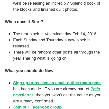
we’ll be releasing an incredibly Splendid book of
the blocks and finished quilt photos.
When does it Start?
The first block is Valentines day Feb 14, 2016.
Each Sunday and Thursday a new block is
released.
There will be random other posts all through the
year sharing what is going on!
What you should do Now!
Sign up to receive an email notice that a post
has been made. IF you are already part of
Pat’s
newsletter
, then you won’t get the notice as you
are already confirmed.
Join our Facebook group