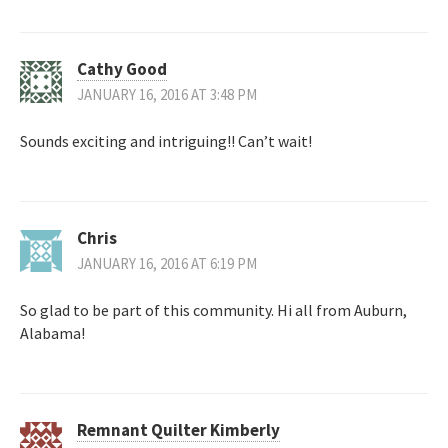
Cathy Good
JANUARY 16, 2016 AT 3:48 PM
Sounds exciting and intriguing!! Can’t wait!
Chris
JANUARY 16, 2016 AT 6:19 PM
So glad to be part of this community. Hi all from Auburn,
Alabama!
Remnant Quilter Kimberly