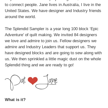
to connect people. Jane lives in Australia, I live in the
United States. We have designer and Industry friends
around the world.
The Splendid Sampler is a year long 100 block ‘Epic
Adventure’ of quilt making. We invited 84 designers
we love and admire to join us. Fellow designers we
admire and Industry Leaders that support us. They
have designed blocks and are going to sew along with
us. We then sprinkled a little magic dust on the whole
Splendid thing and we are ready to go!
What is it?