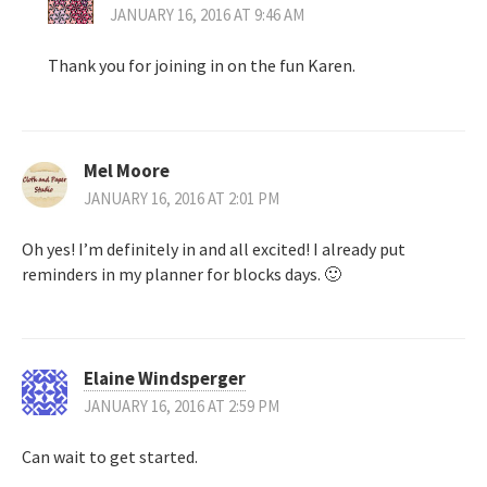
JANUARY 16, 2016 AT 9:46 AM
Thank you for joining in on the fun Karen.
Mel Moore
JANUARY 16, 2016 AT 2:01 PM
Oh yes! I’m definitely in and all excited! I already put
reminders in my planner for blocks days. 🙂
Elaine Windsperger
JANUARY 16, 2016 AT 2:59 PM
Can wait to get started.