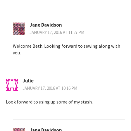
Jane Davidson
JANUARY 17, 2016 AT 11:27 PM
Welcome Beth. Looking forward to sewing along with
you.
Julie
JANUARY 17, 2016 AT 10:16 PM
Look forward to using up some of my stash.
Jane Davidson