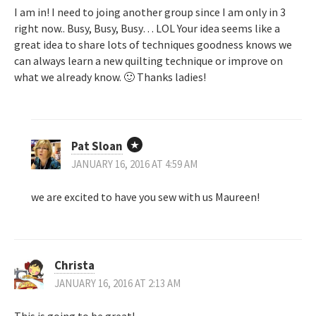
I am in! I need to joing another group since I am only in 3
right now.. Busy, Busy, Busy… LOL Your idea seems like a
great idea to share lots of techniques goodness knows we
can always learn a new quilting technique or improve on
what we already know. 🙂 Thanks ladies!
Pat Sloan
JANUARY 16, 2016 AT 4:59 AM
we are excited to have you sew with us Maureen!
Christa
JANUARY 16, 2016 AT 2:13 AM
This is going to be great!