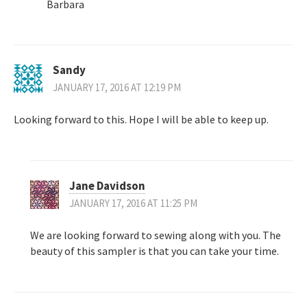
Barbara
Sandy
JANUARY 17, 2016 AT 12:19 PM
Looking forward to this. Hope I will be able to keep up.
Jane Davidson
JANUARY 17, 2016 AT 11:25 PM
We are looking forward to sewing along with you. The
beauty of this sampler is that you can take your time.