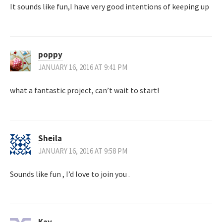
It sounds like fun,I have very good intentions of keeping up
poppy
JANUARY 16, 2016 AT 9:41 PM
what a fantastic project, can’t wait to start!
Sheila
JANUARY 16, 2016 AT 9:58 PM
Sounds like fun , I’d love to join you .
Kay