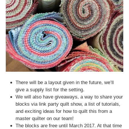
There will be a layout given in the future, we’ll
give a supply list for the setting.
We will also have giveaways, a way to share your
blocks via link party quilt show, a list of tutorials,
and exciting
ideas for how to quilt this
from a
master quilter on our team!
The blocks are free until March 2017. At that time