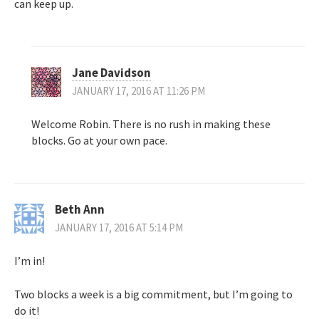
can keep up.
Jane Davidson
JANUARY 17, 2016 AT 11:26 PM
Welcome Robin. There is no rush in making these
blocks. Go at your own pace.
Beth Ann
JANUARY 17, 2016 AT 5:14 PM
I’m in!
Two blocks a week is a big commitment, but I’m going to
do it!