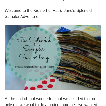
Welcome to the Kick off of Pat & Jane’s Splendid
Sampler Adventure!
At the end of that wonderful chat we decided that not
only did we want to do a project together, we wanted