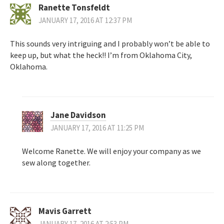
Ranette Tonsfeldt
JANUARY 17, 2016 AT 12:37 PM
This sounds very intriguing and I probably won’t be able to
keep up, but what the heck!! I’m from Oklahoma City,
Oklahoma.
Jane Davidson
JANUARY 17, 2016 AT 11:25 PM
Welcome Ranette. We will enjoy your company as we
sew along together.
Mavis Garrett
JANUARY 17, 2016 AT 2:53 PM