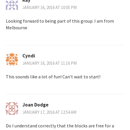
JANUARY 16, 2016 AT 10:05 PM
Looking forward to being part of this group. I am from
Melbourne
Cyndi
JANUARY 16, 2016 AT 11:16 PM
This sounds like a lot of fun! Can’t wait to start!
Joan Dodge
JANUARY 17, 2016 AT 12:54 AM
Do I understand correctly that the blocks are free for a