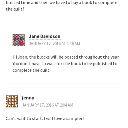
limited time and then we have to buy a book to complete
the quilt?
Jane Davidson
JANUARY 17, 2016 AT 1:36 AM
Hi Joan, the blocks will be posted throughout the year.
You don’t have to wait for the book to be published to
complete the quilt.
jenny
JANUARY 17, 2016 AT 2:04 AM
Can’t wait to start. I will love a sampler!