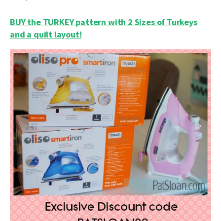
BUY the TURKEY pattern with 2 Sizes of Turkeys
and a quilt layout!