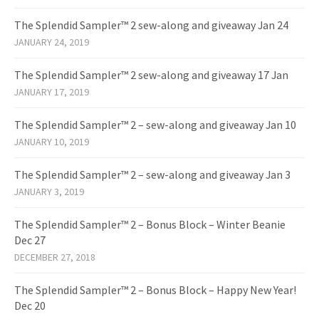
The Splendid Sampler™ 2 sew-along and giveaway Jan 24
JANUARY 24, 2019
The Splendid Sampler™ 2 sew-along and giveaway 17 Jan
JANUARY 17, 2019
The Splendid Sampler™ 2 – sew-along and giveaway Jan 10
JANUARY 10, 2019
The Splendid Sampler™ 2 – sew-along and giveaway Jan 3
JANUARY 3, 2019
The Splendid Sampler™ 2 – Bonus Block – Winter Beanie
Dec 27
DECEMBER 27, 2018
The Splendid Sampler™ 2 – Bonus Block – Happy New Year!
Dec 20