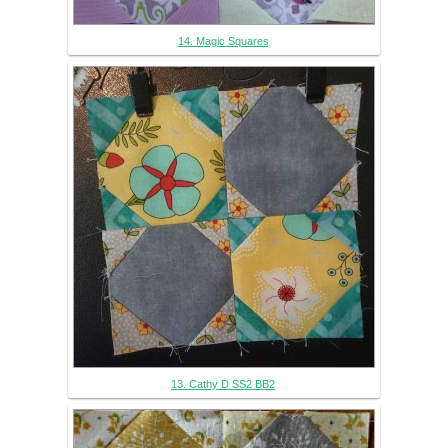
14. Magic Squares
13. Cathy D SS2 BB2