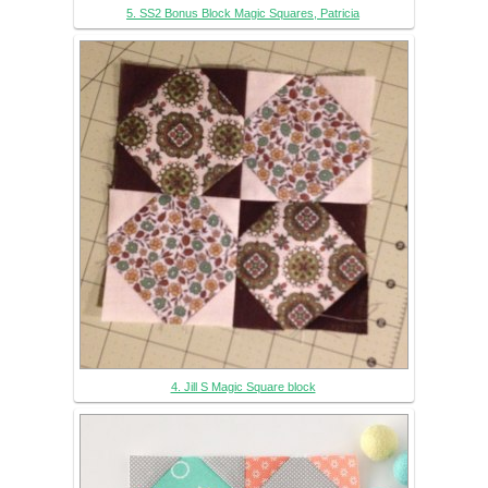
5. SS2 Bonus Block Magic Squares, Patricia
4. Jill S Magic Square block