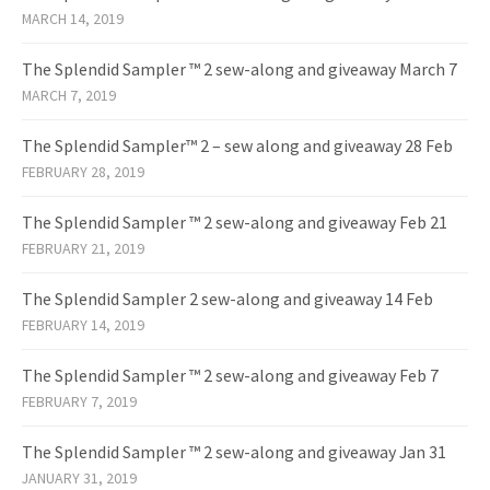
MARCH 14, 2019
The Splendid Sampler ™ 2 sew-along and giveaway March 7
MARCH 7, 2019
The Splendid Sampler™ 2 – sew along and giveaway 28 Feb
FEBRUARY 28, 2019
The Splendid Sampler ™ 2 sew-along and giveaway Feb 21
FEBRUARY 21, 2019
The Splendid Sampler 2 sew-along and giveaway 14 Feb
FEBRUARY 14, 2019
The Splendid Sampler ™ 2 sew-along and giveaway Feb 7
FEBRUARY 7, 2019
The Splendid Sampler ™ 2 sew-along and giveaway Jan 31
JANUARY 31, 2019