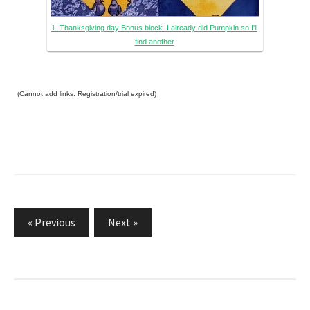
1. Thanksgiving day Bonus block. I already did Pumpkin so I'll
find another
(Cannot add links. Registration/trial expired)
Posts
« Previous
Next »
navigation