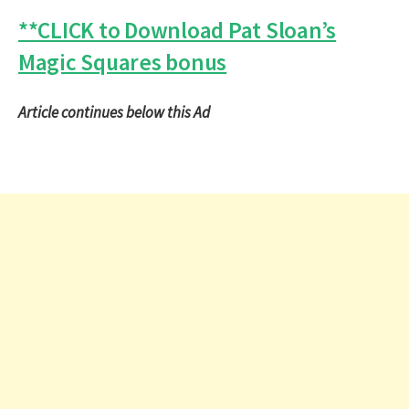
**CLICK to Download Pat Sloan’s
Magic Squares bonus
Article continues below this Ad