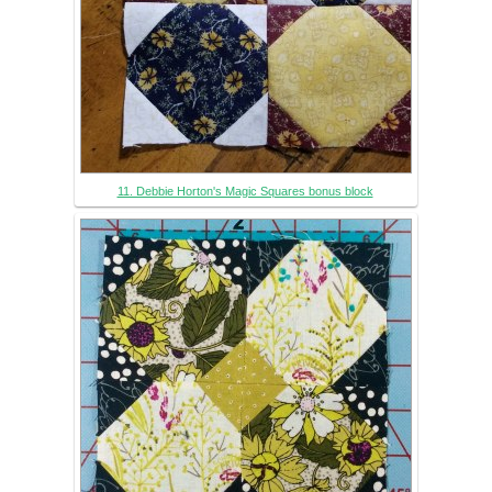
11. Debbie Horton's Magic Squares bonus block