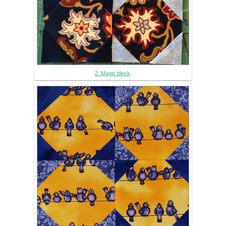
2. Magic block