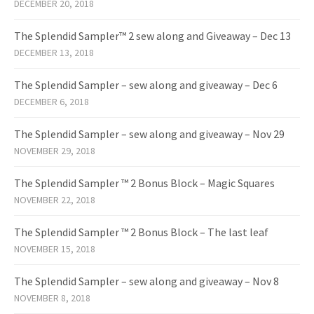
DECEMBER 20, 2018
The Splendid Sampler™ 2 sew along and Giveaway – Dec 13
DECEMBER 13, 2018
The Splendid Sampler – sew along and giveaway – Dec 6
DECEMBER 6, 2018
The Splendid Sampler – sew along and giveaway – Nov 29
NOVEMBER 29, 2018
The Splendid Sampler ™ 2 Bonus Block – Magic Squares
NOVEMBER 22, 2018
The Splendid Sampler ™ 2 Bonus Block – The last leaf
NOVEMBER 15, 2018
The Splendid Sampler – sew along and giveaway – Nov 8
NOVEMBER 8, 2018