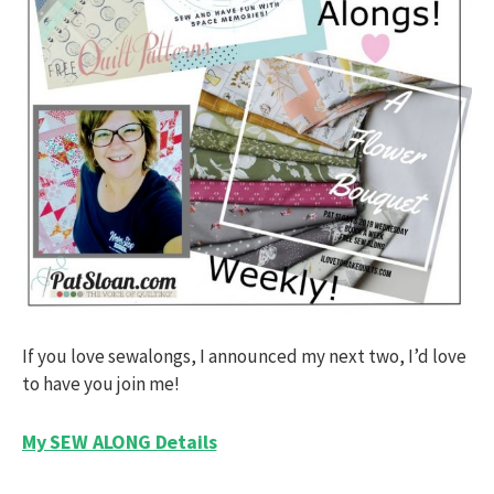
If you love sewalongs, I announced my next two, I’d love
to have you join me!
My SEW ALONG Details