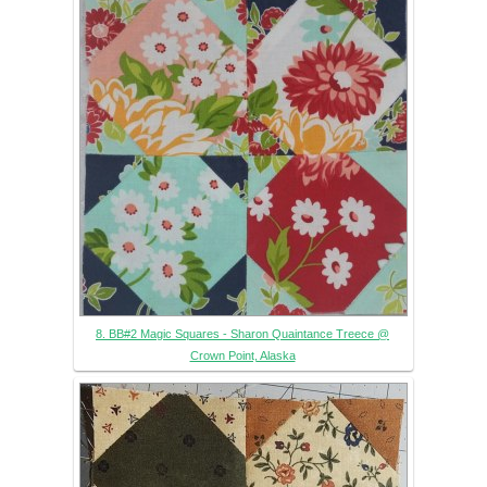
8. BB#2 Magic Squares - Sharon Quaintance Treece @
Crown Point, Alaska