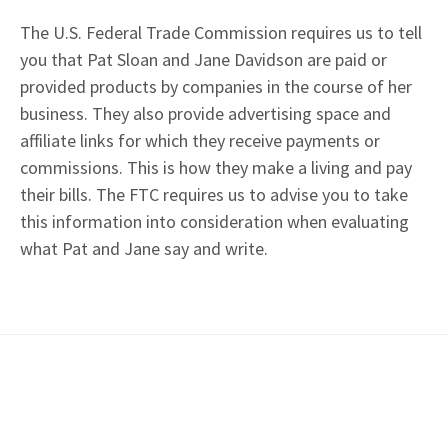
The U.S. Federal Trade Commission requires us to tell
you that Pat Sloan and Jane Davidson are paid or
provided products by companies in the course of her
business. They also provide advertising space and
affiliate links for which they receive payments or
commissions. This is how they make a living and pay
their bills. The FTC requires us to advise you to take
this information into consideration when evaluating
what Pat and Jane say and write.