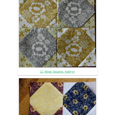
12. Magic Squares: Kathryn