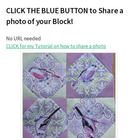
CLICK THE BLUE BUTTON to Share a
photo of your Block!
No URL needed
CLICK for my Tutorial on how to share a photo