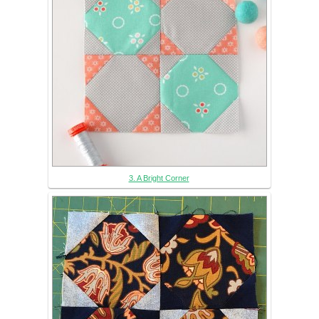
3. A Bright Corner