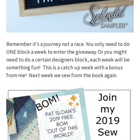
Remember it’s a journey not a race. You only need to do
ONE block a week to enter the giveaway. Or you might
need to do a certain designers block, each week will be
something fun! This is a catch up week with a bonus
from me! Next week we sew from the book again.