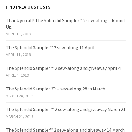
FIND PREVIOUS POSTS
Thank you all! The Splendid Sampler™ 2 sew-along – Round
Up.
APRIL 18, 2019
The Splendid Sampler™ 2 sew-along 11 April
APRIL 11, 2019
The Splendid Sampler ™ 2 sew-along and giveaway April 4
APRIL 4, 2019
The Splendid Sampler 2™ – sew-along 28th March
MARCH 28, 2019
The Splendid Sampler ™ 2 sew-along and giveaway March 21
MARCH 21, 2019
The Splendid Sampler™ 2 sew-along and giveaway 14 March