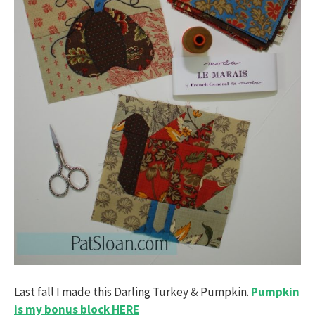
Last fall I made this Darling Turkey & Pumpkin.
Pumpkin
is my bonus block HERE