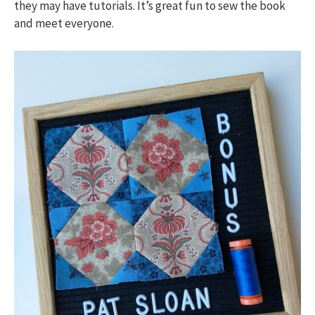
they may have tutorials. It’s great fun to sew the book
and meet everyone.