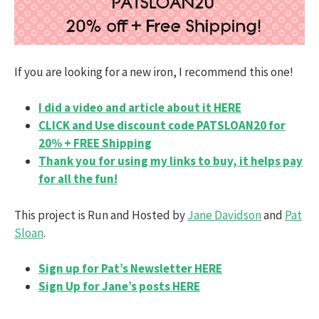
If you are looking for a new iron, I recommend this one!
I did a video and article about it HERE
CLICK and Use discount code PATSLOAN20 for
20% + FREE Shipping
Thank you for using my links to buy, it helps pay
for all the fun!
This project is Run and Hosted by
Jane Davidson
and
Pat
Sloan
.
Sign up for Pat’s Newsletter HERE
Sign Up for Jane’s posts HERE