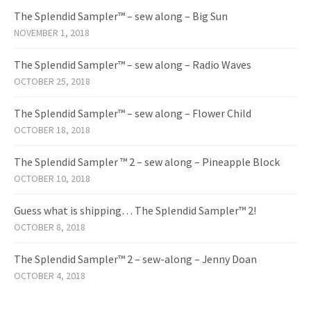
The Splendid Sampler™ – sew along – Big Sun
NOVEMBER 1, 2018
The Splendid Sampler™ – sew along – Radio Waves
OCTOBER 25, 2018
The Splendid Sampler™ – sew along – Flower Child
OCTOBER 18, 2018
The Splendid Sampler ™ 2 – sew along – Pineapple Block
OCTOBER 10, 2018
Guess what is shipping… The Splendid Sampler™ 2!
OCTOBER 8, 2018
The Splendid Sampler™ 2 – sew-along – Jenny Doan
OCTOBER 4, 2018