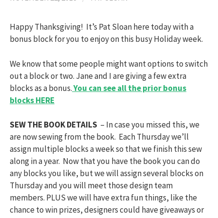
Happy Thanksgiving! It’s Pat Sloan here today with a
bonus block for you to enjoy on this busy Holiday week.
We know that some people might want options to switch
out a block or two. Jane and I are giving a few extra
blocks as a bonus.
You can see all the prior bonus
blocks HERE
SEW THE BOOK DETAILS
– In case you missed this, we
are now sewing from the book. Each Thursday we’ll
assign multiple blocks a week so that we finish this sew
along in a year. Now that you have the book you can do
any blocks you like, but we will assign several blocks on
Thursday and you will meet those design team
members. PLUS we will have extra fun things, like the
chance to win prizes, designers could have giveaways or