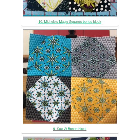
10. Michele's Magic Squares bonus block
9. Sue W Bonus block