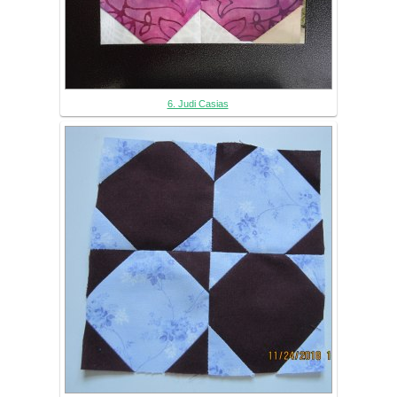
6. Judi Casias