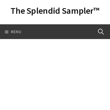
Skip
The Splendid Sampler™
to
content
Search
MENU
for: