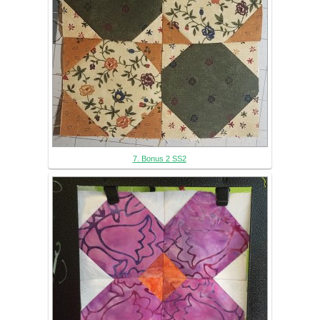
7. Bonus 2 SS2