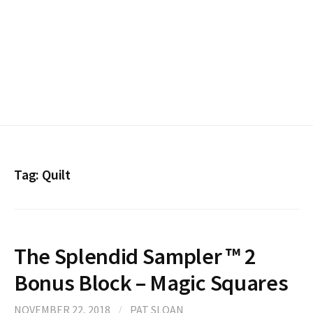
Tag:
Quilt
The Splendid Sampler ™ 2
Bonus Block – Magic Squares
NOVEMBER 22, 2018
/
PAT SLOAN