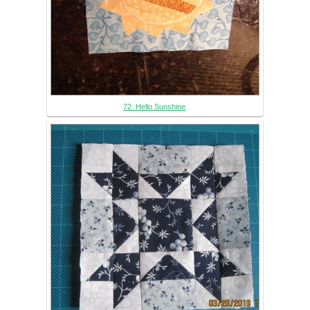
72. Hello Sunshine