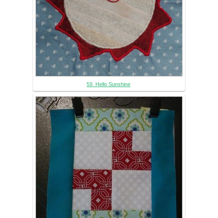
59. Hello Sunshine