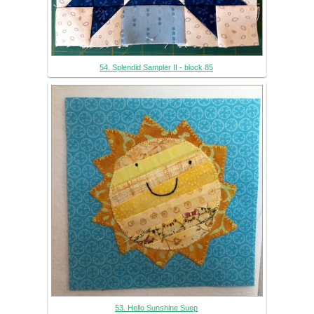
54. Splendid Sampler II - block 85
53. Hello Sunshine Suep