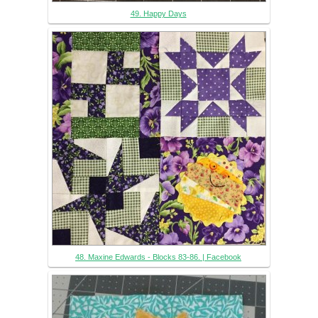
49. Happy Days
48. Maxine Edwards - Blocks 83-86. | Facebook