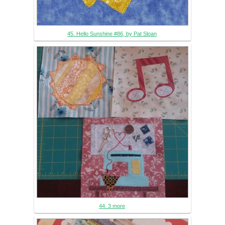
45. Hello Sunshine #86, by Pat Sloan
44. 3 more