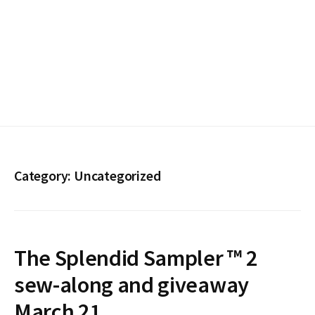
Category:
Uncategorized
The Splendid Sampler ™ 2
sew-along and giveaway
March 21