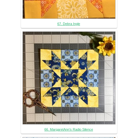
67. Debra Ingle
66. MargaretAnn’s Radio Silence