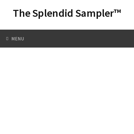
Skip
The Splendid Sampler™
to
content
Search
MENU
for: