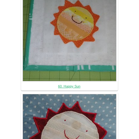
60. Happy Sun