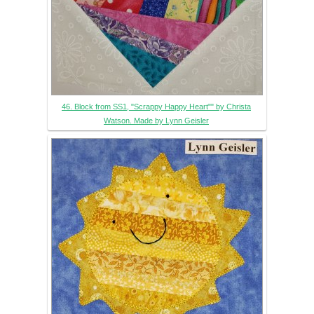
46. Block from SS1, "Scrappy Happy Heart"" by Christa
Watson. Made by Lynn Geisler