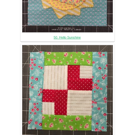
50. Hello Sunshine