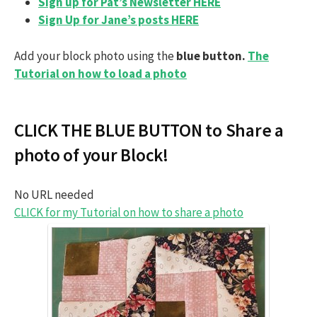
Sign up for Pat’s Newsletter HERE
Sign Up for Jane’s posts HERE
Add your block photo using the
blue button.
The
Tutorial on how to load a photo
CLICK THE BLUE BUTTON to Share a
photo of your Block!
No URL needed
CLICK for my Tutorial on how to share a photo