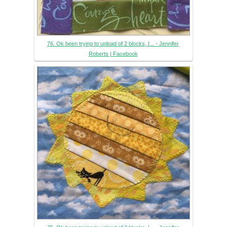
76. Ok been trying to upload of 2 blocks, I... - Jennifer
Roberts | Facebook