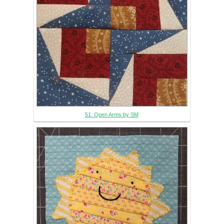
51. Open Arms by SM