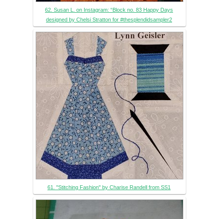
62. Susan L. on Instagram: “Block no. 83 Happy Days
designed by Chelsi Stratton for #thesplendidsampler2
61. "Stitching Fashion" by Charise Randell from SS1