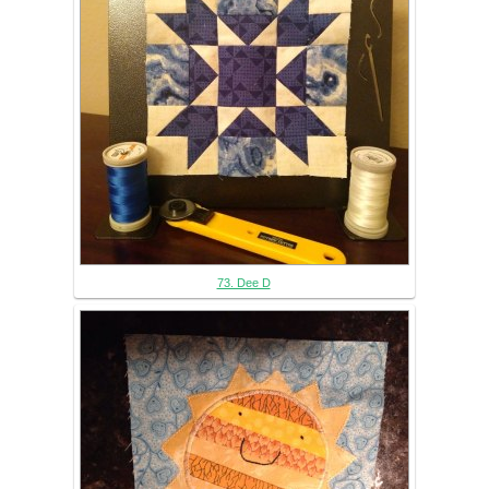
73. Dee D