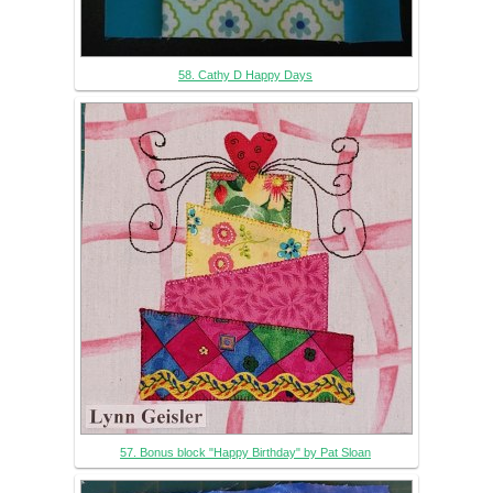
58. Cathy D Happy Days
57. Bonus block "Happy Birthday" by Pat Sloan