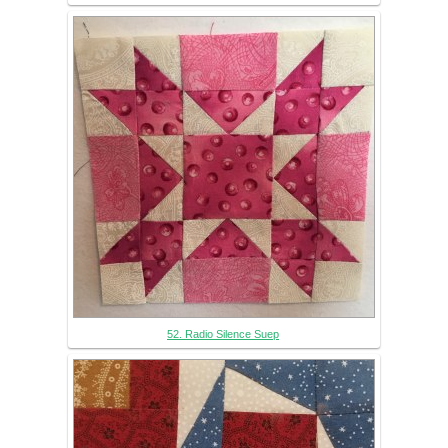
52. Radio Silence Suep