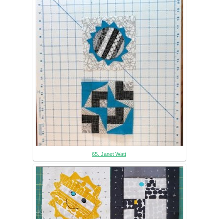
65. Janet Watt