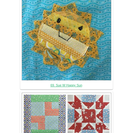
69. Sue W Happy Sun