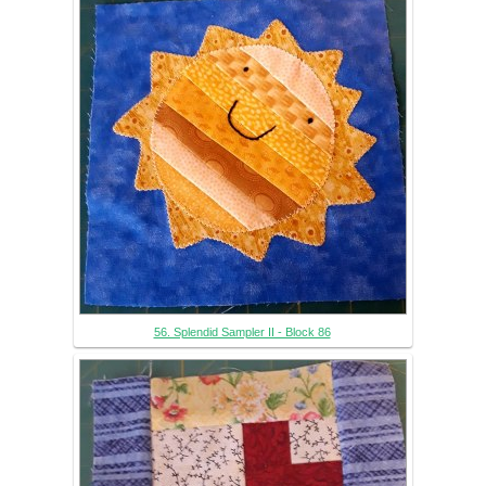
56. Splendid Sampler II - Block 86