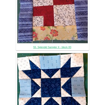
55. Splendid Sampler II - block 83