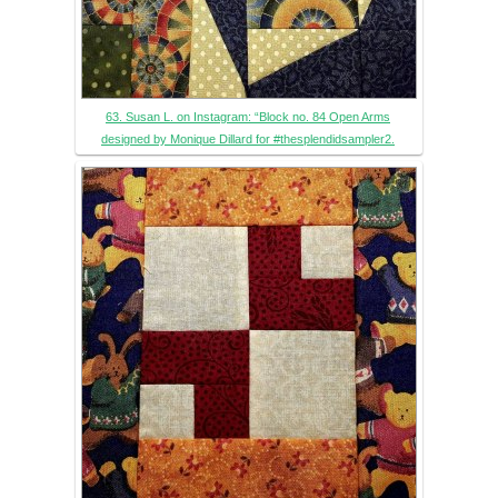
63. Susan L. on Instagram: “Block no. 84 Open Arms
designed by Monique Dillard for #thesplendidsampler2.