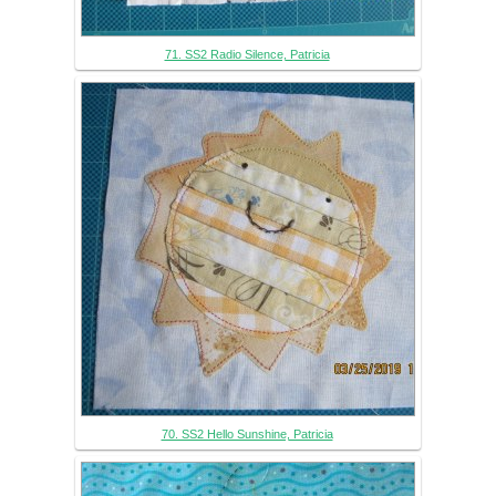
71. SS2 Radio Silence, Patricia
70. SS2 Hello Sunshine, Patricia