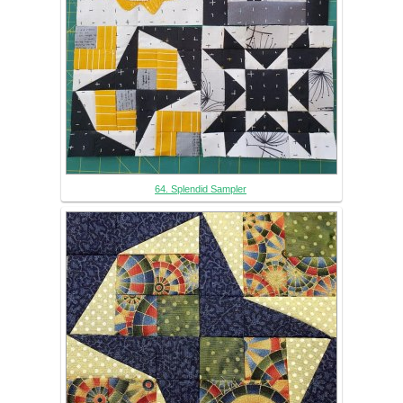
64. Splendid Sampler