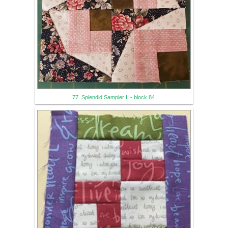
77. Splendid Sampler II - block 84