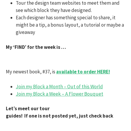
Tour the design team websites to meet them and
see which block they have designed.
Each designer has something special to share, it
might be a tip, a bonus layout, a tutorial or maybe a
giveaway
My ‘FIND’ for the week is …
My newest book, #37, is
available to order HERE!
Join my Block a Month – Out of this World
Join my Block a Week – A Flower Bouquet
Let’s meet our tour
guides! If one is not posted yet, just check back