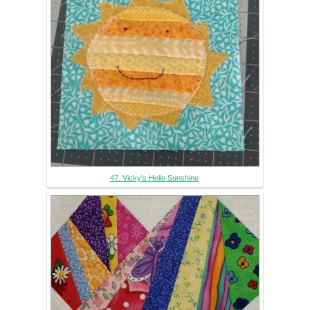
47. Vicky's Hello Sunshine