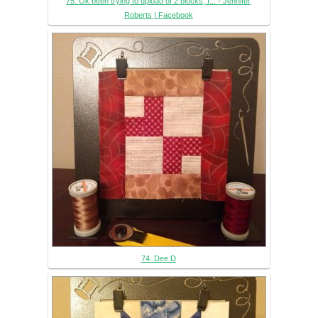
75. Ok been trying to upload of 2 blocks, I... - Jennifer
Roberts | Facebook
74. Dee D