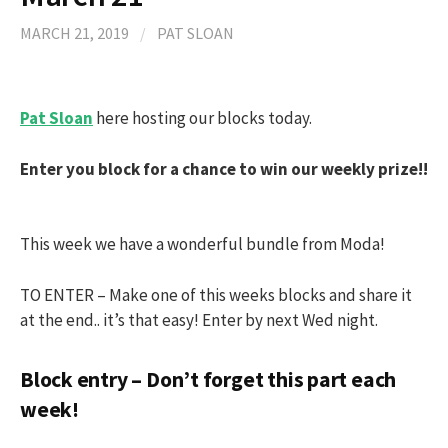
MARCH 21, 2019
/
PAT SLOAN
Pat Sloan
here hosting our blocks today.
Enter you block for a chance to win our weekly prize!!
This week we have a wonderful bundle from Moda!
TO ENTER – Make one of this weeks blocks and share it
at the end.. it’s that easy! Enter by next Wed night.
Block entry – Don’t forget this part each
week!