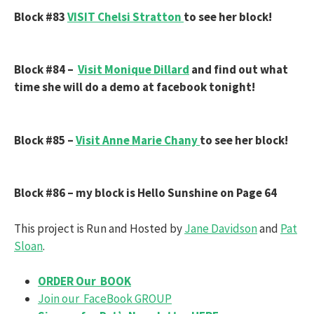
Block #83
VISIT Chelsi Stratton
to see her block!
Block #84 –
Visit Monique Dillard
and find out what
time she will do a demo at facebook tonight!
Block #85 –
Visit
Anne Marie Chany
to see her block!
Block #86 – my block is Hello Sunshine on Page 64
This project is Run and Hosted by
Jane Davidson
and
Pat
Sloan
.
ORDER Our BOOK
Join our FaceBook GROUP