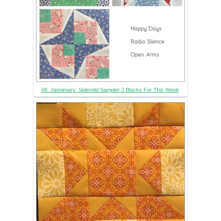
68. Jannimary: Splendid Sampler 2 Blocks For This Week