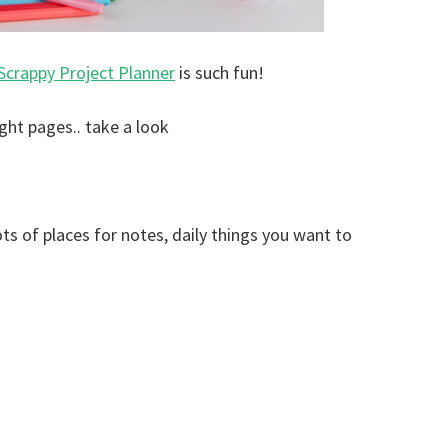
Scrappy Project Planner
is such fun!
ight pages.. take a look
ts of places for notes, daily things you want to