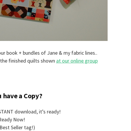
r book + bundles of Jane & my fabric lines..
the finished quilts shown
at our online group
u have a Copy?
TANT download, it’s ready!
Ready Now!
Best Seller tag!)