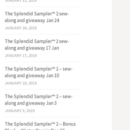
JANUARY 31, 2019
The Splendid Sampler™ 2 sew-
along and giveaway Jan 24
JANUARY 24, 2019
The Splendid Sampler™ 2 sew-
along and giveaway 17 Jan
JANUARY 17, 2019
The Splendid Sampler™ 2 – sew-
along and giveaway Jan 10
JANUARY 10, 2019
The Splendid Sampler™ 2 – sew-
along and giveaway Jan 3
JANUARY 3, 2019
The Splendid Sampler™ 2 – Bonus