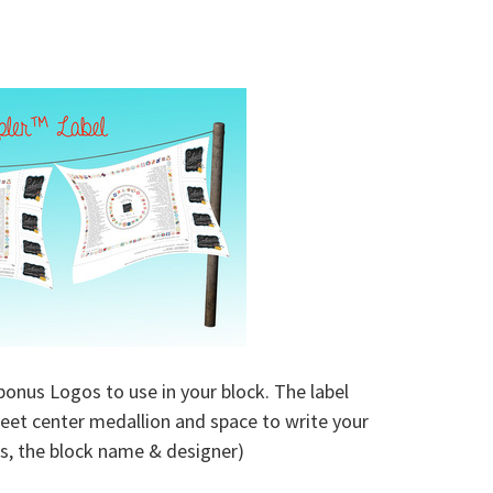
bonus Logos to use in your block. The label
weet center medallion and space to write your
ocks, the block name & designer)