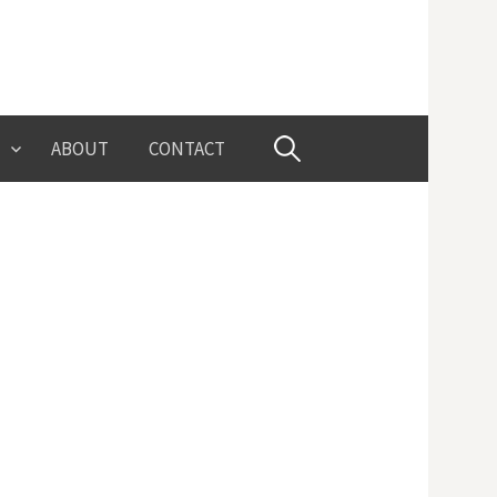
Search
ABOUT
CONTACT
for: