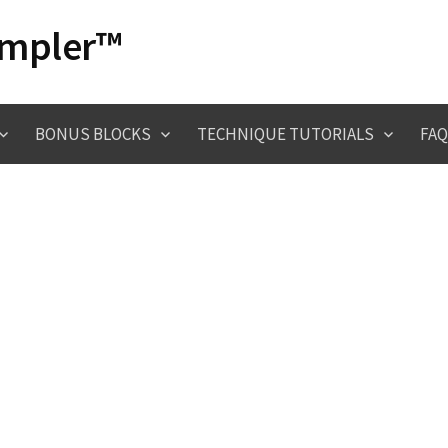
ampler™
BONUS BLOCKS
TECHNIQUE TUTORIALS
FAQ