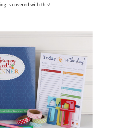
ing is covered with this!