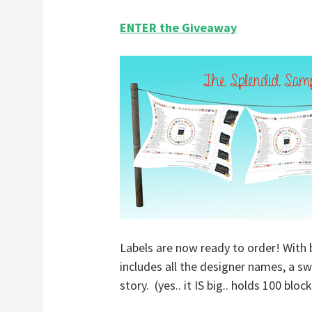
ENTER the Giveaway
Labels are now ready to order! With 
includes all the designer names, a s
story. (yes.. it IS big.. holds 100 bl