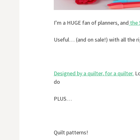
I’m a HUGE fan of planners, and
the 
Useful… (and on sale!) with all the r
Designed by a quilter, for a quilter.
Lo
do
PLUS…
Quilt patterns!