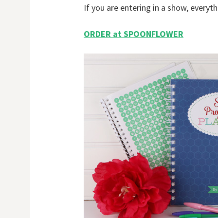
If you are entering in a show, everyth
ORDER at SPOONFLOWER