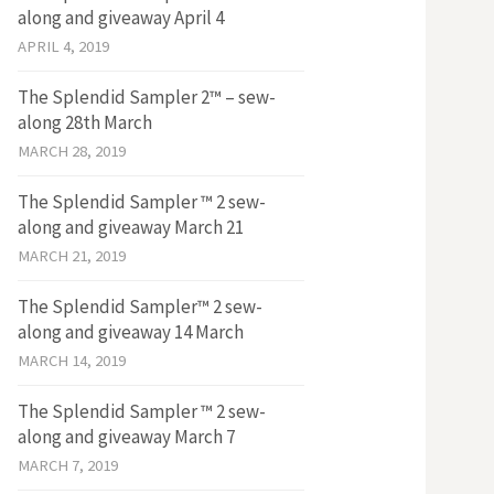
along and giveaway April 4
APRIL 4, 2019
The Splendid Sampler 2™ – sew-
along 28th March
MARCH 28, 2019
The Splendid Sampler ™ 2 sew-
along and giveaway March 21
MARCH 21, 2019
The Splendid Sampler™ 2 sew-
along and giveaway 14 March
MARCH 14, 2019
The Splendid Sampler ™ 2 sew-
along and giveaway March 7
MARCH 7, 2019