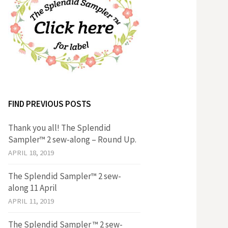
FIND PREVIOUS POSTS
Thank you all! The Splendid
Sampler™ 2 sew-along – Round Up.
APRIL 18, 2019
The Splendid Sampler™ 2 sew-
along 11 April
APRIL 11, 2019
The Splendid Sampler ™ 2 sew-