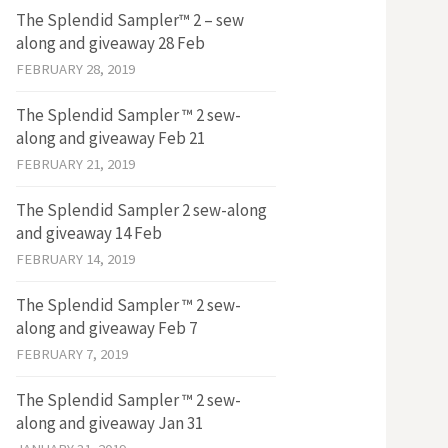
The Splendid Sampler™ 2 – sew
along and giveaway 28 Feb
FEBRUARY 28, 2019
The Splendid Sampler ™ 2 sew-
along and giveaway Feb 21
FEBRUARY 21, 2019
The Splendid Sampler 2 sew-along
and giveaway 14 Feb
FEBRUARY 14, 2019
The Splendid Sampler ™ 2 sew-
along and giveaway Feb 7
FEBRUARY 7, 2019
The Splendid Sampler ™ 2 sew-
along and giveaway Jan 31