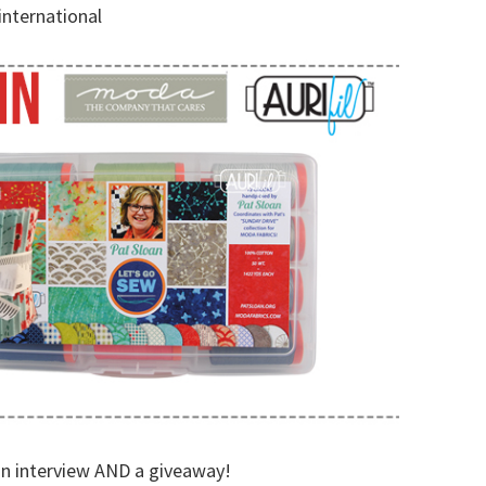
international
 an interview AND a giveaway!