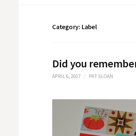
Category:
Label
Did you remembe
APRIL 6, 2017
/
PAT SLOAN