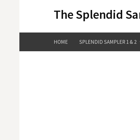
Skip
The Splendid S
to
content
HOME
SPLENDID SAMPLER 1 & 2