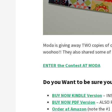
Moda is giving away TWO copies of ou
woohoo!! They also shared some of 
ENTER the Contest AT MODA
Do you Want to be sure yo
BUY NOW KINDLE Version
– INS
BUY NOW PDF Version
– ALSO 
Order at Amazon
(note the #1 