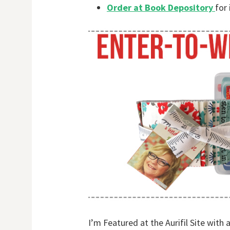
Order at Book Depository
for 
I’m Featured at the Aurifil Site with