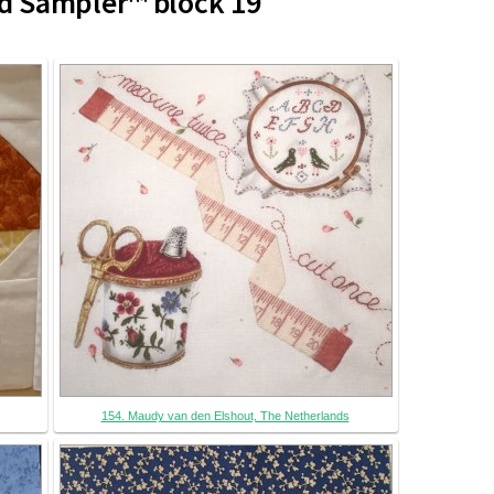
d Sampler™ block 19
154. Maudy van den Elshout, The Netherlands