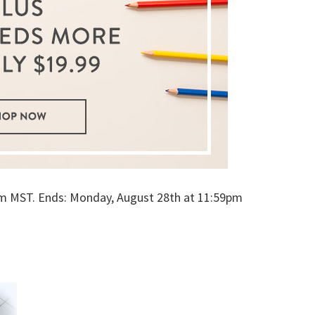
1am MST. Ends: Monday, August 28th at 11:59pm