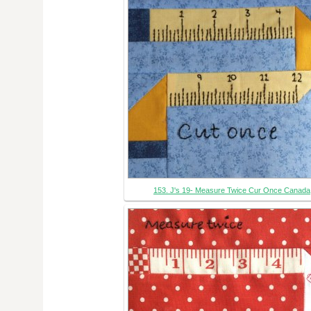
153. J's 19- Measure Twice Cur Once Canada