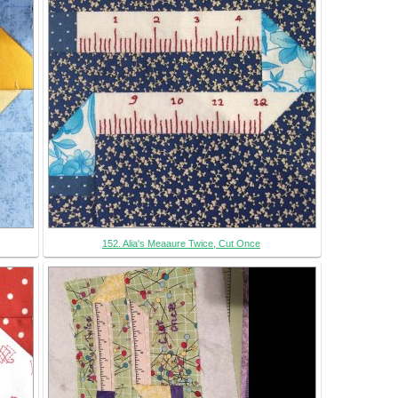
152. Alia's Meaaure Twice, Cut Once