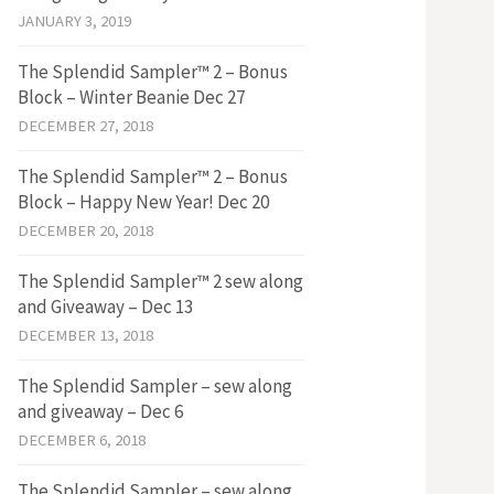
JANUARY 3, 2019
The Splendid Sampler™ 2 – Bonus
Block – Winter Beanie Dec 27
DECEMBER 27, 2018
The Splendid Sampler™ 2 – Bonus
Block – Happy New Year! Dec 20
DECEMBER 20, 2018
The Splendid Sampler™ 2 sew along
and Giveaway – Dec 13
DECEMBER 13, 2018
The Splendid Sampler – sew along
and giveaway – Dec 6
DECEMBER 6, 2018
The Splendid Sampler – sew along