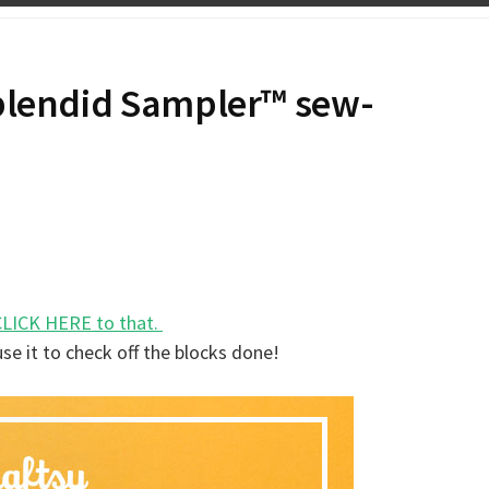
Splendid Sampler™ sew-
CLICK HERE to that.
use it to check off the blocks done!