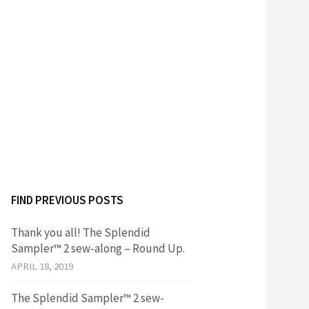
FIND PREVIOUS POSTS
Thank you all! The Splendid
Sampler™ 2 sew-along – Round Up.
APRIL 18, 2019
The Splendid Sampler™ 2 sew-