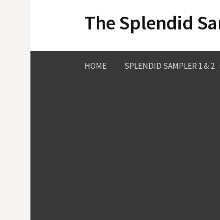
Skip
The Splendid S
to
content
HOME
SPLENDID SAMPLER 1 & 2