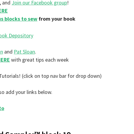
, and
Join our Facebook group
!
HERE
s blocks to sew
from your book
on
and
Pat Sloan
.
HERE
with great tips each week
Tutorials! (click on top nav bar for drop down)
so add your links below.
to