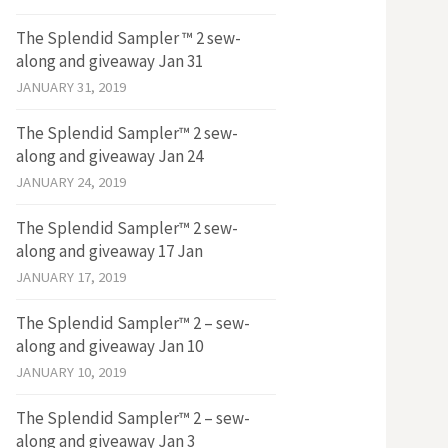
The Splendid Sampler ™ 2 sew-
along and giveaway Jan 31
JANUARY 31, 2019
The Splendid Sampler™ 2 sew-
along and giveaway Jan 24
JANUARY 24, 2019
The Splendid Sampler™ 2 sew-
along and giveaway 17 Jan
JANUARY 17, 2019
The Splendid Sampler™ 2 – sew-
along and giveaway Jan 10
JANUARY 10, 2019
The Splendid Sampler™ 2 – sew-
along and giveaway Jan 3