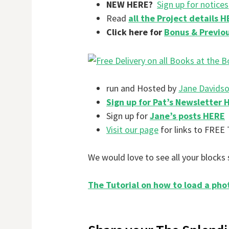
NEW HERE?
Sign up for notices
Read
all the Project details 
Click here for
Bonus & Previou
run and Hosted by
Jane Davids
Sign up for Pat’s Newsletter 
Sign up for
Jane’s posts HERE
Visit our page
for links to FREE 
We would love to see all your blocks 
The Tutorial on how to load a pho