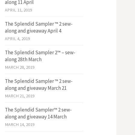
along 11 April
APRIL 11, 2019
The Splendid Sampler ™ 2 sew-
along and giveaway April 4
APRIL 4, 2019
The Splendid Sampler 2™ – sew-
along 28th March
MARCH 28, 2019
The Splendid Sampler ™ 2 sew-
along and giveaway March 21
MARCH 21, 2019
The Splendid Sampler™ 2 sew-
along and giveaway 14 March
MARCH 14, 2019