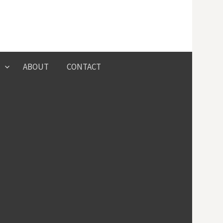
Search
ABOUT
CONTACT
for: