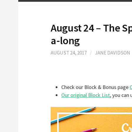
August 24 – The 
a-long
AUGUST 24, 2017
/
JANE DAVIDSON
Check our Block & Bonus page
Our original Block List
, you can 