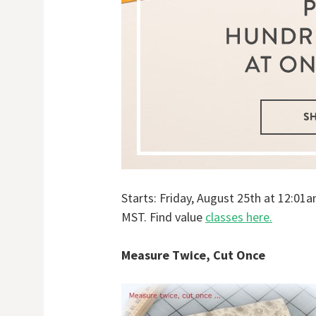
Starts: Friday, August 25th at 12:0
MST. Find value
classes here.
Measure Twice, Cut Once