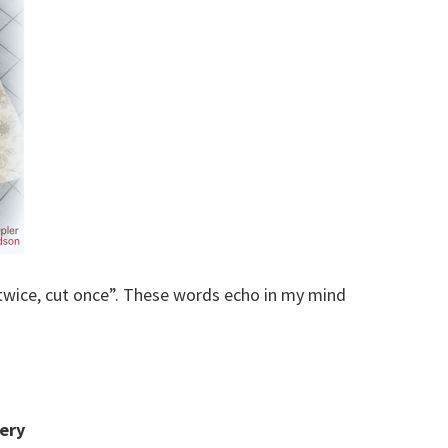
twice, cut once”. These words echo in my mind
ery