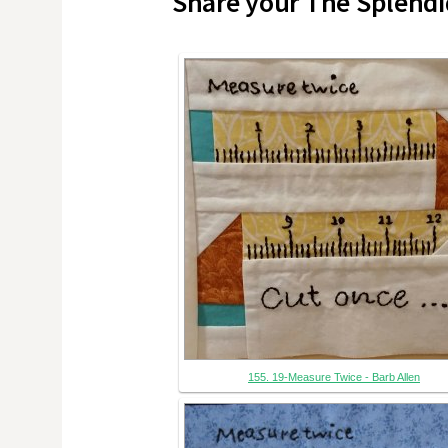
Share your The Splendi
155. 19-Measure Twice - Barb Allen