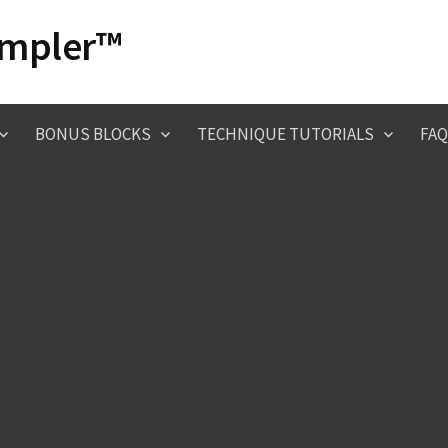
ampler™
BONUS BLOCKS
TECHNIQUE TUTORIALS
FAQ