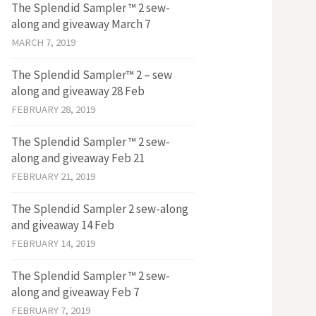
The Splendid Sampler ™ 2 sew-
along and giveaway March 7
MARCH 7, 2019
The Splendid Sampler™ 2 – sew
along and giveaway 28 Feb
FEBRUARY 28, 2019
The Splendid Sampler ™ 2 sew-
along and giveaway Feb 21
FEBRUARY 21, 2019
The Splendid Sampler 2 sew-along
and giveaway 14 Feb
FEBRUARY 14, 2019
The Splendid Sampler ™ 2 sew-
along and giveaway Feb 7
FEBRUARY 7, 2019