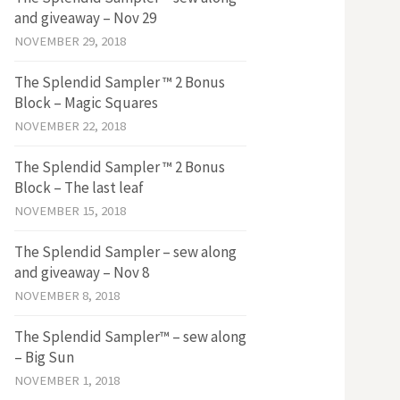
and giveaway – Nov 29
NOVEMBER 29, 2018
The Splendid Sampler ™ 2 Bonus
Block – Magic Squares
NOVEMBER 22, 2018
The Splendid Sampler ™ 2 Bonus
Block – The last leaf
NOVEMBER 15, 2018
The Splendid Sampler – sew along
and giveaway – Nov 8
NOVEMBER 8, 2018
The Splendid Sampler™ – sew along
– Big Sun
NOVEMBER 1, 2018