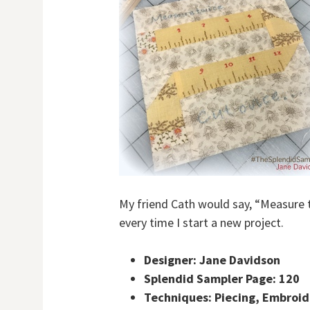
My friend Cath would say, “Measure 
every time I start a new project.
Designer: Jane Davidson
Splendid Sampler Page: 120
Techniques: Piecing, Embroid