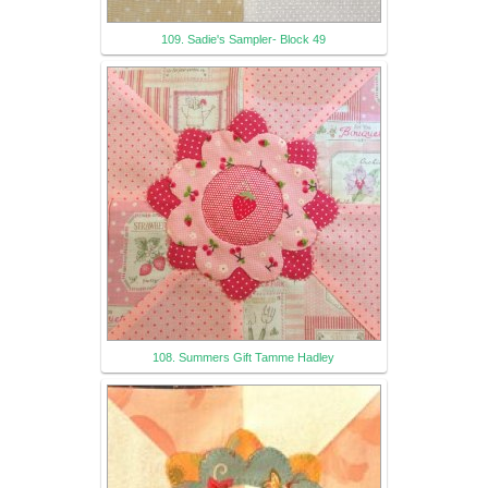
109. Sadie's Sampler- Block 49
108. Summers Gift Tamme Hadley