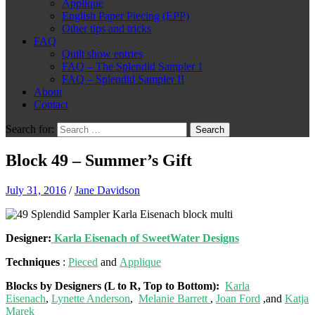
Applique
English Paper Piecing (EPP)
Other tips and tricks
FAQ
Quilt show entries
FAQ – The Splendid Sampler 1
FAQ – Splendid Sampler II
About
Contact
Search for:
Block 49 – Summer’s Gift
July 31, 2016
/
Jane Davidson
Designer:
Karla Eisenach of SweetWater Designs
Techniques
:
Pieced
and
Applique
Blocks by Designers (L to R, Top to Bottom):
Karla
Eisenach
,
Lynette Anderson
,
Melanie Barrett
,
Joan Ford
,and
Katja
Marek