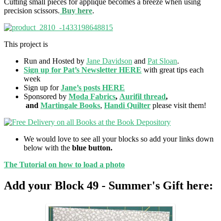
Cutting small pieces for applique becomes a breeze when using
precision scissors.
Buy here
.
This project is
Run and Hosted by
Jane Davidson
and
Pat Sloan
.
Sign up for Pat’s Newsletter HERE
with great tips each
week
Sign up for
Jane’s posts HERE
Sponsored by
Moda Fabrics
,
Aurifil thread
,
and
Martingale Books
,
Handi Quilter
please visit them!
We would love to see all your blocks so add your links down
below with the
blue button.
The Tutorial on how to load a photo
Add your Block 49 - Summer's Gift here: