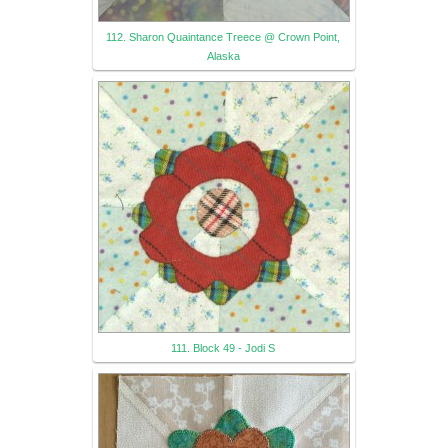
112. Sharon Quaintance Treece @ Crown Point,
Alaska
111. Block 49 - Jodi S