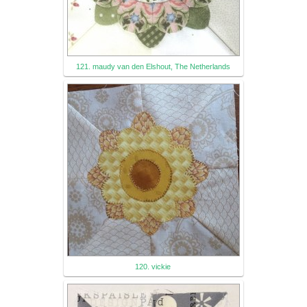
121. maudy van den Elshout, The Netherlands
120. vickie