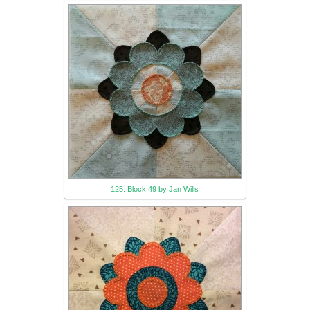
125. Block 49 by Jan Wills