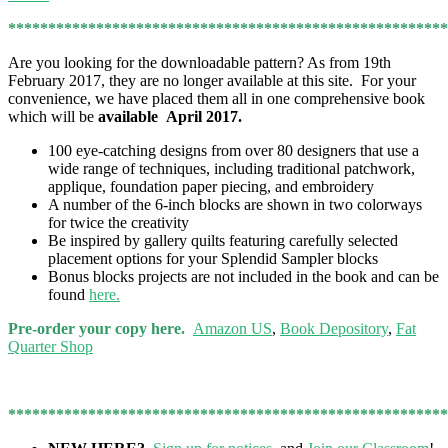
*******************************************************
Are you looking for the downloadable pattern? As from 19th
February 2017, they are no longer available at this site. For your
convenience, we have placed them all in one comprehensive book
which will be
available April 2017.
100 eye-catching designs from over 80 designers that use a
wide range of techniques, including traditional patchwork,
applique, foundation paper piecing, and embroidery
A number of the 6-inch blocks are shown in two colorways
for twice the creativity
Be inspired by gallery quilts featuring carefully selected
placement options for your Splendid Sampler blocks
Bonus blocks projects are not included in the book and can be
found
here.
Pre-order your copy here.
Amazon US
,
Book Depository
,
Fat
Quarter Shop
*******************************************************