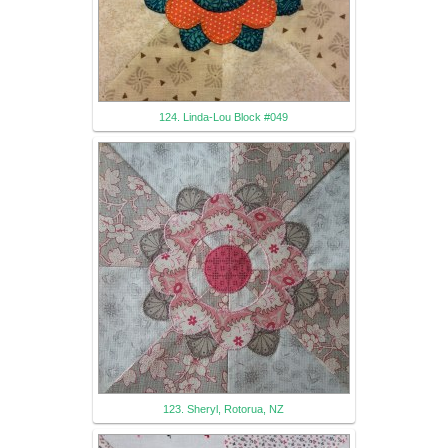
124. Linda-Lou Block #049
123. Sheryl, Rotorua, NZ