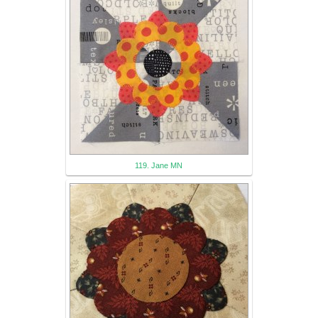
119. Jane MN