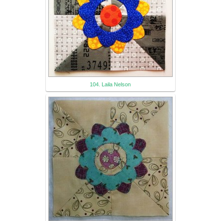
104. Laila Nelson