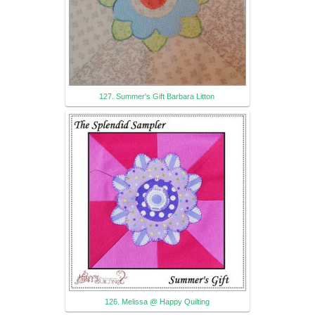
127. Summer's Gift Barbara Litton
126. Melissa @ Happy Quilting