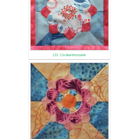
133. Ceciliainthestable