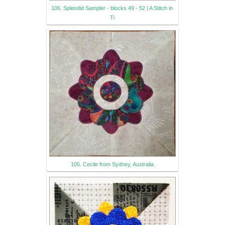
106. Splendid Sampler - blocks 49 - 52 | A Stitch in
Ti
105. Cecile from Sydney, Australia