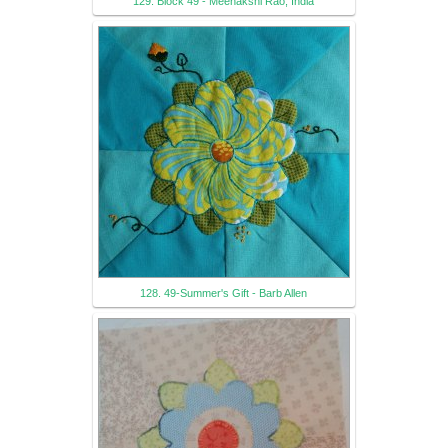
129. Block 49 - Meenakshi Rao, India
128. 49-Summer's Gift - Barb Allen