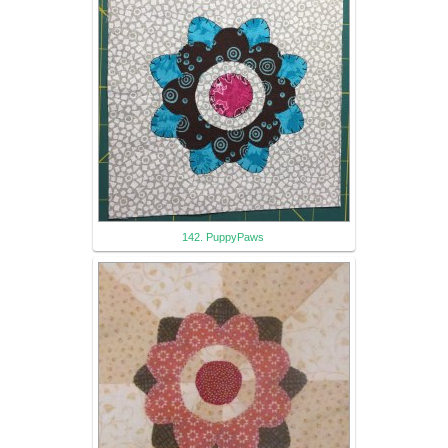
142. PuppyPaws