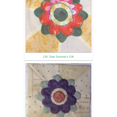
139. Dale Summer's Gift