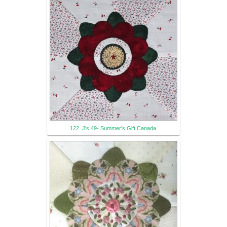
122. J's 49- Summer's Gift Canada