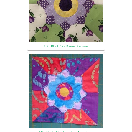
130. Block 49 - Karen Brunson