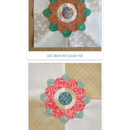
110. Block 49 Carolyn SA