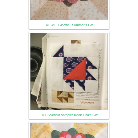
141. 49 - Ginette - Summer's Gift
140. Splendid sampler block Lina's Gift