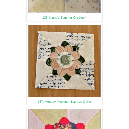
138. Kathy's Summer Gift block
137. Monday Musings | Kathryn Quilts