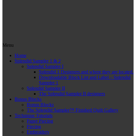
Menu
Home
Splendid Sampler 1 & 2
Splendid Sampler I
Splendid 1 Designers and where they are located.
Downloadable Block List and Label – Splendid
Sampler 1
Splendid Sampler II
The Splendid Sampler II designers
Bonus Blocks
Bonus Blocks
The Splendid Sampler™ Finished Quilt Gallery
Technique Tutorials
Paper Piecing
Piecing
Embroidery