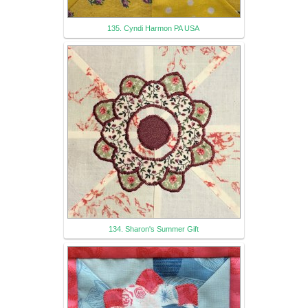
135. Cyndi Harmon PA USA
134. Sharon's Summer Gift