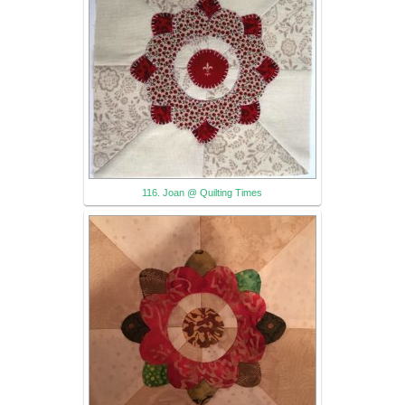
116. Joan @ Quilting Times