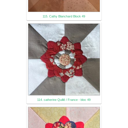
115. Cathy Blanchard Block 49
114. catherine Quillé / France - bloc 49