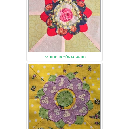
136. block 49,Mónyka De Alba