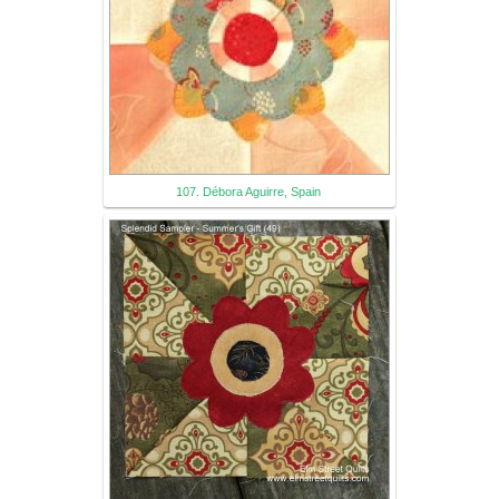
107. Débora Aguirre, Spain