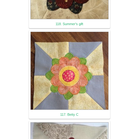
118. Summer's gift
117. Betty C