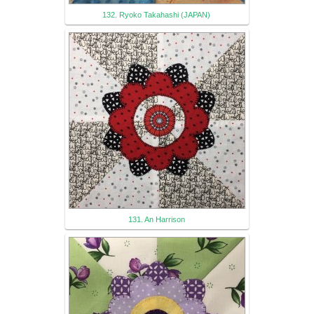
132. Ryoko Takahashi (JAPAN)
131. An Harrison