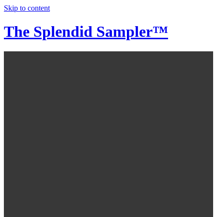
Skip to content
The Splendid Sampler™