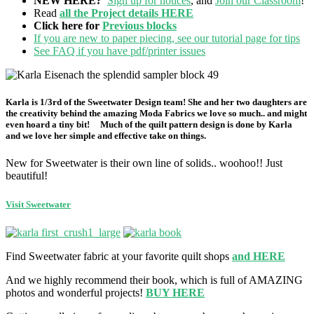
NEW HERE?
Sign up for notices
, and
Join our Classroom
!
Read
all the Project details HERE
Click here for
Previous blocks
If you are new to paper piecing, see our tutorial page for tips
See FAQ if you have pdf/printer issues
Karla
is 1/3rd of the Sweetwater Design team! She and her two daughters are
the creativity behind the amazing Moda Fabrics we love so much.. and might
even hoard a tiny bit! Much of the quilt pattern design is done by Karla
and we love her simple and effective take on things.
New for Sweetwater is their own line of solids.. woohoo!! Just
beautiful!
Visit Sweetwater
Find Sweetwater fabric at your favorite quilt shops
and HERE
And we highly recommend their book, which is full of AMAZING
photos and wonderful projects!
BUY HERE