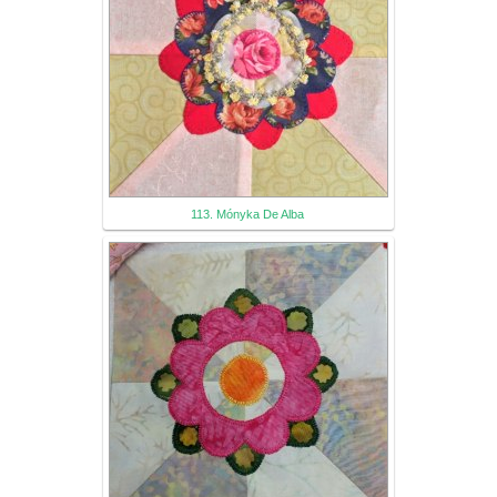
113. Mónyka De Alba